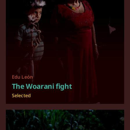
Edu León
The Woarani fight
Selected