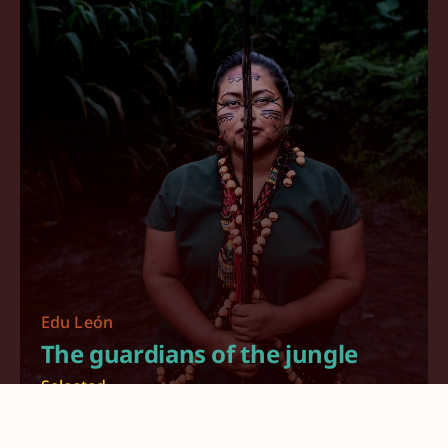
Edu León
The guardians of the jungle
Selected