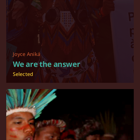
Joyce Aniká
We are the answer
Selected