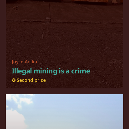
Joyce Aniká
Illegal mining is a crime
✪ Second prize