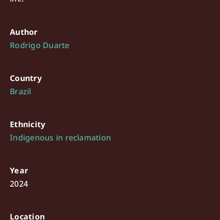
Author
Rodrigo Duarte
Country
Brazil
Ethnicity
Indigenous in reclamation
Year
2024
Location