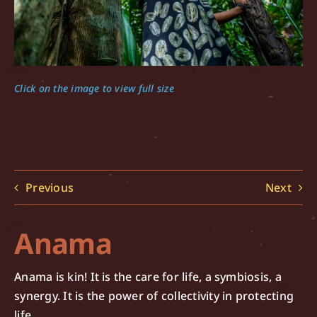
Click on the image to view full size
Previous
Next
Anama
Anama is kin! It is the care for life, a symbiosis, a
synergy. It is the power of collectivity in protecting
life.