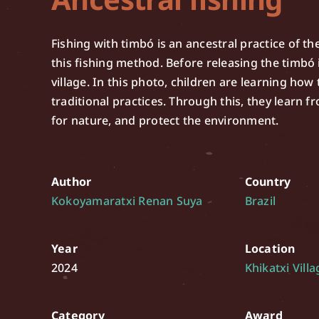
Fishing with timbó is an ancestral practice of the
this fishing method. Before releasing the timbó i
village. In this photo, children are learning ho
traditional practices. Through this, they learn fr
for nature, and protect the environment.
Author
Country
Kokoyamaratxi Renan Suya
Brazil
Year
Location
2024
Khikatxi Villa
Category
Award