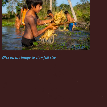
Click on the image to view full size