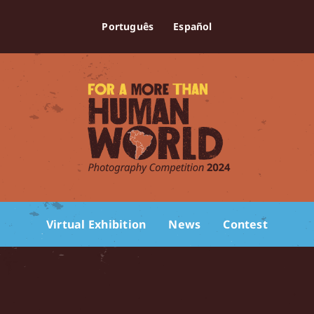
Português
Español
Virtual Exhibition
News
Contest