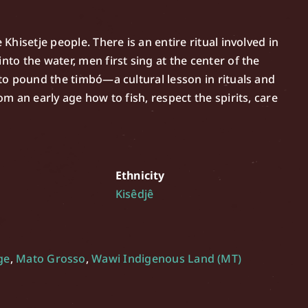
 Khisetje people. There is an entire ritual involved in
nto the water, men first sing at the center of the
w to pound the timbó—a cultural lesson in rituals and
om an early age how to fish, respect the spirits, care
Ethnicity
Kisêdjê
ge
,
Mato Grosso
,
Wawi Indigenous Land (MT)