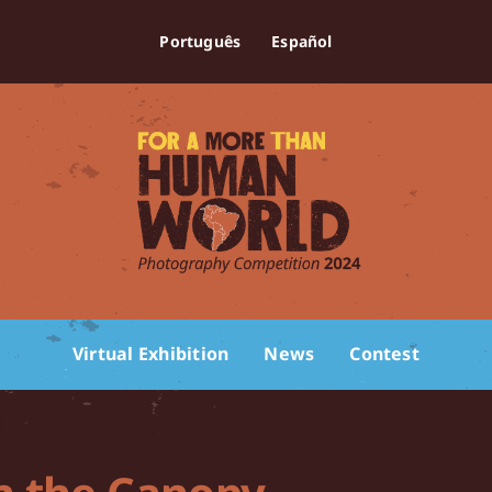
Português
Español
Virtual Exhibition
News
Contest