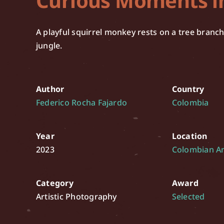
Curious Moments i
A playful squirrel monkey rests on a tree branc
jungle.
Author
Country
Federico Rocha Fajardo
Colombia
Year
Location
2023
Colombian 
Category
Award
Artistic Photography
Selected