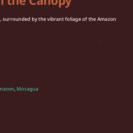
n the Canopy
h, surrounded by the vibrant foliage of the Amazon
Amazon
,
Mocagua