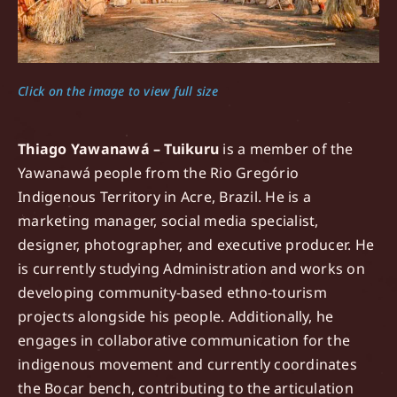
Click on the image to view full size
Thiago Yawanawá – Tuikuru
is a member of the
Yawanawá people from the Rio Gregório
Indigenous Territory in Acre, Brazil. He is a
marketing manager, social media specialist,
designer, photographer, and executive producer. He
is currently studying Administration and works on
developing community-based ethno-tourism
projects alongside his people. Additionally, he
engages in collaborative communication for the
indigenous movement and currently coordinates
the Bocar bench, contributing to the articulation