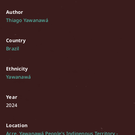
Author
Thiago Yawanawá
Country
Brazil
Ethnicity
Yawanawá
Year
2024
Location
Acre
,
Yawanawá People's Indigenous Territory -