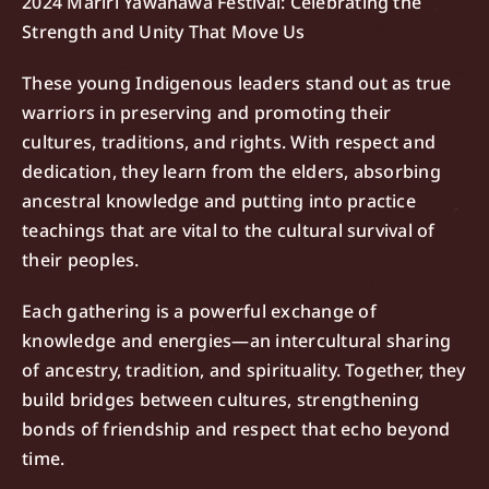
2024 Mariri Yawanawa Festival: Celebrating the
Strength and Unity That Move Us
These young Indigenous leaders stand out as true
warriors in preserving and promoting their
cultures, traditions, and rights. With respect and
dedication, they learn from the elders, absorbing
ancestral knowledge and putting into practice
teachings that are vital to the cultural survival of
their peoples.
Each gathering is a powerful exchange of
knowledge and energies—an intercultural sharing
of ancestry, tradition, and spirituality. Together, they
build bridges between cultures, strengthening
bonds of friendship and respect that echo beyond
time.