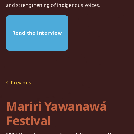
and strengthening of indigenous voices.
Read the interview
Previous
Mariri Yawanawá
Festival