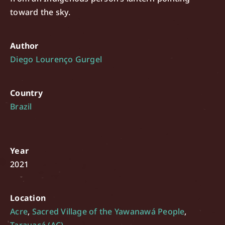
toward the sky.
Author
Diego Lourenço Gurgel
Country
Brazil
Year
2021
Location
Acre
,
Sacred Village of the Yawanawá People
,
Tarauacá (AC)