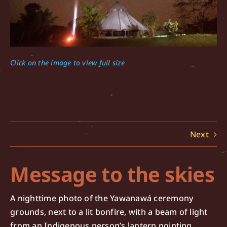
Click on the image to view full size
Next
Message to the skies
A nighttime photo of the Yawanawá ceremony
grounds, next to a lit bonfire, with a beam of light
from an Indigenous person’s lantern pointing