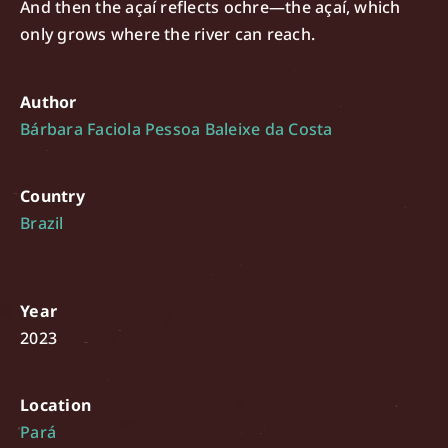
And then the açaí reflects ochre—the açaí, which
only grows where the river can reach.
Author
Bárbara Faciola Pessoa Baleixe da Costa
Country
Brazil
Year
2023
Location
Pará