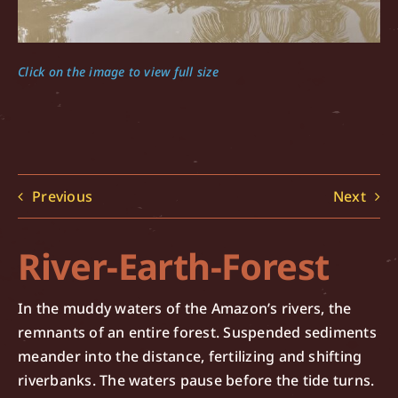
Click on the image to view full size
Previous
Next
River-Earth-Forest
In the muddy waters of the Amazon’s rivers, the
remnants of an entire forest. Suspended sediments
meander into the distance, fertilizing and shifting
riverbanks. The waters pause before the tide turns.