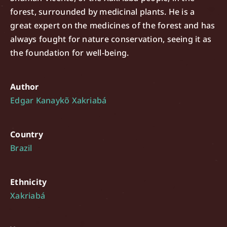
forest, surrounded by medicinal plants. He is a
great expert on the medicines of the forest and has
always fought for nature conservation, seeing it as
the foundation for well-being.
Author
Edgar Kanaykõ Xakriabá
Country
Brazil
Ethnicity
Xakriabá