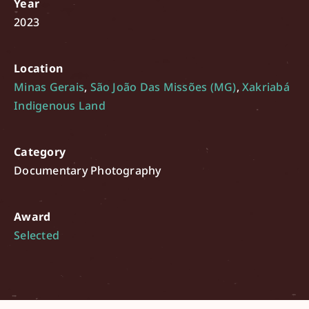
Year
2023
Location
Minas Gerais
,
São João Das Missões (MG)
,
Xakriabá
Indigenous Land
Category
Documentary Photography
Award
Selected