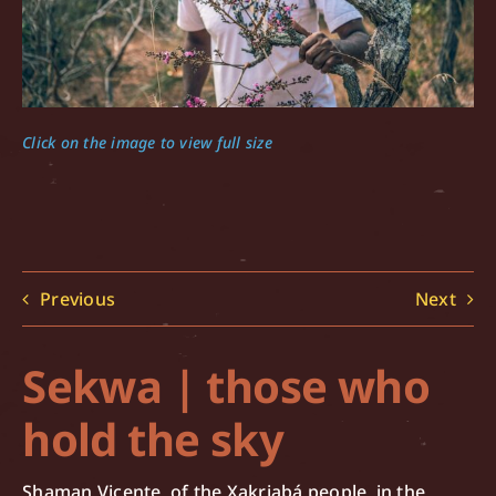
Click on the image to view full size
Previous
Next
Sekwa | those who
hold the sky
Shaman Vicente, of the Xakriabá people, in the