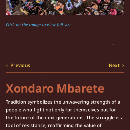
Click on the image to view full size
Previous
Next
Xondaro Mbarete
Tradition symbolizes the unwavering strength of a
people who fight not only for themselves but for
the future of the next generations. The struggle is a
tool of resistance, reaffirming the value of