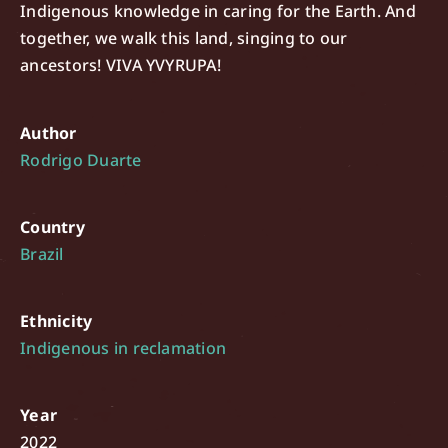
Indigenous knowledge in caring for the Earth. And
together, we walk this land, singing to our
ancestors! VIVA YVYRUPA!
Author
Rodrigo Duarte
Country
Brazil
Ethnicity
Indigenous in reclamation
Year
2022