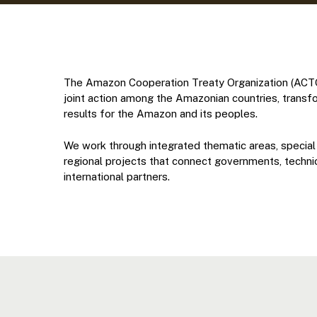
The Amazon Cooperation Treaty Organization (ACTO)
joint action among the Amazonian countries, transf
results for the Amazon and its peoples.
We work through integrated thematic areas, special
regional projects that connect governments, technica
international partners.
Hit enter to search or ESC to close