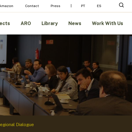
Menu
sear
 Amazon
Contact
Press
PT
ES
ects
ARO
Library
News
Work With Us
egional Dialogue