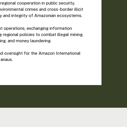
egional cooperation in public security,
nvironmental crimes and cross-border illicit
nty and integrity of Amazonian ecosystems.
int operations, exchanging information
regional policies to combat illegal mining,
ling, and money laundering.
 oversight for the Amazon International
Manaus.