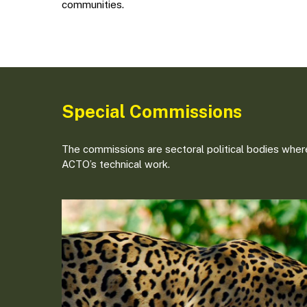
communities.
Special Commissions
The commissions are sectoral political bodies where
ACTO’s technical work.