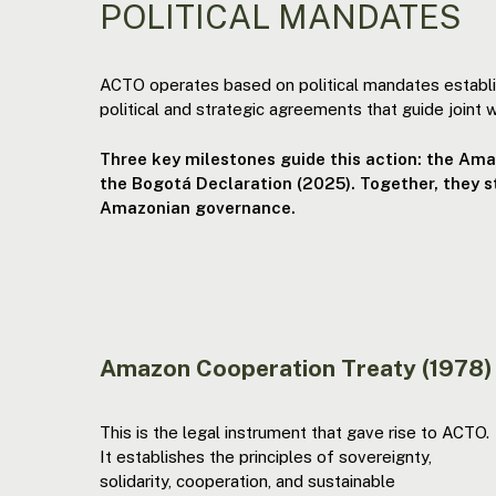
POLITICAL MANDATES
ACTO operates based on political mandates establ
political and strategic agreements that guide joint w
Three key milestones guide this action: the Am
the Bogotá Declaration (2025). Together, they 
Amazonian governance.
Amazon Cooperation Treaty (1978)
This is the legal instrument that gave rise to ACTO.
It establishes the principles of sovereignty,
solidarity, cooperation, and sustainable