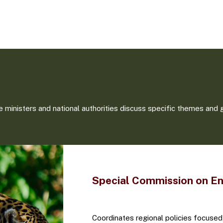
 ministers and national authorities discuss specific themes and 
Special Commission on E
Coordinates regional policies focused