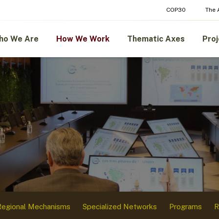
COP30
The
ho We Are
How We Work
Thematic Axes
Proj
Regional Mechanisms
Specialized Networks
Programs
R