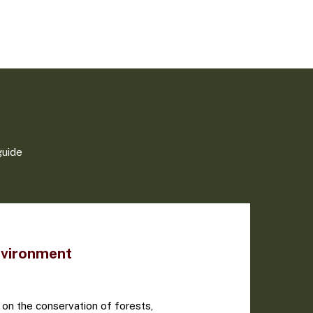
guide
nvironment
 on the conservation of forests,