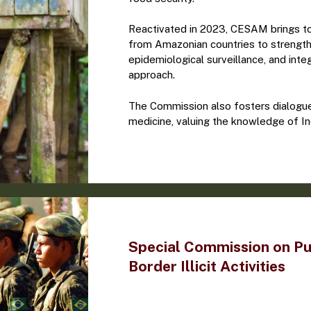
Reactivated in 2023, CESAM brings tog
from Amazonian countries to strengt
epidemiological surveillance, and integ
approach.
The Commission also fosters dialogue 
medicine, valuing the knowledge of I
Special Commission on Pu
Border Illicit Activities