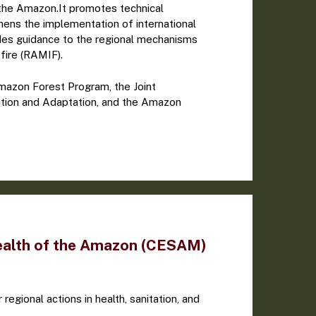
f the Amazon.It promotes technical
hens the implementation of international
des guidance to the regional mechanisms
fire (RAMIF).
azon Forest Program, the Joint
tion and Adaptation, and the Amazon
ealth of the Amazon (CESAM)
 regional actions in health, sanitation, and