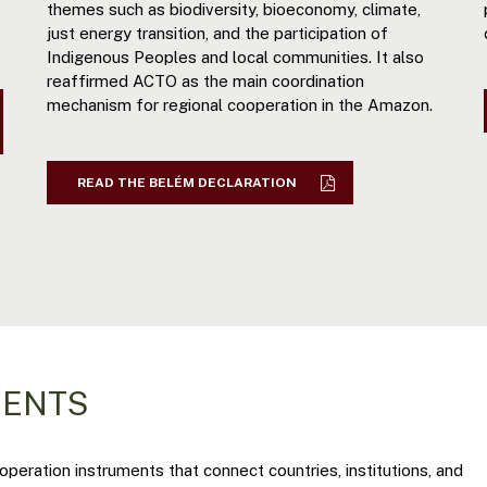
themes such as biodiversity, bioeconomy, climate,
just energy transition, and the participation of
Indigenous Peoples and local communities. It also
reaffirmed ACTO as the main coordination
mechanism for regional cooperation in the Amazon.
READ THE BELÉM DECLARATION
MENTS
eration instruments that connect countries, institutions, and