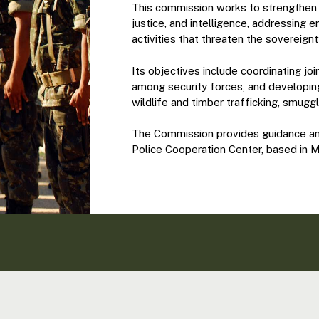
This commission works to strengthen r
justice, and intelligence, addressing e
activities that threaten the sovereig
Its objectives include coordinating jo
among security forces, and developing 
wildlife and timber trafficking, smugg
The Commission provides guidance and
Police Cooperation Center, based in 