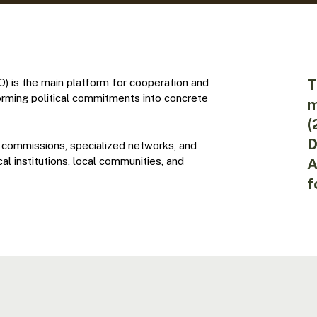
T
 is the main platform for cooperation and
orming political commitments into concrete
m
(
D
 commissions, specialized networks, and
l institutions, local communities, and
A
f