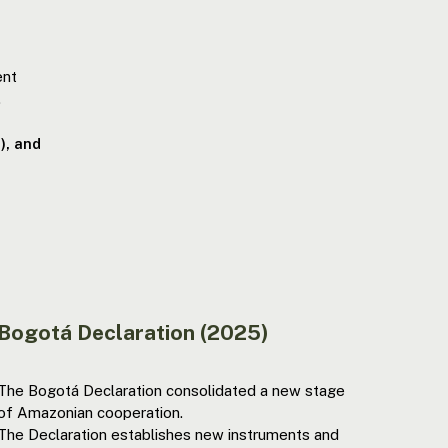
ent
.
), and
Bogotá Declaration (2025)
The Bogotá Declaration consolidated a new stage
of Amazonian cooperation.
The Declaration establishes new instruments and