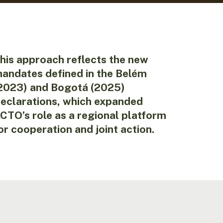
his approach reflects the new
andates defined in the Belém
2023) and Bogotá (2025)
eclarations, which expanded
CTO’s role as a regional platform
or cooperation and joint action.