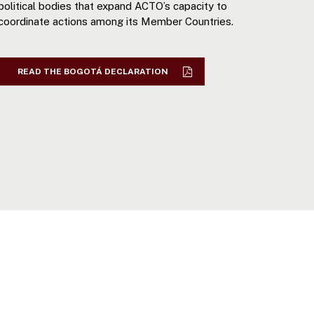
political bodies that expand ACTO’s capacity to
coordinate actions among its Member Countries.
READ THE BOGOTÁ DECLARATION