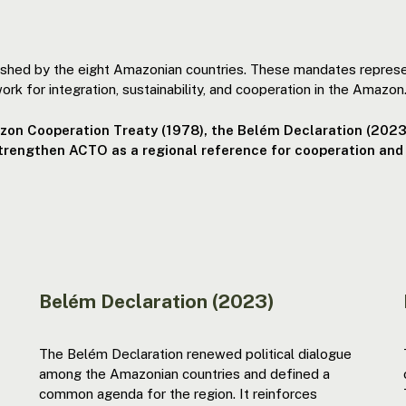
ished by the eight Amazonian countries. These mandates repres
ork for integration, sustainability, and cooperation in the Amazon
azon Cooperation Treaty (1978), the Belém Declaration (2023
strengthen ACTO as a regional reference for cooperation and
Belém Declaration (2023)
The Belém Declaration renewed political dialogue
among the Amazonian countries and defined a
common agenda for the region. It reinforces