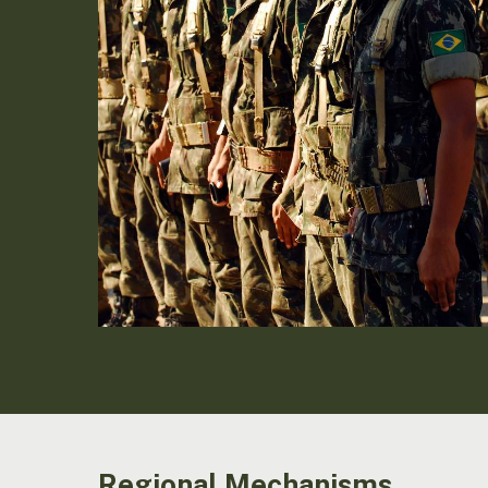
Regional Mechanisms