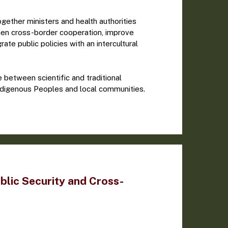
ether ministers and health authorities
hen cross-border cooperation, improve
rate public policies with an intercultural
between scientific and traditional
ndigenous Peoples and local communities.
blic Security and Cross-