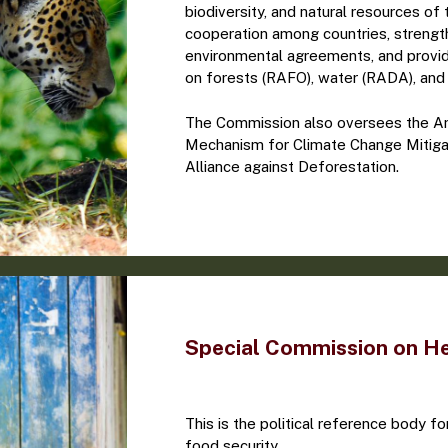
biodiversity, and natural resources o
cooperation among countries, strengt
environmental agreements, and provi
on forests (RAFO), water (RADA), and 
The Commission also oversees the Am
Mechanism for Climate Change Mitiga
Alliance against Deforestation.
Special Commission on H
This is the political reference body for
food security.