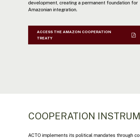
development, creating a permanent foundation for
Amazonian integration.
ACCESS THE AMAZON COOPERATION
TREATY
COOPERATION INSTRU
ACTO implements its political mandates through coop