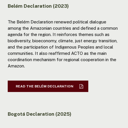
Belém Declaration (2023)
The Belém Declaration renewed political dialogue
among the Amazonian countries and defined a common
agenda for the region. It reinforces themes such as
biodiversity, bioeconomy, climate, just energy transition,
and the participation of Indigenous Peoples and local
communities. It also reaffirmed ACTO as the main
coordination mechanism for regional cooperation in the
Amazon.
READ THE BELÉM DECLARATION
Bogotá Declaration (2025)