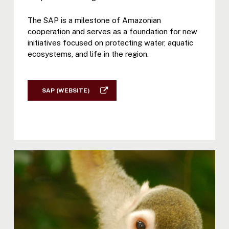
The SAP is a milestone of Amazonian
cooperation and serves as a foundation for new
initiatives focused on protecting water, aquatic
ecosystems, and life in the region.
SAP (WEBSITE)