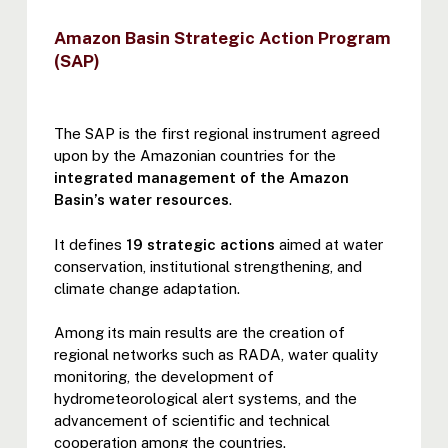
Amazon Basin Strategic Action Program
(SAP)
The SAP is the first regional instrument agreed
upon by the Amazonian countries for the
integrated management of the Amazon
Basin’s water resources
.
It defines
19 strategic actions
aimed at water
conservation, institutional strengthening, and
climate change adaptation.
Among its main results are the creation of
regional networks such as RADA, water quality
monitoring, the development of
hydrometeorological alert systems, and the
advancement of scientific and technical
cooperation among the countries.