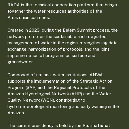
RADA is the technical cooperation platform that brings
together the water resources authorities of the
Amazonian countries.
Created in 2023, during the Belém Summit process, the
network promotes the sustainable and integrated
management of water in the region, strengthening data
exchange, harmonization of protocols, and the joint
implementation of programs on surface and
groundwater.
Composed of national water institutions, ANWA
supports the implementation of the Strategic Action
Program (SAP) and the Regional Protocols of the
Amazon Hydrological Network (AHR) and the Water
Quality Network (WQN), contributing to
hydrometeorological monitoring and early warning in the
Amazon.
The current presidency is held by the
Plurinational