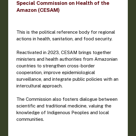
Special Commission on Health of the
Amazon (CESAM)
This is the political reference body for regional
actions in health, sanitation, and food security.
Reactivated in 2023, CESAM brings together
ministers and health authorities from Amazonian
countries to strengthen cross-border
cooperation, improve epidemiological
surveillance, and integrate public policies with an
intercultural approach.
The Commission also fosters dialogue between
scientific and traditional medicine, valuing the
knowledge of Indigenous Peoples and local
communities.