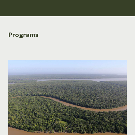
Programs