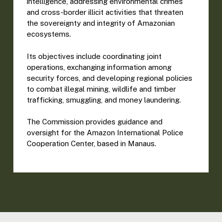
intelligence, addressing environmental crimes
and cross-border illicit activities that threaten
the sovereignty and integrity of Amazonian
ecosystems.
Its objectives include coordinating joint
operations, exchanging information among
security forces, and developing regional policies
to combat illegal mining, wildlife and timber
trafficking, smuggling, and money laundering.
The Commission provides guidance and
oversight for the Amazon International Police
Cooperation Center, based in Manaus.