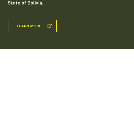
State of Bolivia.
LEARN MORE