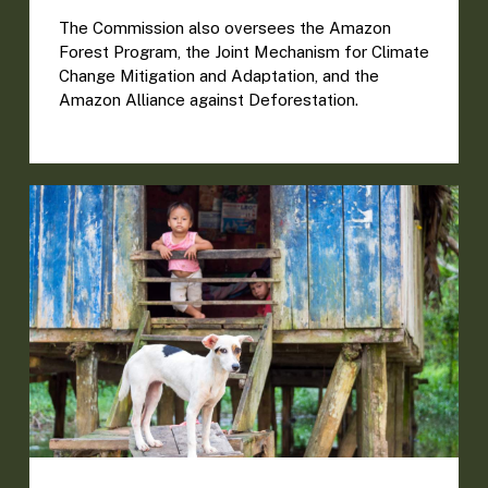
The Commission also oversees the Amazon
Forest Program, the Joint Mechanism for Climate
Change Mitigation and Adaptation, and the
Amazon Alliance against Deforestation.