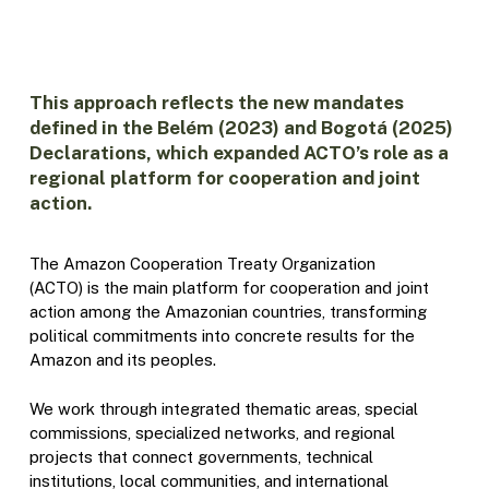
This approach reflects the new mandates
defined in the Belém (2023) and Bogotá (2025)
Declarations, which expanded ACTO’s role as a
regional platform for cooperation and joint
action.
The Amazon Cooperation Treaty Organization
(ACTO) is the main platform for cooperation and joint
action among the Amazonian countries, transforming
political commitments into concrete results for the
Amazon and its peoples.
We work through integrated thematic areas, special
commissions, specialized networks, and regional
projects that connect governments, technical
institutions, local communities, and international