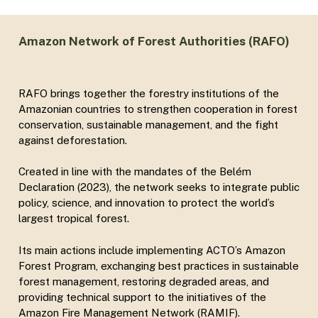
Amazon Network of Forest Authorities (RAFO)
RAFO brings together the forestry institutions of the
Amazonian countries to strengthen cooperation in forest
conservation, sustainable management, and the fight
against deforestation.
Created in line with the mandates of the Belém
Declaration (2023), the network seeks to integrate public
policy, science, and innovation to protect the world’s
largest tropical forest.
Its main actions include implementing ACTO’s Amazon
Forest Program, exchanging best practices in sustainable
forest management, restoring degraded areas, and
providing technical support to the initiatives of the
Amazon Fire Management Network (RAMIF).