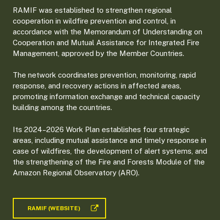
RAMIF was established to strengthen regional
cooperation in wildfire prevention and control, in
accordance with the Memorandum of Understanding on
Cooperation and Mutual Assistance for Integrated Fire
Management, approved by the Member Countries.
The network coordinates prevention, monitoring, rapid
response, and recovery actions in affected areas,
promoting information exchange and technical capacity
building among the countries.
Its 2024–2026 Work Plan establishes four strategic
areas, including mutual assistance and timely response in
case of wildfires, the development of alert systems, and
the strengthening of the Fire and Forests Module of the
Amazon Regional Observatory (ARO).
RAMIF (WEBSITE)