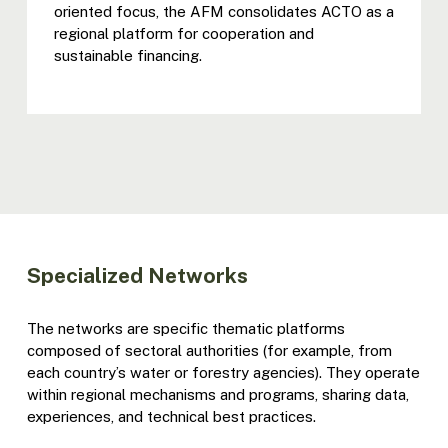
oriented focus, the AFM consolidates ACTO as a
regional platform for cooperation and
sustainable financing.
Specialized Networks
The networks are specific thematic platforms
composed of sectoral authorities (for example, from
each country’s water or forestry agencies). They operate
within regional mechanisms and programs, sharing data,
experiences, and technical best practices.