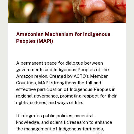
Amazonian Mechanism for Indigenous
Peoples (MAPI)
A permanent space for dialogue between
governments and Indigenous Peoples of the
Amazon region. Created by ACTO’s Member
Countries, MAPI strengthens the full and
effective participation of Indigenous Peoples in
regional governance, promoting respect for their
rights, cultures, and ways of life.
It integrates public policies, ancestral
knowledge, and scientific research to enhance
the management of Indigenous territories,