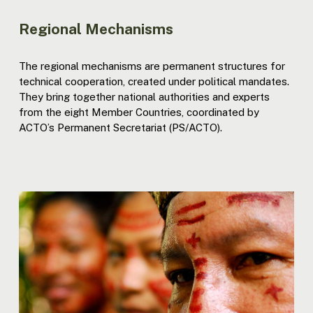
Regional Mechanisms
The regional mechanisms are permanent structures for
technical cooperation, created under political mandates.
They bring together national authorities and experts
from the eight Member Countries, coordinated by
ACTO’s Permanent Secretariat (PS/ACTO).