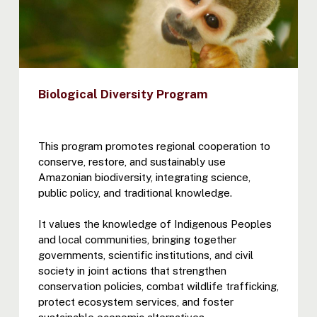
Biological Diversity Program
This program promotes regional cooperation to
conserve, restore, and sustainably use
Amazonian biodiversity, integrating science,
public policy, and traditional knowledge.
It values the knowledge of Indigenous Peoples
and local communities, bringing together
governments, scientific institutions, and civil
society in joint actions that strengthen
conservation policies, combat wildlife trafficking,
protect ecosystem services, and foster