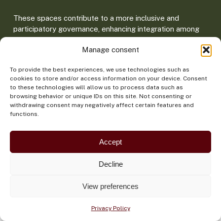
These spaces contribute to a more inclusive and
participatory governance, enhancing integration among
sectors and bringing regional policies closer to
Manage consent
Amazonian realities.
To provide the best experiences, we use technologies such as
cookies to store and/or access information on your device. Consent
to these technologies will allow us to process data such as
browsing behavior or unique IDs on this site. Not consenting or
withdrawing consent may negatively affect certain features and
functions.
Main dialogue spaces
Accept
Decline
Amazon Dialogues
Forum of Amazonian
Cities
View preferences
A plural meeting that
brings together Indigenous
Connects local and
Privacy Policy
Peoples, youth, local
municipal governments