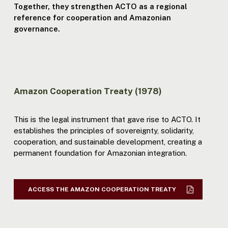
Together, they strengthen ACTO as a regional
reference for cooperation and Amazonian
governance.
Amazon Cooperation Treaty (1978)
This is the legal instrument that gave rise to ACTO. It
establishes the principles of sovereignty, solidarity,
cooperation, and sustainable development, creating a
permanent foundation for Amazonian integration.
ACCESS THE AMAZON COOPERATION TREATY