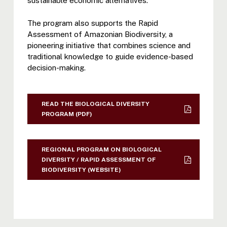
sustainable economic alternatives.
The program also supports the Rapid
Assessment of Amazonian Biodiversity, a
pioneering initiative that combines science and
traditional knowledge to guide evidence-based
decision-making.
READ THE BIOLOGICAL DIVERSITY
PROGRAM (PDF)
REGIONAL PROGRAM ON BIOLOGICAL
DIVERSITY / RAPID ASSESSMENT OF
BIODIVERSITY (WEBSITE)