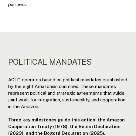
partners.
POLITICAL MANDATES
ACTO operates based on political mandates established
by the eight Amazonian countries. These mandates
represent political and strategic agreements that guide
joint work for integration, sustainability, and cooperation
in the Amazon.
Three key milestones guide this action: the Amazon
Cooperation Treaty (1978), the Belém Declaration
(2023), and the Bogotá Declaration (2025).