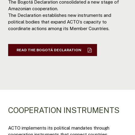
The Bogotá Declaration consolidated a new stage of
Amazonian cooperation.
The Declaration establishes new instruments and
political bodies that expand ACTO’s capacity to
coordinate actions among its Member Countries.
READ THE BOGOTÁ DECLARATION
COOPERATION INSTRUMENTS
ACTO implements its political mandates through
cooperation instruments that connect countries,