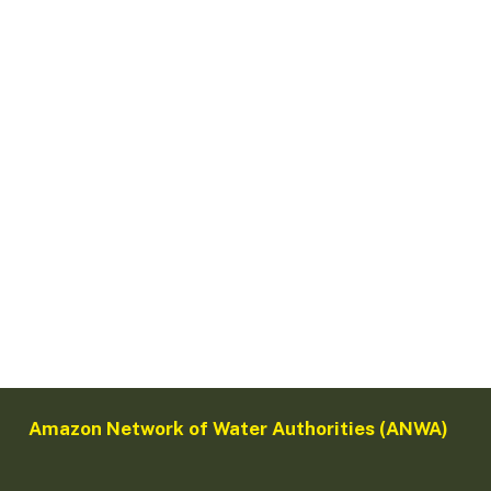
Amazon Network of Water Authorities (ANWA)