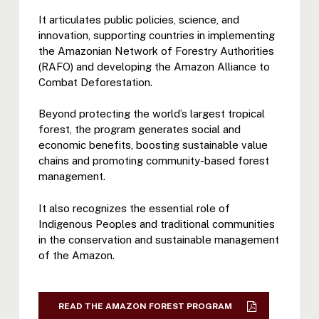
It articulates public policies, science, and
innovation, supporting countries in implementing
the Amazonian Network of Forestry Authorities
(RAFO) and developing the Amazon Alliance to
Combat Deforestation.
Beyond protecting the world’s largest tropical
forest, the program generates social and
economic benefits, boosting sustainable value
chains and promoting community-based forest
management.
It also recognizes the essential role of
Indigenous Peoples and traditional communities
in the conservation and sustainable management
of the Amazon.
READ THE AMAZON FOREST PROGRAM