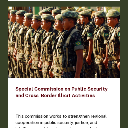
Special Commission on Public Security
and Cross-Border Illicit Activities
This commission works to strengthen regional
cooperation in public security, justice, and