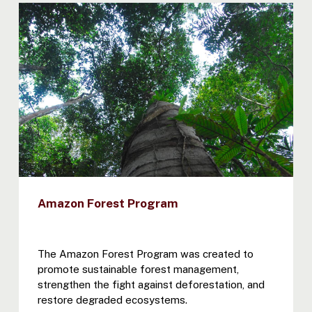
Amazon Forest Program
The Amazon Forest Program was created to
promote sustainable forest management,
strengthen the fight against deforestation, and
restore degraded ecosystems.