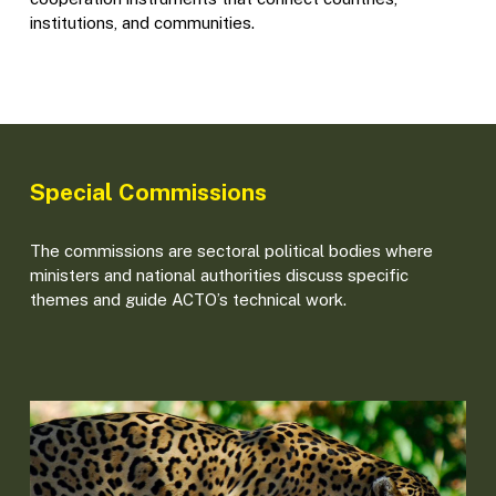
institutions, and communities.
Special Commissions
The commissions are sectoral political bodies where
ministers and national authorities discuss specific
themes and guide ACTO’s technical work.