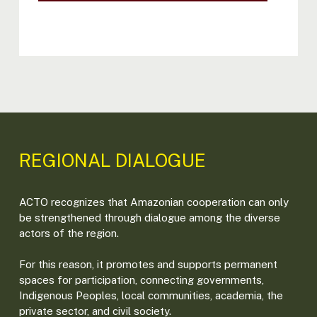
REGIONAL DIALOGUE
ACTO recognizes that Amazonian cooperation can only
be strengthened through dialogue among the diverse
actors of the region.
For this reason, it promotes and supports permanent
spaces for participation, connecting governments,
Indigenous Peoples, local communities, academia, the
private sector, and civil society.