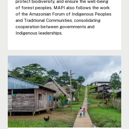
protect biodiversity, and ensure the well-being
of forest peoples. MAPI also follows the work
of the Amazonian Forum of Indigenous Peoples
and Traditional Communities, consolidating
cooperation between governments and
Indigenous leaderships.