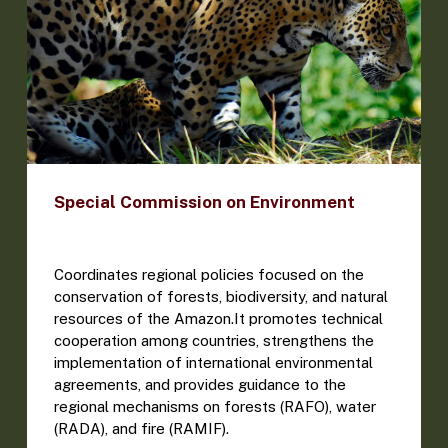
Special Commission on Environment
Coordinates regional policies focused on the
conservation of forests, biodiversity, and natural
resources of the Amazon.It promotes technical
cooperation among countries, strengthens the
implementation of international environmental
agreements, and provides guidance to the
regional mechanisms on forests (RAFO), water
(RADA), and fire (RAMIF).