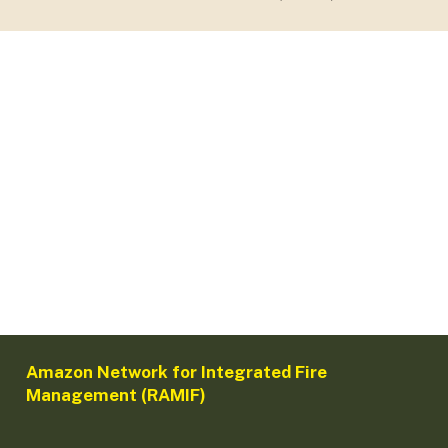
Amazon Network for Integrated Fire
Management (RAMIF)