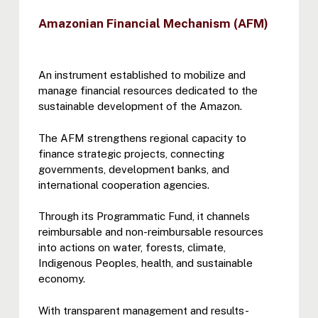
Amazonian Financial Mechanism (AFM)
An instrument established to mobilize and
manage financial resources dedicated to the
sustainable development of the Amazon.
The AFM strengthens regional capacity to
finance strategic projects, connecting
governments, development banks, and
international cooperation agencies.
Through its Programmatic Fund, it channels
reimbursable and non-reimbursable resources
into actions on water, forests, climate,
Indigenous Peoples, health, and sustainable
economy.
With transparent management and results-