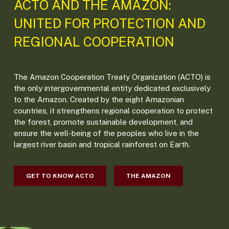
ACTO AND THE AMAZON:
UNITED FOR PROTECTION AND
REGIONAL COOPERATION
The Amazon Cooperation Treaty Organization (ACTO) is
the only intergovernmental entity dedicated exclusively
to the Amazon. Created by the eight Amazonian
countries, it strengthens regional cooperation to protect
the forest, promote sustainable development, and
ensure the well-being of the peoples who live in the
largest river basin and tropical rainforest on Earth.
GET TO KNOW ACTO
THE AMAZON