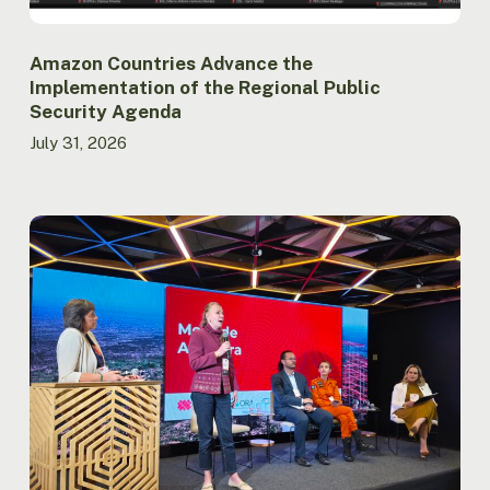
Amazon Countries Advance the
Implementation of the Regional Public
Security Agenda
July 31, 2026
Report
launched
at
ACTO
records
lowest
burned
area
in
the
Brazilian