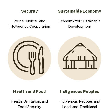
Security
Sustainable Economy
Police, Judicial, and
Economy for Sustainable
Intelligence Cooperation
Development
Health and Food
Indigenous Peoples
Health, Sanitation, and
Indigenous Peoples and
Food Security
Local and Traditional