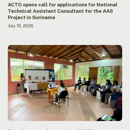
Project
ACTO opens call for applications for National
in
Technical Assistant Consultant for the AAS
Suriname
Project in Suriname
July 16, 2026
Ecuador
strengthens
national
MAPI
coordination
through
meeting
between
Government
and
Indigenous
Peoples
in