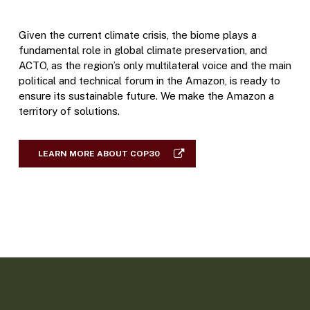
Given the current climate crisis, the biome plays a
fundamental role in global climate preservation, and
ACTO, as the region’s only multilateral voice and the main
political and technical forum in the Amazon, is ready to
ensure its sustainable future. We make the Amazon a
territory of solutions.
LEARN MORE ABOUT COP30