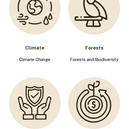
Climate
Forests
Climate Change
Forests and Biodiversity