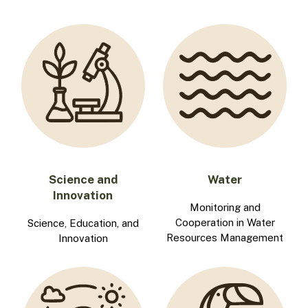
Science and
Water
Innovation
Monitoring and
Cooperation in Water
Science, Education, and
Resources Management
Innovation