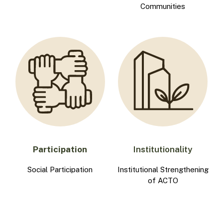
Communities
Participation
Institutionality
Social Participation
Institutional Strengthening
of ACTO