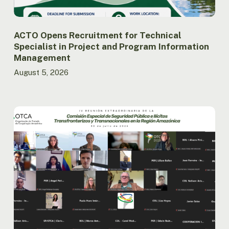
Management
ACTO Opens Recruitment for Technical
Specialist in Project and Program Information
Management
August 5, 2026
Amazon
Countries
Advance
the
Implementation
of
the
Regional
Public
Security
Agenda