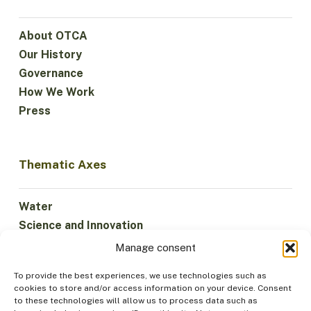
About OTCA
Our History
Governance
How We Work
Press
Thematic Axes
Water
Science and Innovation
Climate
Manage consent
Sustainable Economy
To provide the best experiences, we use technologies such as
Forests and Biodiversity
cookies to store and/or access information on your device. Consent
Institutionality
to these technologies will allow us to process data such as