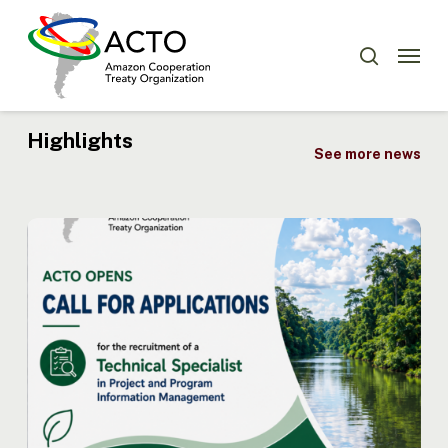
Skip
Menu
to
Menu
search
main
content
Highlights
See more news
ACTO
Opens
Recruitment
for
Technical
Specialist
in
Project
and
Program
Information