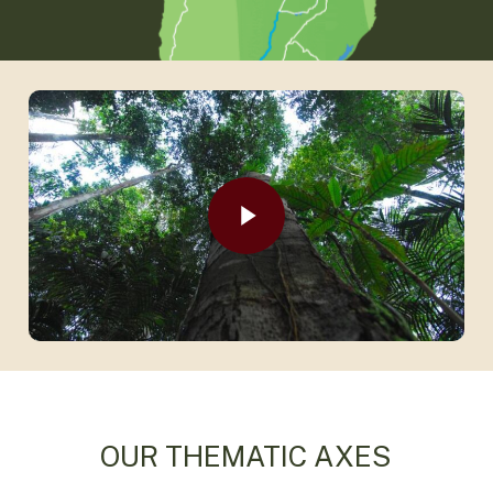
Play Video
Play Video
OUR THEMATIC AXES