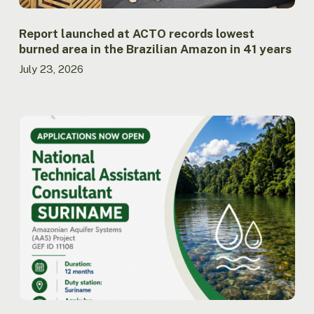
Amazon
in
41
Report launched at ACTO records lowest
years
burned area in the Brazilian Amazon in 41 years
July 23, 2026
ACTO
opens
call
for
applications
for
National
Technical
Assistant
Consultant
for
the
AAS