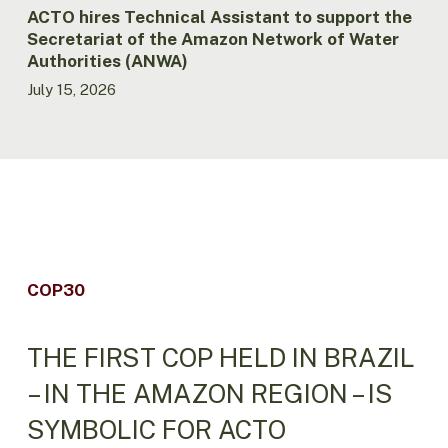
Water
ACTO hires Technical Assistant to support the
Authorities
Secretariat of the Amazon Network of Water
(ANWA)
Authorities (ANWA)
July 15, 2026
COP30
THE FIRST COP HELD IN BRAZIL
– IN THE AMAZON REGION – IS
SYMBOLIC FOR ACTO