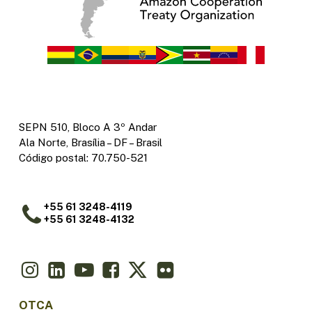
SEPN 510, Bloco A 3º Andar
Ala Norte, Brasília – DF – Brasil
Código postal: 70.750-521
+55 61 3248-4119
+55 61 3248-4132
OTCA