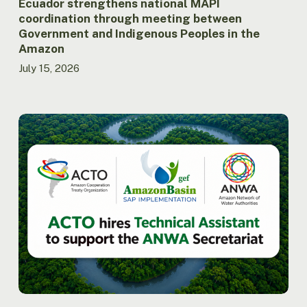
the
Ecuador strengthens national MAPI
Amazon
coordination through meeting between
Government and Indigenous Peoples in the
Amazon
July 15, 2026
ACTO
hires
Technical
Assistant
to
support
the
Secretariat
of
the
Amazon
Network
of