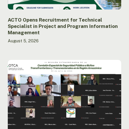
Management
ACTO Opens Recruitment for Technical
Specialist in Project and Program Information
Management
August 5, 2026
Amazon
Countries
Advance
the
Implementation
of
the
Regional
Public
Security
Agenda