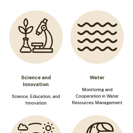
Science and
Water
Innovation
Monitoring and
Cooperation in Water
Science, Education, and
Resources Management
Innovation