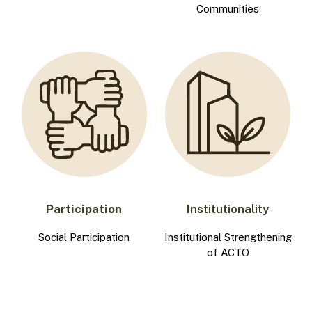
Communities
Participation
Institutionality
Social Participation
Institutional Strengthening
of ACTO