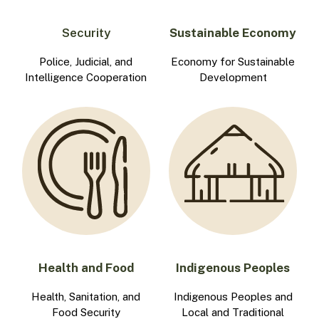
Security
Sustainable Economy
Police, Judicial, and
Economy for Sustainable
Intelligence Cooperation
Development
Health and Food
Indigenous Peoples
Health, Sanitation, and
Indigenous Peoples and
Food Security
Local and Traditional