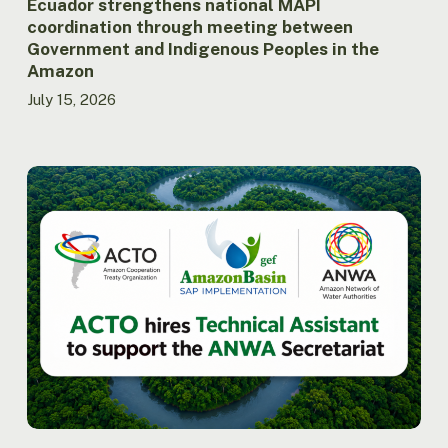
the
Ecuador strengthens national MAPI
Amazon
coordination through meeting between
Government and Indigenous Peoples in the
Amazon
July 15, 2026
ACTO
hires
Technical
Assistant
to
support
the
Secretariat
of
the
Amazon
Network
of