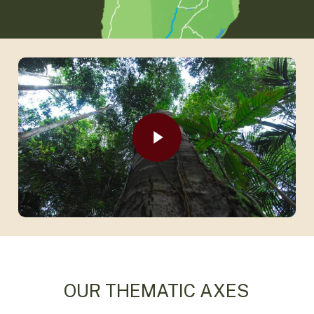
Play Video
Play Video
OUR THEMATIC AXES