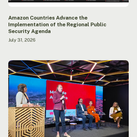
Amazon Countries Advance the
Implementation of the Regional Public
Security Agenda
July 31, 2026
Report
launched
at
ACTO
records
lowest
burned
area
in
the
Brazilian