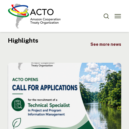
Skip
Menu
to
Menu
search
main
content
Highlights
See more news
ACTO
Opens
Recruitment
for
Technical
Specialist
in
Project
and
Program
Information