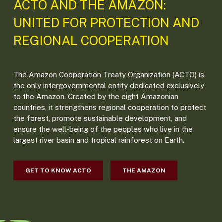
ACTO AND THE AMAZON:
UNITED FOR PROTECTION AND
REGIONAL COOPERATION
The Amazon Cooperation Treaty Organization (ACTO) is
the only intergovernmental entity dedicated exclusively
to the Amazon. Created by the eight Amazonian
countries, it strengthens regional cooperation to protect
the forest, promote sustainable development, and
ensure the well-being of the peoples who live in the
largest river basin and tropical rainforest on Earth.
GET TO KNOW ACTO
THE AMAZON