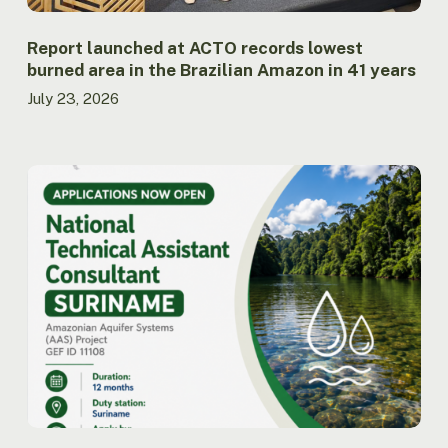
Amazon
in
41
Report launched at ACTO records lowest
years
burned area in the Brazilian Amazon in 41 years
July 23, 2026
ACTO
opens
call
for
applications
for
National
Technical
Assistant
Consultant
for
the
AAS