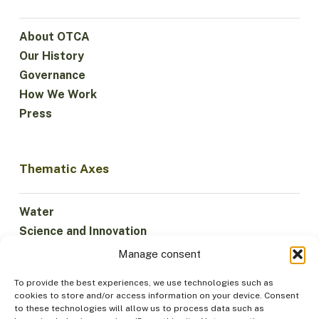
About OTCA
Our History
Governance
How We Work
Press
Thematic Axes
Water
Science and Innovation
Climate
Manage consent
Sustainable Economy
To provide the best experiences, we use technologies such as
Forests and Biodiversity
cookies to store and/or access information on your device. Consent
Institutionality
to these technologies will allow us to process data such as