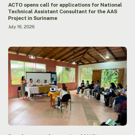
Project
ACTO opens call for applications for National
in
Technical Assistant Consultant for the AAS
Suriname
Project in Suriname
July 16, 2026
Ecuador
strengthens
national
MAPI
coordination
through
meeting
between
Government
and
Indigenous
Peoples
in