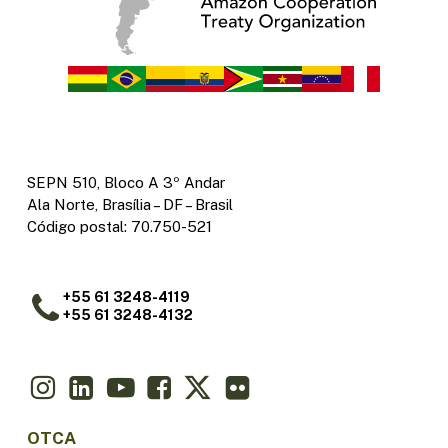
SEPN 510, Bloco A 3º Andar
Ala Norte, Brasília – DF – Brasil
Código postal: 70.750-521
+55 61 3248-4119
+55 61 3248-4132
OTCA