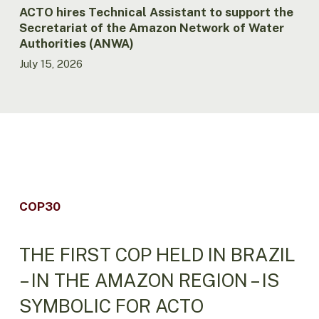
Water
ACTO hires Technical Assistant to support the
Authorities
Secretariat of the Amazon Network of Water
(ANWA)
Authorities (ANWA)
July 15, 2026
COP30
THE FIRST COP HELD IN BRAZIL
– IN THE AMAZON REGION – IS
SYMBOLIC FOR ACTO