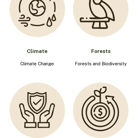
Climate
Forests
Climate Change
Forests and Biodiversity