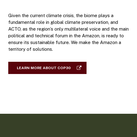
Given the current climate crisis, the biome plays a
fundamental role in global climate preservation, and
ACTO, as the region’s only multilateral voice and the main
political and technical forum in the Amazon, is ready to
ensure its sustainable future. We make the Amazon a
territory of solutions.
LEARN MORE ABOUT COP30