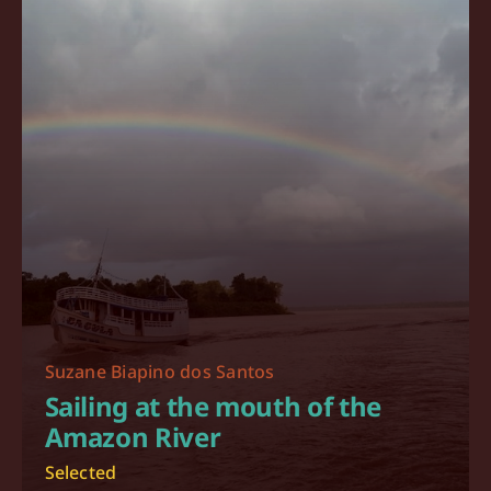
Suzane Biapino dos Santos
Sailing at the mouth of the
Amazon River
Selected