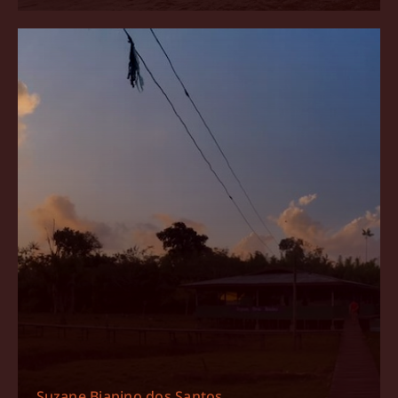
Suzane Biapino dos Santos