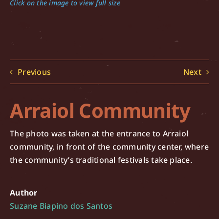
Click on the image to view full size
Previous
Next
Arraiol Community
The photo was taken at the entrance to Arraiol
community, in front of the community center, where
the community’s traditional festivals take place.
Author
Suzane Biapino dos Santos