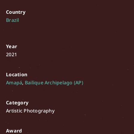
Country
Brazil
Year
2021
Location
Amapá
,
Bailique Archipelago (AP)
Category
Artistic Photography
Award