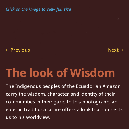
Click on the image to view full size
Previous
Next
The look of Wisdom
The Indigenous peoples of the Ecuadorian Amazon
carry the wisdom, character, and identity of their
communities in their gaze. In this photograph, an
elder in traditional attire offers a look that connects
us to his worldview.