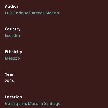
Author
Luis Enrique Paredes Merino
Country
Ecuador
Ethnicity
Mestizo
Year
2024
Location
Gualaquiza
,
Morona Santiago