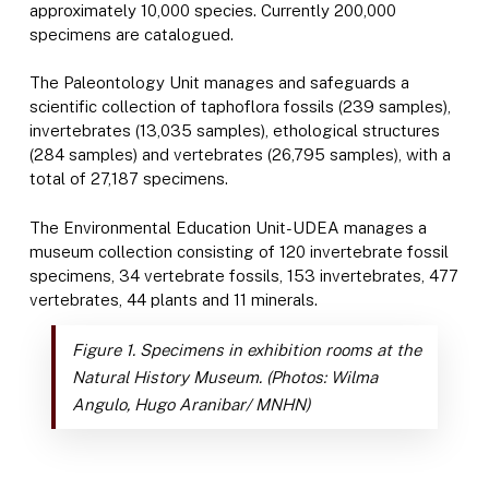
approximately 10,000 species. Currently 200,000
specimens are catalogued.
The Paleontology Unit manages and safeguards a
scientific collection of taphoflora fossils (239 samples),
invertebrates (13,035 samples), ethological structures
(284 samples) and vertebrates (26,795 samples), with a
total of 27,187 specimens.
The Environmental Education Unit-UDEA manages a
museum collection consisting of 120 invertebrate fossil
specimens, 34 vertebrate fossils, 153 invertebrates, 477
vertebrates, 44 plants and 11 minerals.
Figure 1. Specimens in exhibition rooms at the
Natural History Museum.
(Photos: Wilma
Angulo, Hugo Aranibar/ MNHN)