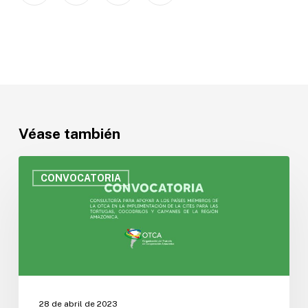
Véase también
Convocatoria
para
CONVOCATORIA
contratar
un
Consultor
para
apoyar
a
los
Países
28 de abril de 2023