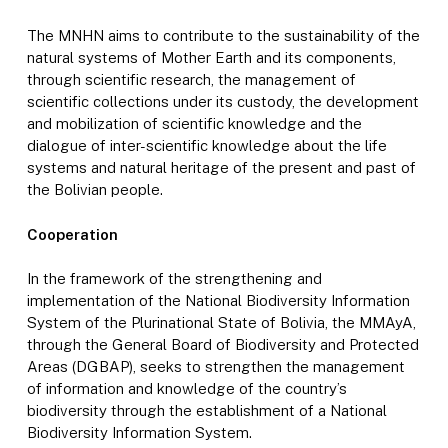
The MNHN aims to contribute to the sustainability of the
natural systems of Mother Earth and its components,
through scientific research, the management of
scientific collections under its custody, the development
and mobilization of scientific knowledge and the
dialogue of inter-scientific knowledge about the life
systems and natural heritage of the present and past of
the Bolivian people.
Cooperation
In the framework of the strengthening and
implementation of the National Biodiversity Information
System of the Plurinational State of Bolivia, the MMAyA,
through the General Board of Biodiversity and Protected
Areas (DGBAP), seeks to strengthen the management
of information and knowledge of the country’s
biodiversity through the establishment of a National
Biodiversity Information System.