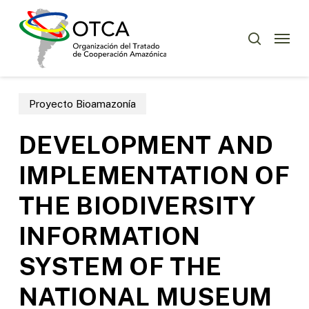
Skip
Menu
to
Menu
buscar
main
content
Proyecto Bioamazonía
DEVELOPMENT AND
IMPLEMENTATION OF
THE BIODIVERSITY
INFORMATION
SYSTEM OF THE
NATIONAL MUSEUM