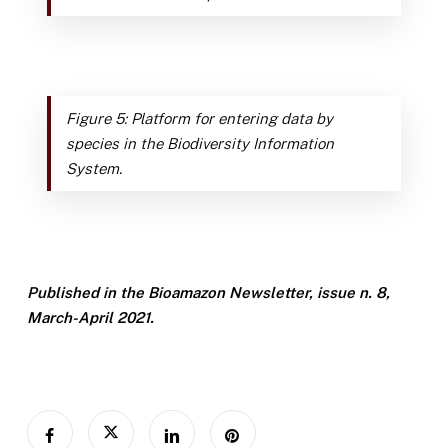
Figure 5: Platform for entering data by
species in the Biodiversity Information
System.
Published in the Bioamazon Newsletter, issue n. 8,
March-April 2021.