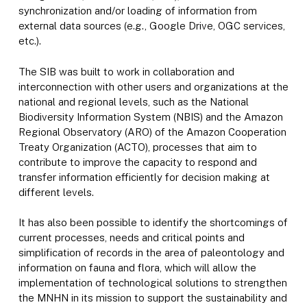
synchronization and/or loading of information from
external data sources (e.g., Google Drive, OGC services,
etc.).
The SIB was built to work in collaboration and
interconnection with other users and organizations at the
national and regional levels, such as the National
Biodiversity Information System (NBIS) and the Amazon
Regional Observatory (ARO) of the Amazon Cooperation
Treaty Organization (ACTO), processes that aim to
contribute to improve the capacity to respond and
transfer information efficiently for decision making at
different levels.
It has also been possible to identify the shortcomings of
current processes, needs and critical points and
simplification of records in the area of paleontology and
information on fauna and flora, which will allow the
implementation of technological solutions to strengthen
the MNHN in its mission to support the sustainability and