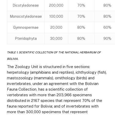
Dicotyledoneae
200,000
70%
80%
Monocotyledoneae
100,000
70%
80%
Gymnospermae
20,000
80%
60%
Pteridophyta
30,000
80%
90%
TABLE 1. SCIENTIFIC COLLECTION OF THE NATIONAL HERBARIUM OF
BOLIVIA.
The Zoology Unit is structured in five sections:
herpetology (amphibians and reptiles), ichthyology (fish),
mastozoology (mammals), ornithology (birds) and
invertebrates, under an agreement with the Bolivian
Fauna Collection, has a scientific collection of
vertebrates with more than 203,966 specimens
distributed in 2167 species that represent 70% of the
fauna reported for Bolivia; and of invertebrates with
more than 300,000 specimens that represent