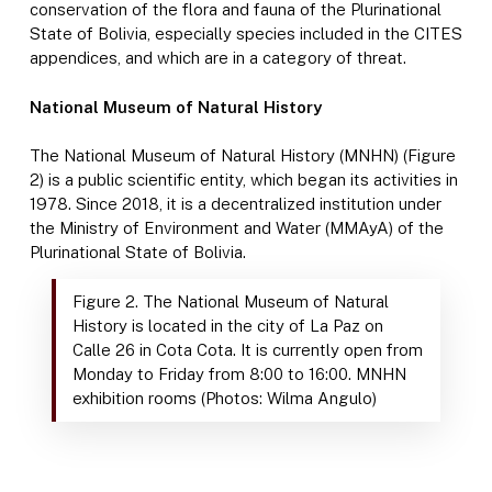
conservation of the flora and fauna of the Plurinational
State of Bolivia, especially species included in the CITES
appendices, and which are in a category of threat.
National Museum of Natural History
The National Museum of Natural History (MNHN) (Figure
2) is a public scientific entity, which began its activities in
1978. Since 2018, it is a decentralized institution under
the Ministry of Environment and Water (MMAyA) of the
Plurinational State of Bolivia.
Figure 2. The National Museum of Natural
History is located in the city of La Paz on
Calle 26 in Cota Cota. It is currently open from
Monday to Friday from 8:00 to 16:00. MNHN
exhibition rooms (Photos: Wilma Angulo)