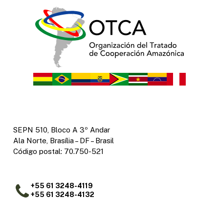
SEPN 510, Bloco A 3º Andar
Ala Norte, Brasília – DF – Brasil
Código postal: 70.750-521
+55 61 3248-4119
+55 61 3248-4132