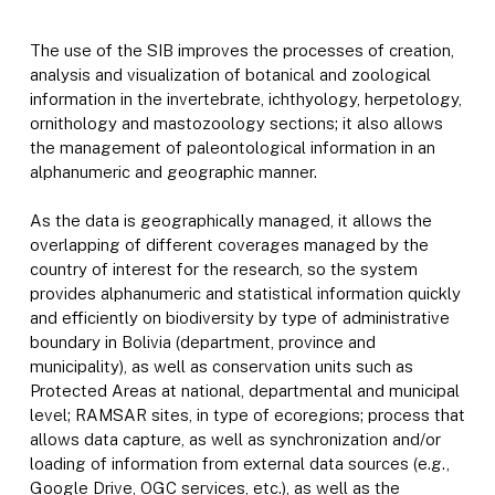
The use of the SIB improves the processes of creation,
analysis and visualization of botanical and zoological
information in the invertebrate, ichthyology, herpetology,
ornithology and mastozoology sections; it also allows
the management of paleontological information in an
alphanumeric and geographic manner.
As the data is geographically managed, it allows the
overlapping of different coverages managed by the
country of interest for the research, so the system
provides alphanumeric and statistical information quickly
and efficiently on biodiversity by type of administrative
boundary in Bolivia (department, province and
municipality), as well as conservation units such as
Protected Areas at national, departmental and municipal
level; RAMSAR sites, in type of ecoregions; process that
allows data capture, as well as synchronization and/or
loading of information from external data sources (e.g.,
Google Drive, OGC services, etc.), as well as the