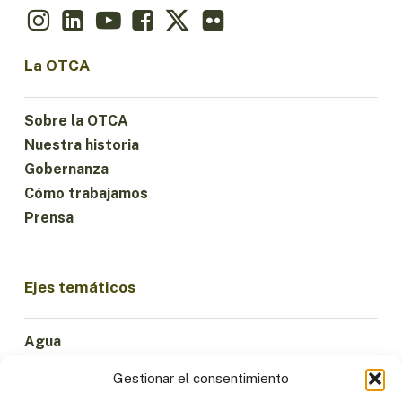
La OTCA
Sobre la OTCA
Nuestra historia
Gobernanza
Cómo trabajamos
Prensa
Ejes temáticos
Agua
Ciencia e Innovación
Gestionar el consentimiento
Clima