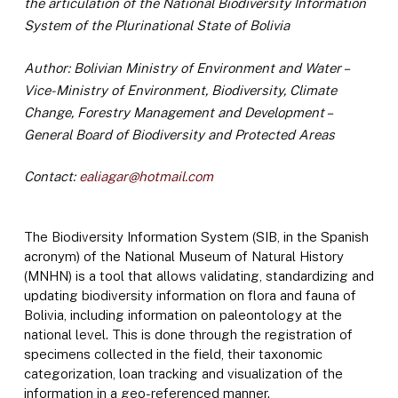
the articulation of the National Biodiversity Information
System of the Plurinational State of Bolivia
Author: Bolivian Ministry of Environment and Water –
Vice-Ministry of Environment, Biodiversity, Climate
Change, Forestry Management and Development –
General Board of Biodiversity and Protected Areas
Contact:
ealiagar@hotmail.com
The Biodiversity Information System (SIB, in the Spanish
acronym) of the National Museum of Natural History
(MNHN) is a tool that allows validating, standardizing and
updating biodiversity information on flora and fauna of
Bolivia, including information on paleontology at the
national level. This is done through the registration of
specimens collected in the field, their taxonomic
categorization, loan tracking and visualization of the
information in a geo-referenced manner.