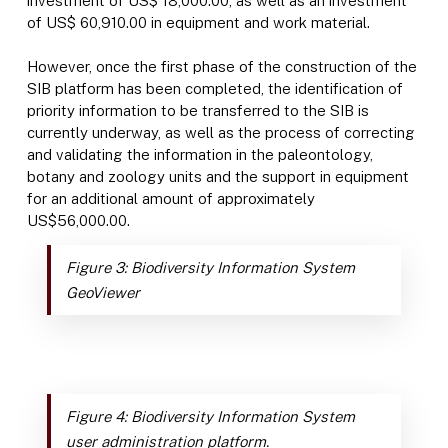
investment of US$ 18,000.00, as well as an investment
of US$ 60,910.00 in equipment and work material.
However, once the first phase of the construction of the
SIB platform has been completed, the identification of
priority information to be transferred to the SIB is
currently underway, as well as the process of correcting
and validating the information in the paleontology,
botany and zoology units and the support in equipment
for an additional amount of approximately
US$56,000.00.
Figure 3: Biodiversity Information System
GeoViewer
Figure 4: Biodiversity Information System
user administration platform.