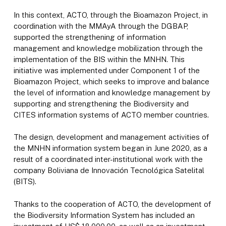
In this context, ACTO, through the Bioamazon Project, in
coordination with the MMAyA through the DGBAP,
supported the strengthening of information
management and knowledge mobilization through the
implementation of the BIS within the MNHN. This
initiative was implemented under Component 1 of the
Bioamazon Project, which seeks to improve and balance
the level of information and knowledge management by
supporting and strengthening the Biodiversity and
CITES information systems of ACTO member countries.
The design, development and management activities of
the MNHN information system began in June 2020, as a
result of a coordinated inter-institutional work with the
company Boliviana de Innovación Tecnológica Satelital
(BITS).
Thanks to the cooperation of ACTO, the development of
the Biodiversity Information System has included an