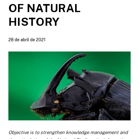
OF NATURAL
HISTORY
28 de abril de 2021
Objective is to strengthen knowledge management and