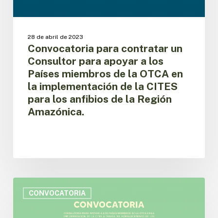
apoyar
a
los
Países
28 de abril de 2023
miembros
Convocatoria para contratar un
de
Consultor para apoyar a los
la
Países miembros de la OTCA en
OTCA
la implementación de la CITES
en
para los anfibios de la Región
la
implementación
Amazónica.
de
la
CITES
para
los
anfibios
Convocatoria
de
para
CONVOCATORIA
la
contratar
Región
un
Amazónica.