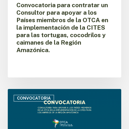
miembros
Convocatoria para contratar un
de
Consultor para apoyar a los
la
Países miembros de la OTCA en
OTCA
la implementación de la CITES
en
para las tortugas, cocodrilos y
la
implementación
caimanes de la Región
de
Amazónica.
la
CITES
para
las
tortugas,
cocodrilos
y
Convocatoria
caimanes
para
CONVOCATORIA
de
contratar
la
un
Región
Consultor
Amazónica.
para