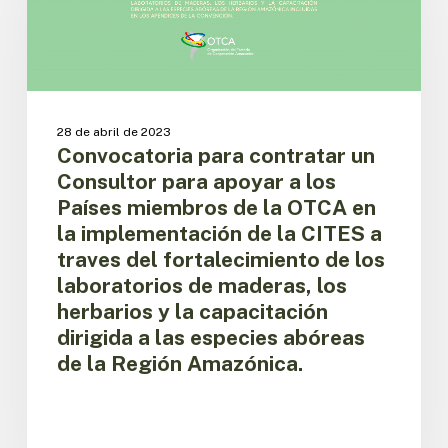
Consultor
para
apoyar
a
los
Países
28 de abril de 2023
miembros
Convocatoria para contratar un
de
Consultor para apoyar a los
la
Países miembros de la OTCA en
OTCA
la implementación de la CITES a
en
traves del fortalecimiento de los
la
implementación
laboratorios de maderas, los
de
herbarios y la capacitación
la
dirigida a las especies abóreas
CITES
de la Región Amazónica.
a
traves
del
fortalecimiento