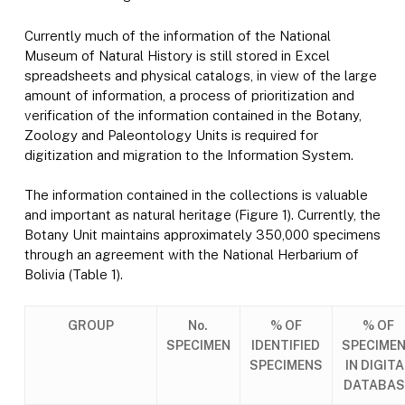
Currently much of the information of the National
Museum of Natural History is still stored in Excel
spreadsheets and physical catalogs, in view of the large
amount of information, a process of prioritization and
verification of the information contained in the Botany,
Zoology and Paleontology Units is required for
digitization and migration to the Information System.
The information contained in the collections is valuable
and important as natural heritage (Figure 1). Currently, the
Botany Unit maintains approximately 350,000 specimens
through an agreement with the National Herbarium of
Bolivia (Table 1).
GROUP
No.
% OF
% OF
SPECIMEN
IDENTIFIED
SPECIME
SPECIMENS
IN DIGITA
DATABAS