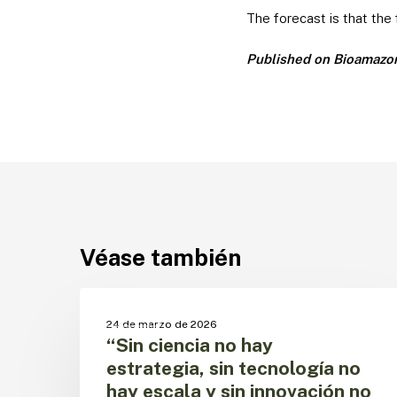
The forecast is that the
Published on Bioamazon 
Véase también
“Sin
ciencia
CECTA
24 de marzo de 2026
no
“Sin ciencia no hay
hay
estrategia, sin tecnología no
estrategia,
hay escala y sin innovación no
sin