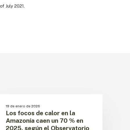
of July 2021.
os
ocos
CAMBIO CLIMÁTICO
19 de enero de 2026
e
Los focos de calor en la
alor
Amazonía caen un 70 % en
n
2025, según el Observatorio
a