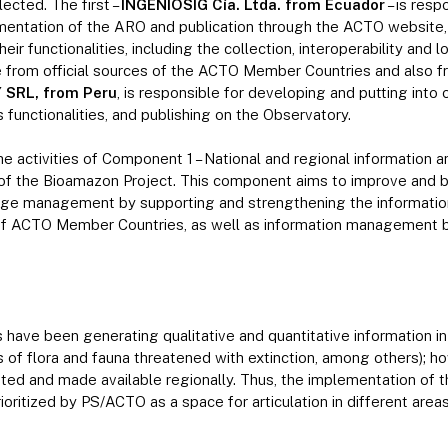
cted. The first –
INGENIOSIG Cía. Ltda. from Ecuador
– is resp
ntation of the ARO and publication through the ACTO website, w
ir functionalities, including the collection, interoperability and l
le from official sources of the ACTO Member Countries and also f
 SRL, from Peru
, is responsible for developing and putting into
 functionalities, and publishing on the Observatory.
he activities of Component 1 – National and regional information
 the Bioamazon Project. This component aims to improve and ba
dge management by supporting and strengthening the informati
 of ACTO Member Countries, as well as information management
ve been generating qualitative and quantitative information in d
 of flora and fauna threatened with extinction, among others); ho
lated and made available regionally. Thus, the implementation of
oritized by PS/ACTO as a space for articulation in different areas