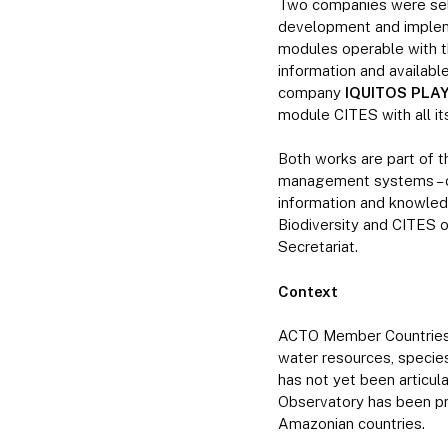
Two companies were sele
development and impleme
modules operable with the
information and availab
company
IQUITOS PLAY
module CITES with all its
Both works are part of t
management systems – of
information and knowle
Biodiversity and CITES
Secretariat.
Context
ACTO Member Countries ha
water resources, species
has not yet been articu
Observatory has been pri
Amazonian countries.