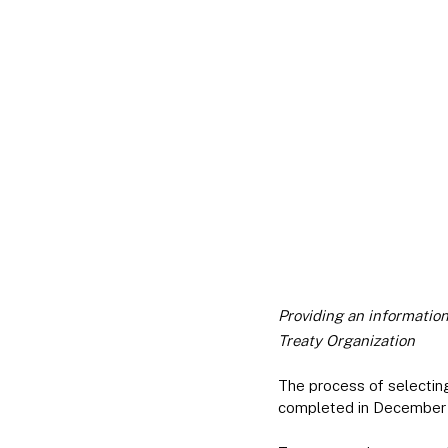
Providing an informatio
Treaty Organization
The process of selecti
completed in December 2