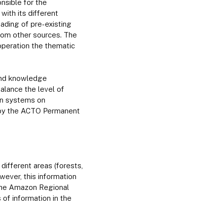
onsible for the
ith its different
oading of pre-existing
rom other sources. The
 operation the thematic
 and knowledge
lance the level of
on systems on
 by the ACTO Permanent
ifferent areas (forests,
wever, this information
 the Amazon Regional
 of information in the