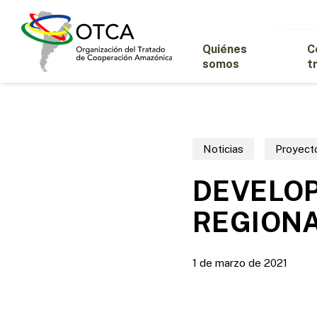
Skip
to
main
Quiénes
C
content
somos
t
Noticias
Proyect
DEVELO
REGIONA
1 de marzo de 2021