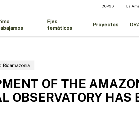
COP30
La Am
ómo
Ejes
Proyectos
OR
rabajamos
temáticos
o Bioamazonía
PMENT OF THE AMAZO
L OBSERVATORY HAS