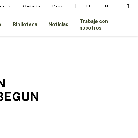
busc
azonía
Contacto
Prensa
PT
EN
Trabaje con
A
Biblioteca
Noticias
nosotros
N
 BEGUN