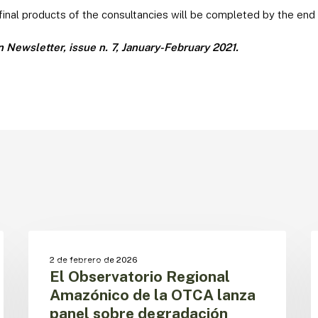
 final products of the consultancies will be completed by the end 
Newsletter, issue n. 7, January-February 2021.
El
L
Observatorio
f
BOSQUES
2 de febrero de 2026
Regional
d
El Observatorio Regional
Amazónico
c
Amazónico de la OTCA lanza
de
e
panel sobre degradación
la
l