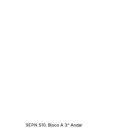
SEPN 510, Bloco A 3º Andar