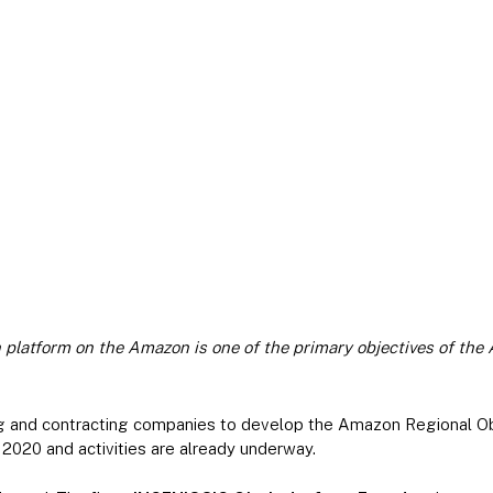
n platform on the Amazon is one of the primary objectives of th
ng and contracting companies to develop the Amazon Regional O
020 and activities are already underway.