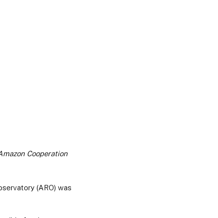
e Amazon Cooperation
bservatory (ARO) was