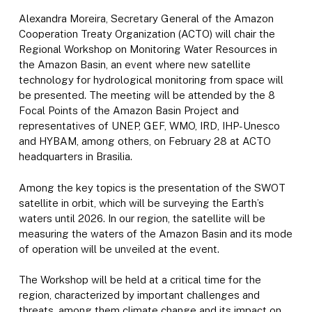
Alexandra Moreira, Secretary General of the Amazon
Cooperation Treaty Organization (ACTO) will chair the
Regional Workshop on Monitoring Water Resources in
the Amazon Basin, an event where new satellite
technology for hydrological monitoring from space will
be presented. The meeting will be attended by the 8
Focal Points of the Amazon Basin Project and
representatives of UNEP, GEF, WMO, IRD, IHP-Unesco
and HYBAM, among others, on February 28 at ACTO
headquarters in Brasilia.
Among the key topics is the presentation of the SWOT
satellite in orbit, which will be surveying the Earth’s
waters until 2026. In our region, the satellite will be
measuring the waters of the Amazon Basin and its mode
of operation will be unveiled at the event.
The Workshop will be held at a critical time for the
region, characterized by important challenges and
threats, among them climate change and its impact on