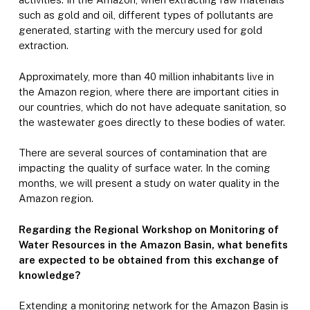
such as gold and oil, different types of pollutants are
generated, starting with the mercury used for gold
extraction.
Approximately, more than 40 million inhabitants live in
the Amazon region, where there are important cities in
our countries, which do not have adequate sanitation, so
the wastewater goes directly to these bodies of water.
There are several sources of contamination that are
impacting the quality of surface water. In the coming
months, we will present a study on water quality in the
Amazon region.
Regarding the Regional Workshop on Monitoring of
Water Resources in the Amazon Basin, what benefits
are expected to be obtained from this exchange of
knowledge?
Extending a monitoring network for the Amazon Basin is