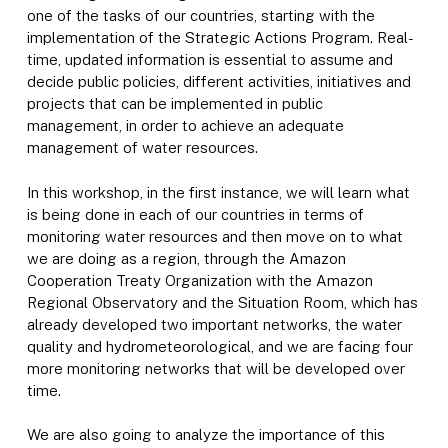
one of the tasks of our countries, starting with the
implementation of the Strategic Actions Program. Real-
time, updated information is essential to assume and
decide public policies, different activities, initiatives and
projects that can be implemented in public
management, in order to achieve an adequate
management of water resources.
In this workshop, in the first instance, we will learn what
is being done in each of our countries in terms of
monitoring water resources and then move on to what
we are doing as a region, through the Amazon
Cooperation Treaty Organization with the Amazon
Regional Observatory and the Situation Room, which has
already developed two important networks, the water
quality and hydrometeorological, and we are facing four
more monitoring networks that will be developed over
time.
We are also going to analyze the importance of this