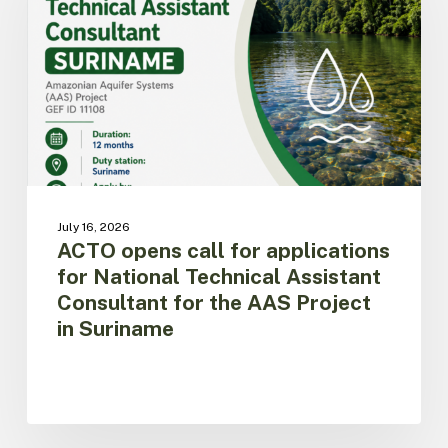
applications
for
National
Technical
Assistant
Consultant
for
the
AAS
Project
July 16, 2026
in
ACTO opens call for applications
Suriname
for National Technical Assistant
Consultant for the AAS Project
in Suriname