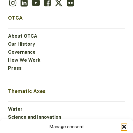
OTCA
About OTCA
Our History
Governance
How We Work
Press
Thematic Axes
Water
Science and Innovation
Climate
Manage consent