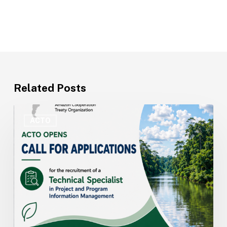
Related Posts
ACTO
Opens
ACTO
Recruitment
for
Technical
Specialist
in
Project
and
Program
Information