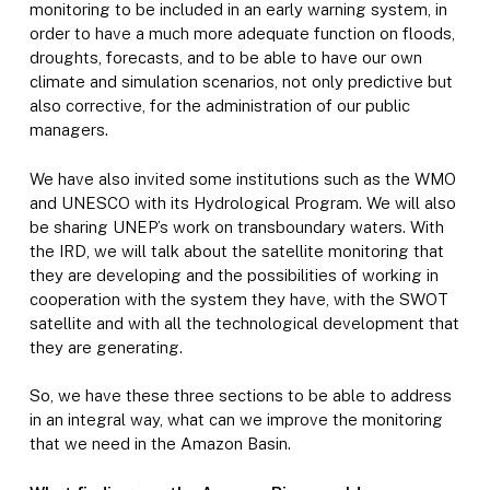
monitoring to be included in an early warning system, in
order to have a much more adequate function on floods,
droughts, forecasts, and to be able to have our own
climate and simulation scenarios, not only predictive but
also corrective, for the administration of our public
managers.
We have also invited some institutions such as the WMO
and UNESCO with its Hydrological Program. We will also
be sharing UNEP’s work on transboundary waters. With
the IRD, we will talk about the satellite monitoring that
they are developing and the possibilities of working in
cooperation with the system they have, with the SWOT
satellite and with all the technological development that
they are generating.
So, we have these three sections to be able to address
in an integral way, what can we improve the monitoring
that we need in the Amazon Basin.