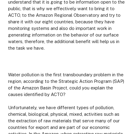
understand that it is going to be information open to the
public, that is why we effectively want to bring it to
ACTO, to the Amazon Regional Observatory and try to
share it with our eight countries, because they have
monitoring systems and also do important work in
generating information on the behavior of our surface
waters, therefore, the additional benefit will help us in
the task we have.
Water pollution is the first transboundary problem in the
region, according to the Strategic Action Program (SAP)
of the Amazon Basin Project, could you explain the
causes identified by ACTO?
Unfortunately, we have different types of pollution,
chemical, biological, physical, mixed, activities such as
the extraction of raw materials that serve many of our
countries for export and are part of our economic
activities. In the Amazon, when extracting raw materials