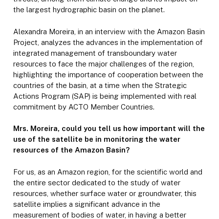
the largest hydrographic basin on the planet.
Alexandra Moreira, in an interview with the Amazon Basin
Project, analyzes the advances in the implementation of
integrated management of transboundary water
resources to face the major challenges of the region,
highlighting the importance of cooperation between the
countries of the basin, at a time when the Strategic
Actions Program (SAP) is being implemented with real
commitment by ACTO Member Countries.
Mrs. Moreira, could you tell us how important will the
use of the satellite be in monitoring the water
resources of the Amazon Basin?
For us, as an Amazon region, for the scientific world and
the entire sector dedicated to the study of water
resources, whether surface water or groundwater, this
satellite implies a significant advance in the
measurement of bodies of water, in having a better