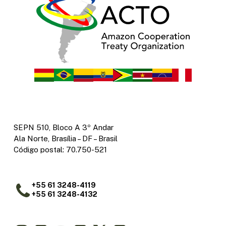
SEPN 510, Bloco A 3º Andar
Ala Norte, Brasília – DF – Brasil
Código postal: 70.750-521
+55 61 3248-4119
+55 61 3248-4132