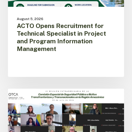
Management
August 5, 2026
ACTO Opens Recruitment for
Technical Specialist in Project
and Program Information
Management
Amazon
Countries
ACTO
Advance
the
Implementation
of
the