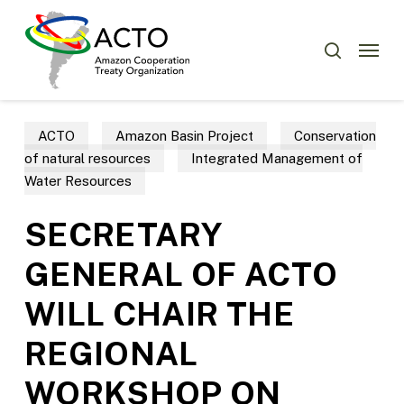
Skip
Menu
to
Menu
search
main
content
ACTO
Amazon Basin Project
Conservation
of natural resources
Integrated Management of
Water Resources
SECRETARY
GENERAL OF ACTO
WILL CHAIR THE
REGIONAL
WORKSHOP ON