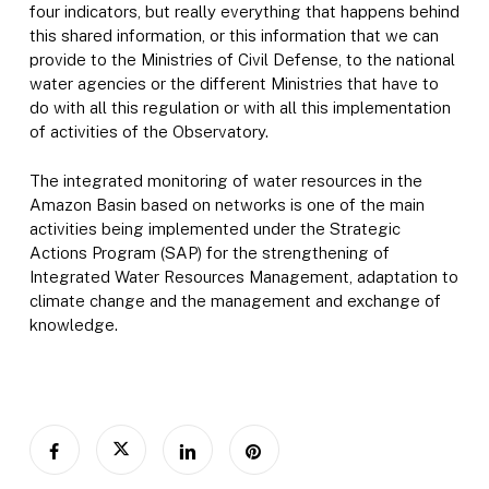
four indicators, but really everything that happens behind
this shared information, or this information that we can
provide to the Ministries of Civil Defense, to the national
water agencies or the different Ministries that have to
do with all this regulation or with all this implementation
of activities of the Observatory.
The integrated monitoring of water resources in the
Amazon Basin based on networks is one of the main
activities being implemented under the Strategic
Actions Program (SAP) for the strengthening of
Integrated Water Resources Management, adaptation to
climate change and the management and exchange of
knowledge.