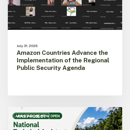
Regional
Public
Security
Agenda
July 31, 2026
Amazon Countries Advance the
Implementation of the Regional
Public Security Agenda
ACTO
opens
AAS PROJECT
call
for