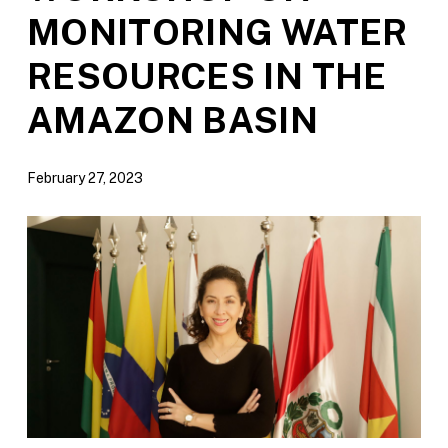
MONITORING WATER
RESOURCES IN THE
AMAZON BASIN
February 27, 2023