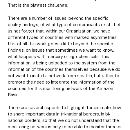
That is the biggest challenge.
There are a number of issues, beyond the specific
quality findings, of what type of contaminants exist. Let
us not forget that, within our Organization, we have
different types of countries with marked asymmetries.
Part of all this work goes a little beyond the specific
findings, on issues that sometimes we want to know,
what happens with mercury or agrochemicals. This
information is being uploaded to the system from the
information of the countries themselves because we do
not want to install a network from scratch, but rather to
promote the need to integrate the information of the
countries for this monitoring network of the Amazon
Basin.
There are several aspects to highlight, for example, how
to share important data in tri-national borders, in bi-
national borders, so that we do not understand that the
monitoring network is only to be able to monitor three or