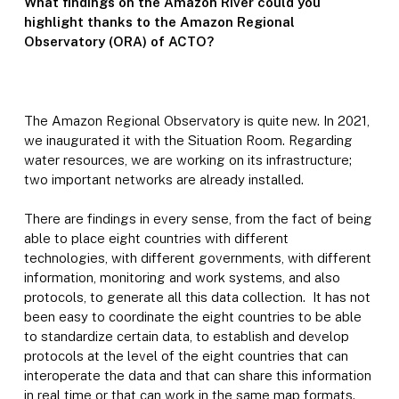
What findings on the Amazon River could you
highlight thanks to the Amazon Regional
Observatory (ORA) of ACTO?
The Amazon Regional Observatory is quite new. In 2021,
we inaugurated it with the Situation Room. Regarding
water resources, we are working on its infrastructure;
two important networks are already installed.
There are findings in every sense, from the fact of being
able to place eight countries with different
technologies, with different governments, with different
information, monitoring and work systems, and also
protocols, to generate all this data collection. It has not
been easy to coordinate the eight countries to be able
to standardize certain data, to establish and develop
protocols at the level of the eight countries that can
interoperate the data and that can share this information
in real time or that can work in the same map formats.