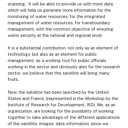
scanning. It will be able to provide us with more data,
which will help us generate more information for the
monitoring of water resources, for the integrated
management of water resources, for transboundary
management, with the common objective of ensuring
water security at the national and regional level.
It is a substantial contribution, not only as an element of
technology, but also as an element for public
management, as a working tool for public officials
working in the sector and obviously also for the research
sector, we believe that this satellite will bring many
fruits.
Now, the satellite has been launched by the United
States and France, (represented in the Workshop by the
Institute of Research for Development, IRD). We, as an
organization, are looking for the possibility of working
together to take advantage of the different applications
of the satellite, images, data, information, since we