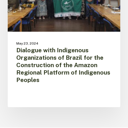
for
the
Construction
of
the
Amazon
Regional
May 23, 2024
Platform
Dialogue with Indigenous
of
Organizations of Brazil for the
Indigenous
Construction of the Amazon
Peoples
Regional Platform of Indigenous
Peoples