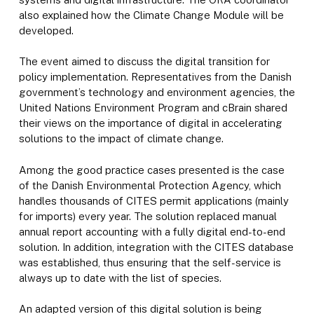
also explained how the Climate Change Module will be
developed.
The event aimed to discuss the digital transition for
policy implementation. Representatives from the Danish
government’s technology and environment agencies, the
United Nations Environment Program and cBrain shared
their views on the importance of digital in accelerating
solutions to the impact of climate change.
Among the good practice cases presented is the case
of the Danish Environmental Protection Agency, which
handles thousands of CITES permit applications (mainly
for imports) every year. The solution replaced manual
annual report accounting with a fully digital end-to-end
solution. In addition, integration with the CITES database
was established, thus ensuring that the self-service is
always up to date with the list of species.
An adapted version of this digital solution is being