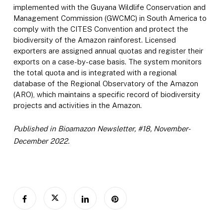
implemented with the Guyana Wildlife Conservation and
Management Commission (GWCMC) in South America to
comply with the CITES Convention and protect the
biodiversity of the Amazon rainforest. Licensed
exporters are assigned annual quotas and register their
exports on a case-by-case basis. The system monitors
the total quota and is integrated with a regional
database of the Regional Observatory of the Amazon
(ARO), which maintains a specific record of biodiversity
projects and activities in the Amazon.
Published in Bioamazon Newsletter, #18, November-
December 2022.