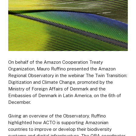
On behalf of the Amazon Cooperation Treaty
Organization, Mauro Ruffino presented the Amazon
Regional Observatory in the webinar The Twin Transition:
Digitization and Climate Change, promoted by the
Ministry of Foreign Affairs of Denmark and the
Embassies of Denmark in Latin America, on the 6th of
December.
Giving an overview of the Observatory, Ruffino
highlighted how ACTO is supporting Amazonian
countries to improve or develop their biodiversity
systems and digital infrastructure. The ORA coordinator