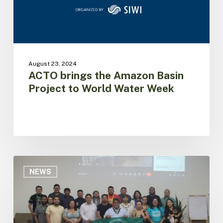
to
World
Water
Week
August 23, 2024
ACTO brings the Amazon Basin
Project to World Water Week
Dialogue
with
NEWS
Indigenous
Organizations
of
Brazil