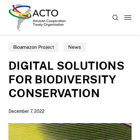
Skip
Menu
to
Menu
search
main
content
Bioamazon Project
News
DIGITAL SOLUTIONS
FOR BIODIVERSITY
CONSERVATION
December 7, 2022