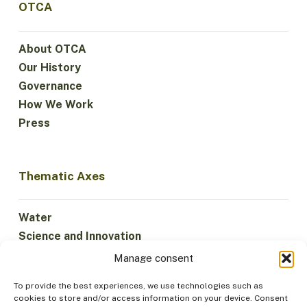
OTCA
About OTCA
Our History
Governance
How We Work
Press
Thematic Axes
Water
Science and Innovation
Climate
Manage consent
Sustainable Economy
To provide the best experiences, we use technologies such as
Forests and Biodiversity
cookies to store and/or access information on your device. Consent