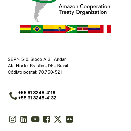
SEPN 510, Bloco A 3º Andar
Ala Norte, Brasília – DF – Brasil
Código postal: 70.750-521
+55 61 3248-4119
+55 61 3248-4132