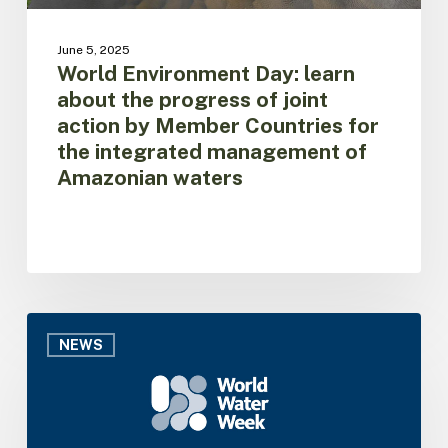
Countries
for
June 5, 2025
the
World Environment Day: learn
integrated
about the progress of joint
management
action by Member Countries for
of
the integrated management of
Amazonian
Amazonian waters
waters
ACTO
brings
NEWS
the
Amazon
Basin
Project