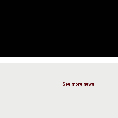
See more news
eport
aunched
t