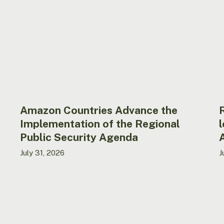
the
A
Implementation
r
of
l
the
b
Regional
a
Public
in
Security
t
Agenda
B
A
in
Amazon Countries Advance the
4
Implementation of the Regional
l
y
Public Security Agenda
July 31, 2026
J
Ecuador
A
strengthens
h
national
T
MAPI
A