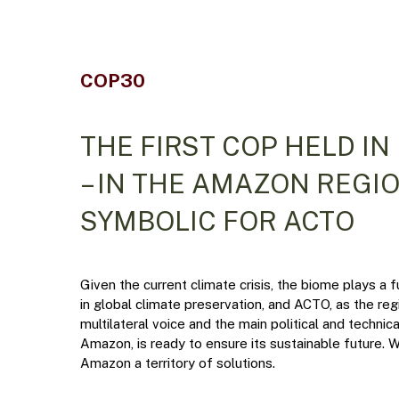
COP30
THE FIRST COP HELD IN
– IN THE AMAZON REGION
SYMBOLIC FOR ACTO
Given the current climate crisis, the biome plays a 
in global climate preservation, and ACTO, as the reg
multilateral voice and the main political and technic
Amazon, is ready to ensure its sustainable future.
Amazon a territory of solutions.