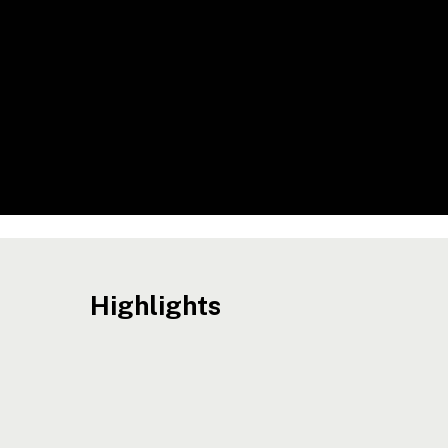
Highlights
ACTO
Hit enter to search or ESC to close
Opens
Recruitment