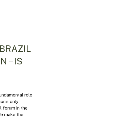
 BRAZIL
 – IS
fundamental role
ion’s only
al forum in the
 We make the