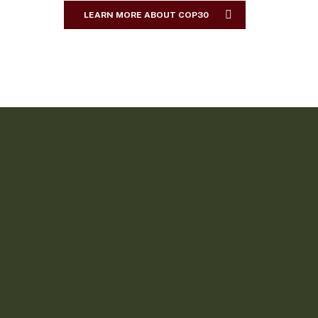
LEARN MORE ABOUT COP30