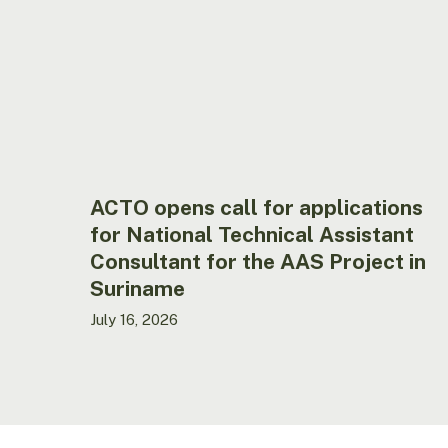
applications
for
National
Technical
Assistant
Consultant
for
the
AAS
ACTO opens call for applications
Project
for National Technical Assistant
in
Consultant for the AAS Project in
Suriname
Suriname
July 16, 2026