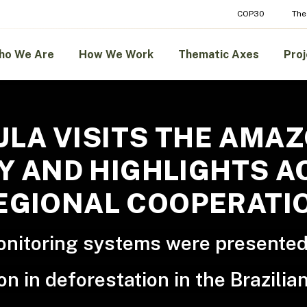
COP30
The
ho We Are
How We Work
Thematic Axes
Proj
ULA VISITS THE AMA
 AND HIGHLIGHTS AC
EGIONAL COOPERATI
monitoring systems were presented
on in deforestation in the Brazili