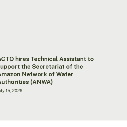
o
upport
he
ecretariat
f
he
mazon
etwork
f
CTO hires Technical Assistant to
ater
upport the Secretariat of the
uthorities
Amazon Network of Water
ANWA)
Authorities (ANWA)
uly 15, 2026