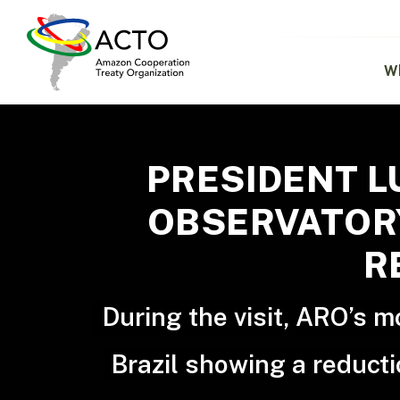
Skip
to
main
content
W
PRESIDENT L
OBSERVATORY
R
During the visit, ARO’s 
Brazil showing a reducti