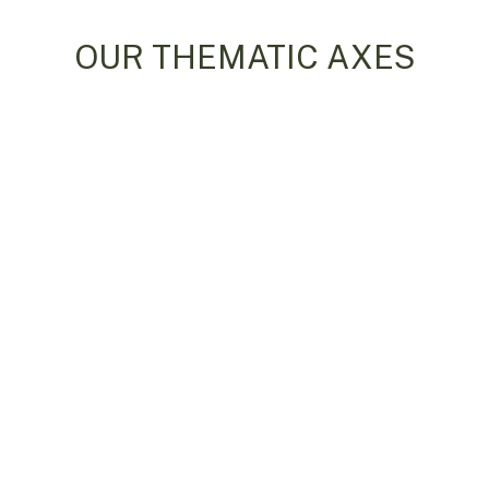
OUR THEMATIC AXES
Water
Climate
ring and Cooperation in Water
Climate Change
esources Management