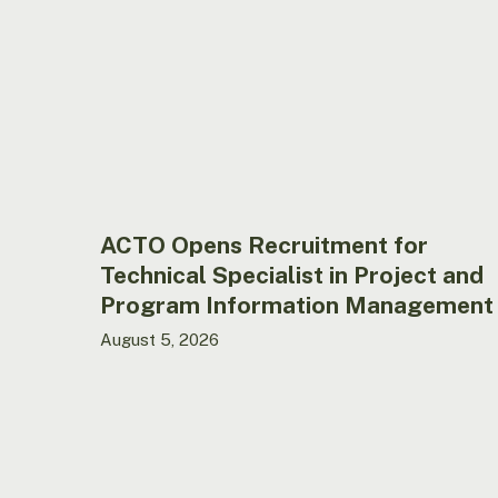
for
Technical
Specialist
in
Project
and
Program
Information
Management
ACTO Opens Recruitment for
Technical Specialist in Project and
Program Information Management
August 5, 2026
ACTO
opens
call
for