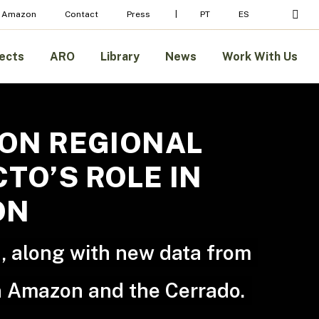
sear
 Amazon
Contact
Press
PT
ES
ects
ARO
Library
News
Work With Us
ZON REGIONAL
TO’S ROLE IN
ON
, along with new data from
an Amazon and the Cerrado.