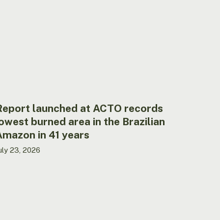
CTO
ecords
owest
urned
rea
he
razilian
mazon
Report launched at ACTO records
1
owest burned area in the Brazilian
ears
Amazon in 41 years
uly 23, 2026
CTO
ires
echnical
ssistant