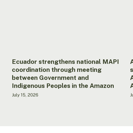
coordination
t
through
s
meeting
t
between
S
Government
o
and
t
Indigenous
A
Peoples
N
in
o
Ecuador strengthens national MAPI
A
the
W
coordination through meeting
s
Amazon
A
between Government and
(
Indigenous Peoples in the Amazon
July 15, 2026
J