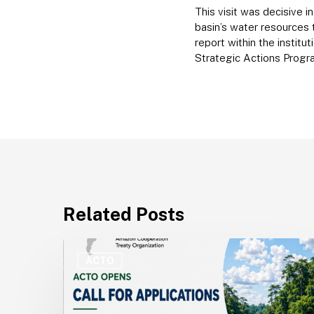
This visit was decisive 
basin’s water resources
report within the instit
Strategic Actions Progr
Related Posts
ACTO
Opens
ACTO
Recruitment
for
Technical