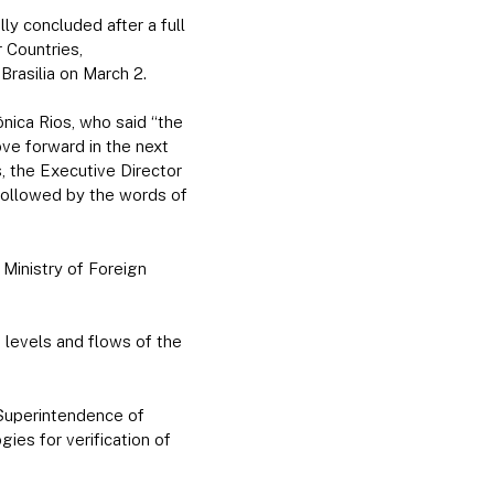
y concluded after a full
 Countries,
rasilia on March 2.
ônica Rios, who said “the
ve forward in the next
s, the Executive Director
followed by the words of
Ministry of Foreign
, levels and flows of the
 Superintendence of
s for verification of