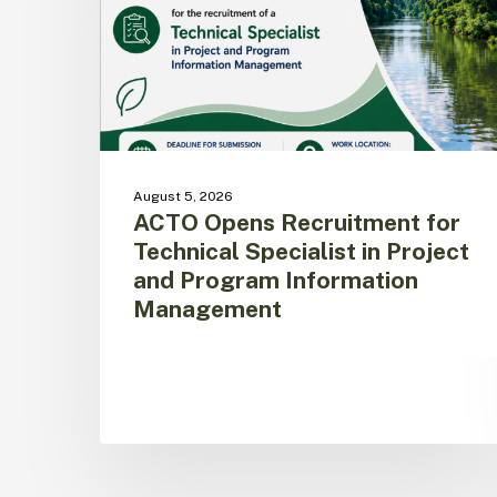
Specialist
in
Project
and
Program
Information
Management
August 5, 2026
ACTO Opens Recruitment for
Technical Specialist in Project
and Program Information
Management