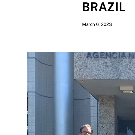
BRAZIL
March 6, 2023
Hit enter to search or ESC to close