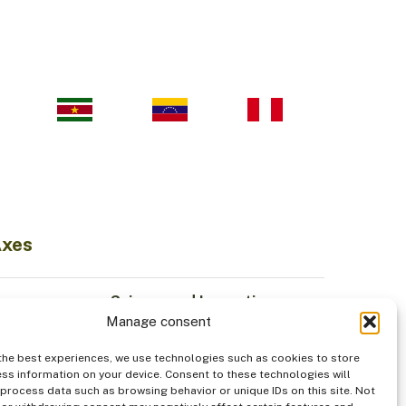
Axes
Science and Innovation
Manage consent
Sustainable Economy
odiversity
Institutionality
the best experiences, we use technologies such as cookies to store
Indigenous Peoples
ss information on your device. Consent to these technologies will
 process data such as browsing behavior or unique IDs on this site. Not
od
Security