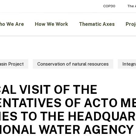
COP30
The
ho We Are
How We Work
Thematic Axes
Proj
sin Project
Conservation of natural resources
Integ
AL VISIT OF THE
NTATIVES OF ACTO 
ES TO THE HEADQUAR
IONAL WATER AGENCY