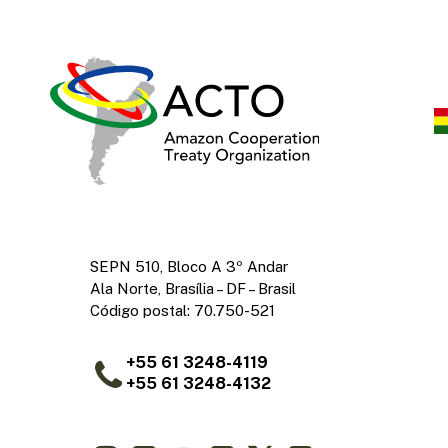
SEPN 510, Bloco A 3º Andar
Ala Norte, Brasília – DF – Brasil
Código postal: 70.750-521
+55 61 3248-4119
+55 61 3248-4132