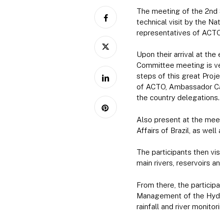
The meeting of the 2nd 
technical visit by the N
representatives of ACTO
Upon their arrival at th
Committee meeting is ver
steps of this great Proj
of ACTO, Ambassador Car
the country delegations.
Also present at the meet
Affairs of Brazil, as wel
The participants then vi
main rivers, reservoirs 
From there, the particip
Management of the Hydr
rainfall and river monit