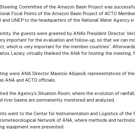
Steering Committee of the Amazon Basin Project was successfull
ational Focal Points of the Amazon Basin Project of ACTO Member
 and UNEP to the headquarters of the National Water Agency in B
e entity, the guests were greeted by ANA’s President Director, Ver
y important for the evaluation and follow-up, so that we can mo
ect, which is very important for the member countries”. Afterward
los Lazary, virtually thanked the ANA for hosting the meeting, 
ing were ANA Director Mauricio Abijaodi, representatives of the 
l as ANA and ACTO officials.
sited the Agency’s Situation Room, where the evolution of rainfall
and river basins are permanently monitored and analyzed.
ants went to the Center for Instrumentation and Logistics of the
ometeorological Network of ANA, where methods and technologie
oring equipment were presented.