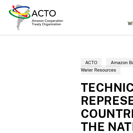
Skip
to
main
content
W
ACTO
Amazon Ba
Water Resources
TECHNIC
REPRESE
COUNTRI
THE NAT