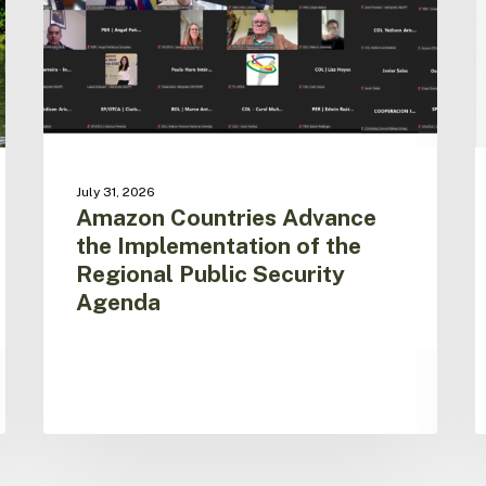
of
f
the
N
Regional
T
Public
A
Security
C
Agenda
f
t
A
July 31, 2026
P
Amazon Countries Advance
i
the Implementation of the
S
Regional Public Security
Agenda