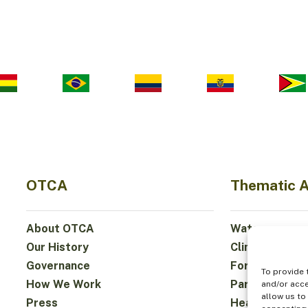
OTCA
Thematic 
About OTCA
Water
Our History
Climate
Governance
Forests and Bi
To provide 
How We Work
Participation
and/or acce
allow us to
Press
Health and Fo