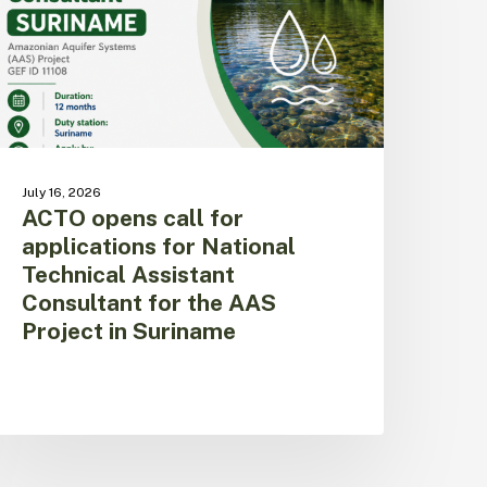
or
ational
echnical
ssistant
onsultant
or
he
AS
July 16, 2026
roject
ACTO opens call for
n
applications for National
uriname
Technical Assistant
Consultant for the AAS
Project in Suriname