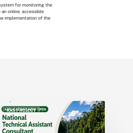
 system for monitoring the
an online, accessible
the implementation of the
CTO
pens
AAS PROJECT
all
or
pplications