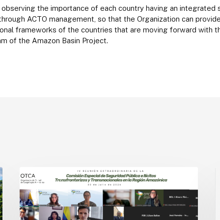
in observing the importance of each country having an integrated
 through ACTO management, so that the Organization can provide 
utional frameworks of the countries that are moving forward with 
am of the Amazon Basin Project.
Amazon
A
Countries
o
ACTO
Advance
c
the
f
Implementation
a