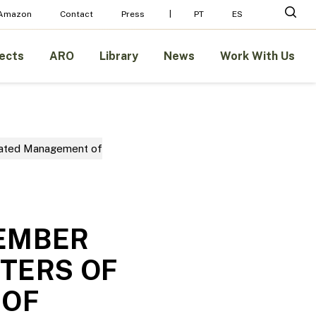
Menu
sear
 Amazon
Contact
Press
PT
ES
ects
ARO
Library
News
Work With Us
rated Management of
MEMBER
TERS OF
 OF