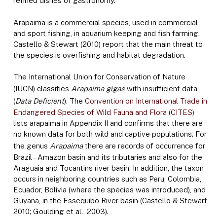
refined dishes of gastronomy.
Arapaima is a commercial species, used in commercial
and sport fishing, in aquarium keeping and fish farming.
Castello & Stewart (2010) report that the main threat to
the species is overfishing and habitat degradation.
The International Union for Conservation of Nature
(IUCN) classifies
Arapaima gigas
with insufficient data
(
Data Deficient
). The
Convention on International Trade in
Endangered Species of Wild Fauna and Flora (CITES)
lists arapaima in Appendix II and confirms that there are
no known data for both wild and captive populations. For
the genus
Arapaima
there are records of occurrence for
Brazil – Amazon basin and its tributaries and also for the
Araguaia and Tocantins river basin. In addition, the taxon
occurs in neighboring countries such as Peru, Colombia,
Ecuador, Bolivia (where the species was introduced), and
Guyana, in the Essequibo River basin (Castello & Stewart
2010; Goulding et al., 2003).