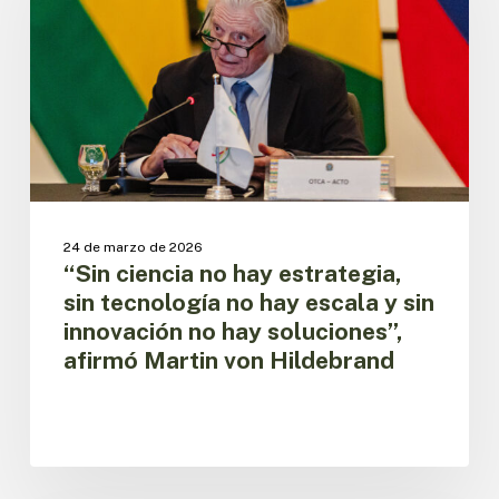
estrategia,
sin
tecnología
no
hay
escala
y
sin
innovación
no
24 de marzo de 2026
hay
“Sin ciencia no hay estrategia,
soluciones”,
sin tecnología no hay escala y sin
afirmó
innovación no hay soluciones”,
Martin
afirmó Martin von Hildebrand
von
Hildebrand