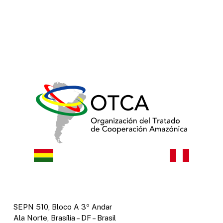
SEPN 510, Bloco A 3º Andar
Ala Norte, Brasília – DF – Brasil