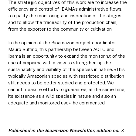
The strategic objectives of this work are to increase the
efficiency and control of IBAMA’s administrative flows,
to qualify the monitoring and inspection of the stages
and to allow the traceability of the production chain,
from the exporter to the community or cultivation.
In the opinion of the Bioamazon project coordinator,
Mauro Ruffino, this partnership between ACTO and
Ibama is an opportunity to expand the monitoring of the
use of arapaima with a view to strengthening the
sustainability and viability of the species in nature. «This
typically Amazonian species with restricted distribution
still needs to be better studied and protected. We
cannot measure efforts to guarantee, at the same time,
its existence as a wild species in nature and also an
adequate and monitored use», he commented.
Published in the Bioamazon Newsletter, edition no. 7,