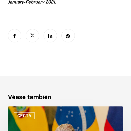
January-February 2021.
Véase también
“Sin
ciencia
CECTA
no
hay