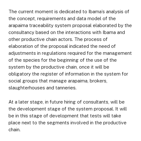
The current moment is dedicated to Ibama’s analysis of
the concept, requirements and data model of the
arapaima traceability system proposal elaborated by the
consultancy based on the interactions with Ibama and
other productive chain actors. The process of
elaboration of the proposal indicated the need of
adjustments in regulations required for the management
of the species for the beginning of the use of the
system by the productive chain, once it will be
obligatory the register of information in the system for
social groups that manage arapaima, brokers,
slaughterhouses and tanneries.
At a later stage, in future hiring of consultants, will be
the development stage of the system proposal. It will
be in this stage of development that tests will take
place next to the segments involved in the productive
chain.