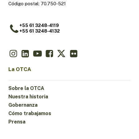
Código postal: 70.750-521
+55 61 3248-4119
+55 61 3248-4132
La OTCA
Sobre la OTCA
Nuestra historia
Gobernanza
Cómo trabajamos
Prensa