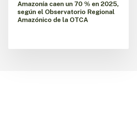
Amazonía caen un 70 % en 2025,
Regional
según el Observatorio Regional
Amazónico
Amazónico de la OTCA
de
la
OTCA