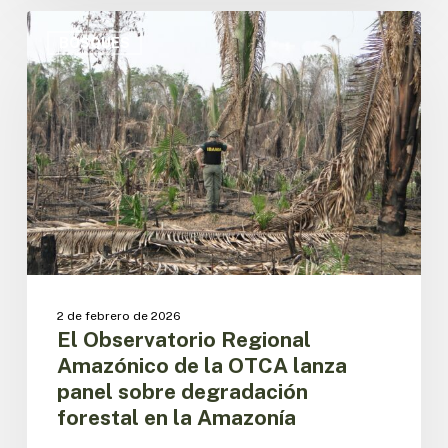
El
Observatorio
BOSQUES
Regional
Amazónico
de
la
OTCA
lanza
panel
sobre
degradación
forestal
en
la
2 de febrero de 2026
Amazonía
El Observatorio Regional
Amazónico de la OTCA lanza
panel sobre degradación
forestal en la Amazonía