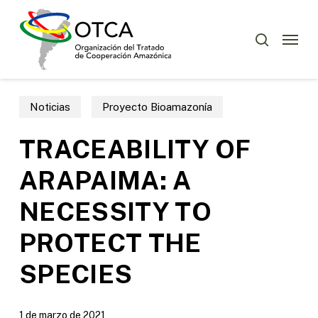
Skip
Menu
to
Menu
buscar
main
content
Noticias
Proyecto Bioamazonía
TRACEABILITY OF
ARAPAIMA: A
NECESSITY TO
PROTECT THE
SPECIES
1 de marzo de 2021