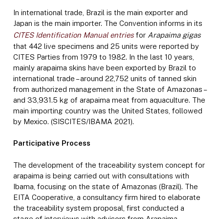
In international trade, Brazil is the main exporter and
Japan is the main importer. The Convention informs in its
CITES Identification Manual entries
for
Arapaima gigas
that 442 live specimens and 25 units were reported by
CITES Parties from 1979 to 1982. In the last 10 years,
mainly arapaima skins have been exported by Brazil to
international trade – around 22,752 units of tanned skin
from authorized management in the State of Amazonas –
and 33,931.5 kg of arapaima meat from aquaculture. The
main importing country was the United States, followed
by Mexico. (SISCITES/IBAMA 2021).
Participative Process
The development of the traceability system concept for
arapaima is being carried out with consultations with
Ibama, focusing on the state of Amazonas (Brazil). The
EITA Cooperative, a consultancy firm hired to elaborate
the traceability system proposal, first conducted a
stage of interviews with advisors from Arapaima