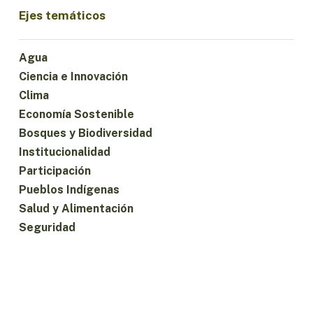
Ejes temáticos
Agua
Ciencia e Innovación
Clima
Economía Sostenible
Bosques y Biodiversidad
Institucionalidad
Participación
Pueblos Indígenas
Salud y Alimentación
Seguridad