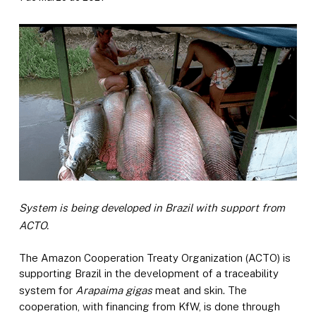
System is being developed in Brazil with support from
ACTO.
The Amazon Cooperation Treaty Organization (ACTO) is
supporting Brazil in the development of a traceability
system for
Arapaima gigas
meat and skin. The
cooperation, with financing from KfW, is done through