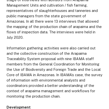
Management Units and cultivation / fish farming,
representatives of slaughterhouses and tanneries and
public managers from the state government of
Amazonas. In all there were 13 interviews that allowed
the mapping of the production chain of arapaima and the
flows of inspection data. The interviews were held in
July 2020.
Information gathering activities were also carried out
and the collective construction of the Arapaima
Traceability System proposal with nine IBAMA staff
members from the General Coordination for Monitoring
the Use of Biodiversity and Foreign Trade and the Local
Core of IBAMA in Amazonas. In IBAMA’s case, the survey
of information with environmental analysts and
coordinators provided a better understanding of the
context of arapaima management and workflows for
monitoring the production chain.
Development