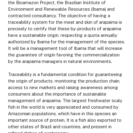
the Bioamazon Project, the Brazilian Institute of
Environment and Renewable Resources (Ibama) and
contracted consultancy. The objective of having a
traceability system for the meat and skin of arapaima is
precisely to certify that these by-products of arapaima
have a sustainable origin, respecting a quota annually
authorized by Ibama for the management of the species.
It will be a management tool of Ibama that will increase
the guarantee of origin favoring the commercialization
by the arapaima managers in natural environments.
Traceability is a fundamental condition for guaranteeing
the origin of products, monitoring the production chain,
access to new markets and raising awareness among
consumers about the importance of sustainable
management of arapaima. The largest freshwater scaly
fish in the world is very appreciated and consumed by
Amazonian populations, which have in this species an
important source of protein. It is a fish also exported to
other states of Brazil and countries, and present in