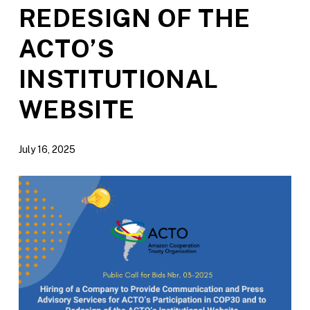
REDESIGN OF THE
ACTO’S
INSTITUTIONAL
WEBSITE
July 16, 2025