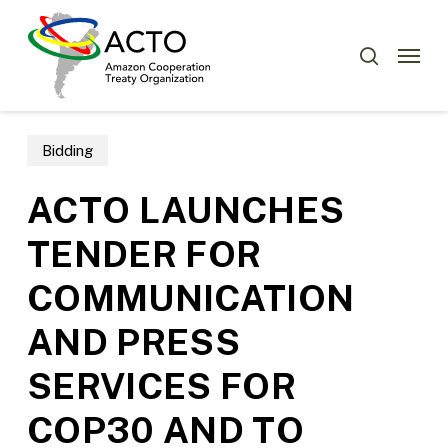
Skip
Menu
to
Menu
search
main
content
Bidding
ACTO LAUNCHES
TENDER FOR
COMMUNICATION
AND PRESS
SERVICES FOR
COP30 AND TO