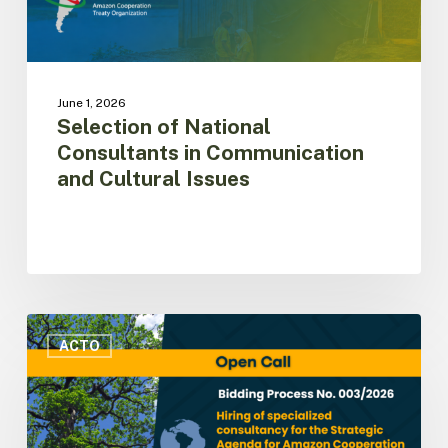
June 1, 2026
Selection of National
Consultants in Communication
and Cultural Issues
ACTO
issues
ACTO
call
for
consultancy
services