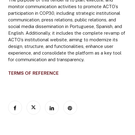
monitor communication activities to promote ACTO’s
participation in COP30, including strategic institutional
communication, press relations, public relations, and
social media dissemination in Portuguese, Spanish, and
English. Additionally, it includes the complete revamp of
ACTO’s institutional website, aiming to modernize its
design, structure, and functionalities, enhance user
experience, and consolidate the platform as a key tool
for communication and transparency.
TERMS OF REFERENCE