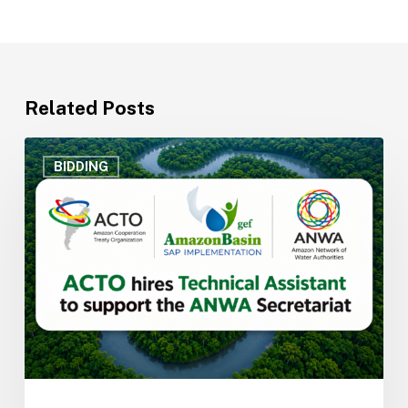
Related Posts
ACTO
hires
BIDDING
Technical
Assistant
to
support
the
Secretariat
of
the
Amazon
Network
of
Water