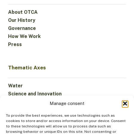
About OTCA
Our History
Governance
How We Work
Press
Thematic Axes
Water
Science and Innovation
Climate
Manage consent
Sustainable Economy
To provide the best experiences, we use technologies such as
Forests and Biodiversity
cookies to store and/or access information on your device. Consent
Institutionality
to these technologies will allow us to process data such as
browsing behavior or unique IDs on this site. Not consenting or