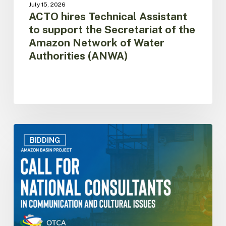
July 15, 2026
Authorities
ACTO hires Technical Assistant
(ANWA)
to support the Secretariat of the
Amazon Network of Water
Authorities (ANWA)
Selection
of
BIDDING
National
Consultants
in
Communication
and
Cultural
Issues