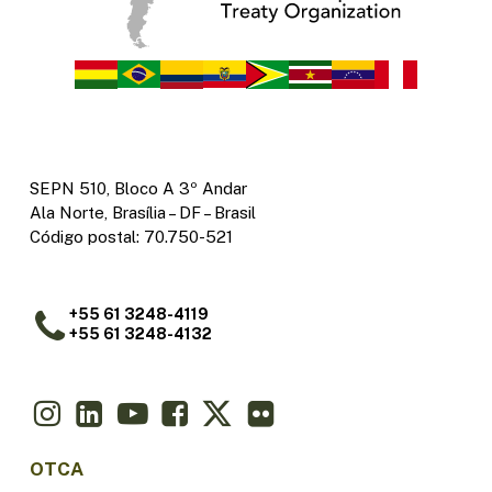
SEPN 510, Bloco A 3º Andar
Ala Norte, Brasília – DF – Brasil
Código postal: 70.750-521
+55 61 3248-4119
+55 61 3248-4132
OTCA