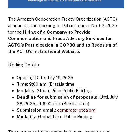
The Amazon Cooperation Treaty Organization (ACTO)
announces the opening of Public Tender No. 03-2025
for the
Hiring of a Company to Provide
Communication and Press Advisory Services for
ACTO’s Participation in COP30 and to Redesign of
the ACTO’s Institutional Website.
Bidding Details
Opening Date: July 16, 2025
Time: 9:00 a.m. (Brasília time)
Modality: Global Price Public Bidding
Deadline for submission of proposals:
Until July
28, 2025, at 6:00 p.m. (Brasília time)
Submission email:
compras@otca.org
Modality:
Global Price Public Bidding
The purpose of this tender is to plan, execute, and