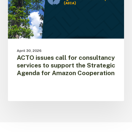
to
support
the
Strategic
Agenda
for
Amazon
Cooperation
April 30, 2026
ACTO issues call for consultancy
services to support the Strategic
Agenda for Amazon Cooperation