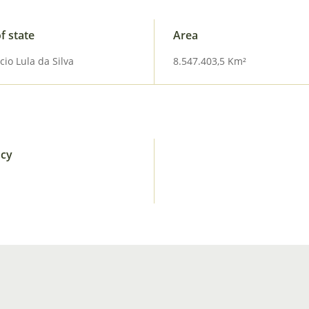
f state
Area
cio Lula da Silva
8.547.403,5 Km²
ncy