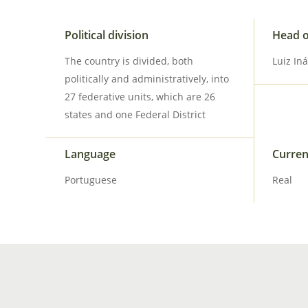
Political division
Head o
The country is divided, both
Luiz Iná
politically and administratively, into
27 federative units, which are 26
states and one Federal District
Language
Curre
Portuguese
Real