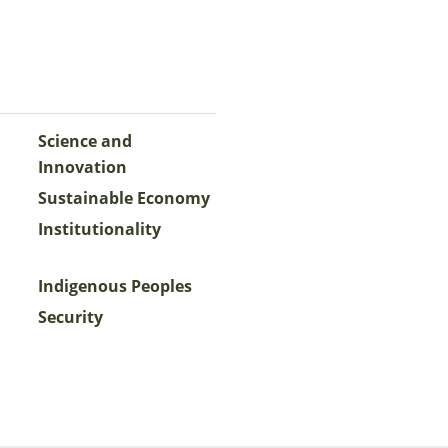
Science and
Innovation
Sustainable Economy
Institutionality
Indigenous Peoples
Security