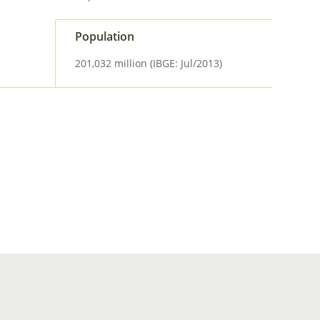
Population
201,032 million (IBGE: Jul/2013)