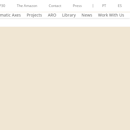
P30
The Amazon
Contact
Press
PT
ES
matic Axes
Projects
ARO
Library
News
Work With Us