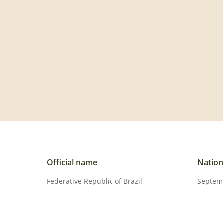
Visit the official website
Official name
Nation
Federative Republic of Brazil
Septem