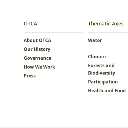
OTCA
Thematic Axes
About OTCA
Water
Our History
Climate
Governance
Forests and
How We Work
Biodiversity
Press
Participation
Health and Food