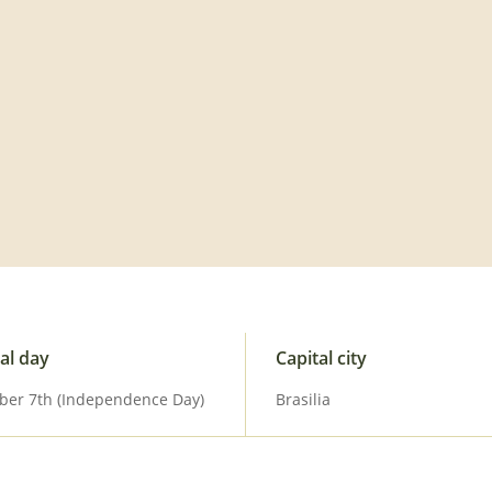
al day
Capital city
ber 7th (Independence Day)
Brasilia