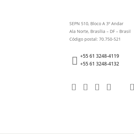
SEPN 510, Bloco A 3º Andar
Ala Norte, Brasília – DF – Brasil
Código postal: 70.750-521
+55 61 3248-4119
+55 61 3248-4132