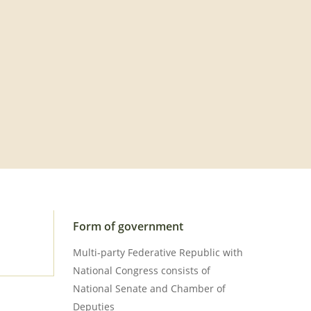
Form of government
Multi-party Federative Republic with
National Congress consists of
National Senate and Chamber of
Deputies