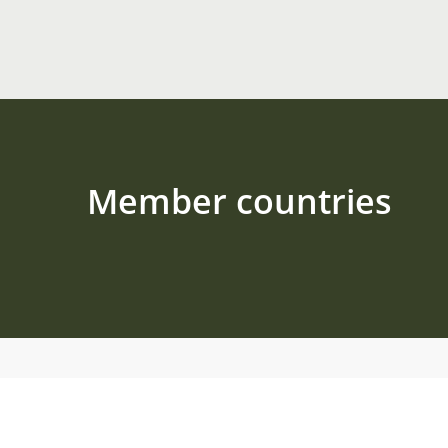
Member countries