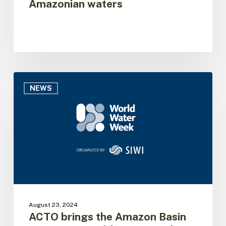
Amazonian waters
waters
ACTO
brings
NEWS
the
Amazon
Basin
Project
to
World
Water
Week
August 23, 2024
ACTO brings the Amazon Basin