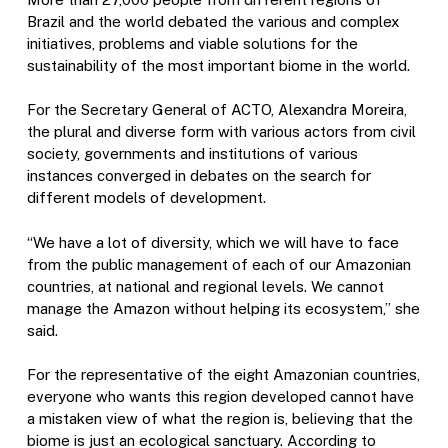
Brazil and the world debated the various and complex
initiatives, problems and viable solutions for the
sustainability of the most important biome in the world.
For the Secretary General of ACTO, Alexandra Moreira,
the plural and diverse form with various actors from civil
society, governments and institutions of various
instances converged in debates on the search for
different models of development.
“We have a lot of diversity, which we will have to face
from the public management of each of our Amazonian
countries, at national and regional levels. We cannot
manage the Amazon without helping its ecosystem,” she
said.
For the representative of the eight Amazonian countries,
everyone who wants this region developed cannot have
a mistaken view of what the region is, believing that the
biome is just an ecological sanctuary. According to