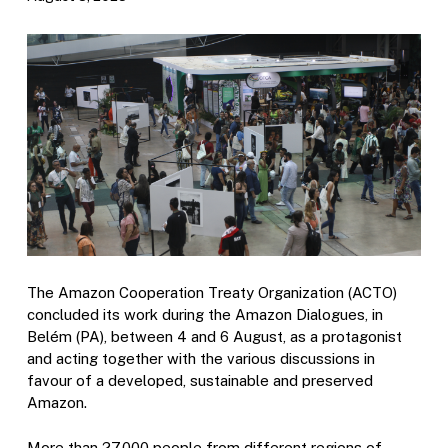
The Amazon Cooperation Treaty Organization (ACTO)
concluded its work during the Amazon Dialogues, in
Belém (PA), between 4 and 6 August, as a protagonist
and acting together with the various discussions in
favour of a developed, sustainable and preserved
Amazon.
More than 27,000 people from different regions of