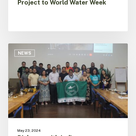
Project to World Water Week
Dialogue
with
NEWS
Indigenous
Organizations
of
Brazil
for
the
Construction
of
the
Amazon
Regional
May 23, 2024
Platform