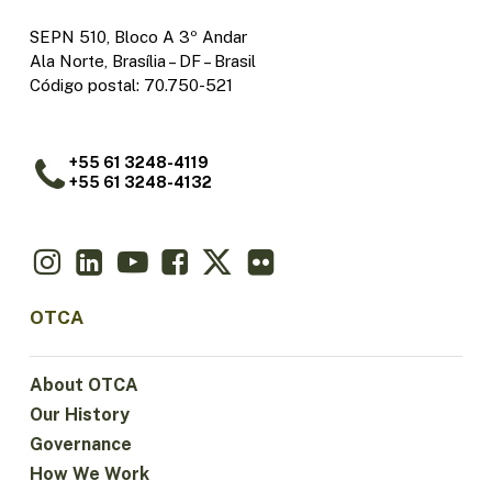
SEPN 510, Bloco A 3º Andar
Ala Norte, Brasília – DF – Brasil
Código postal: 70.750-521
+55 61 3248-4119
+55 61 3248-4132
OTCA
About OTCA
Our History
Governance
How We Work