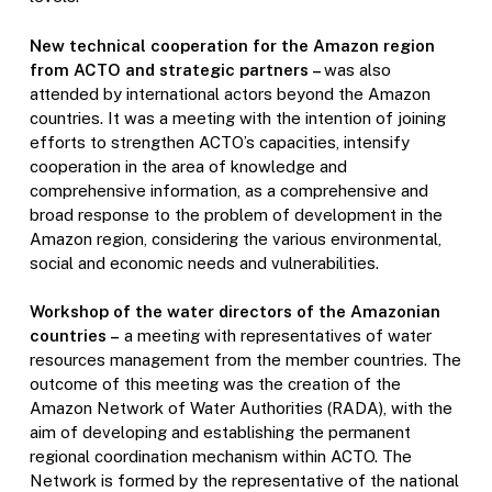
New technical cooperation for the Amazon region
from ACTO and strategic partners –
was also
attended by international actors beyond the Amazon
countries. It was a meeting with the intention of joining
efforts to strengthen ACTO’s capacities, intensify
cooperation in the area of knowledge and
comprehensive information, as a comprehensive and
broad response to the problem of development in the
Amazon region, considering the various environmental,
social and economic needs and vulnerabilities.
Workshop of the water directors of the Amazonian
countries –
a meeting with representatives of water
resources management from the member countries. The
outcome of this meeting was the creation of the
Amazon Network of Water Authorities (RADA), with the
aim of developing and establishing the permanent
regional coordination mechanism within ACTO. The
Network is formed by the representative of the national