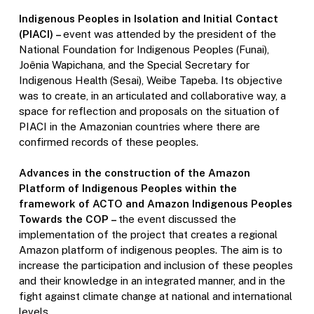
Indigenous Peoples in Isolation and Initial Contact
(PIACI) –
event was attended by the president of the
National Foundation for Indigenous Peoples (Funai),
Joênia Wapichana, and the Special Secretary for
Indigenous Health (Sesai), Weibe Tapeba. Its objective
was to create, in an articulated and collaborative way, a
space for reflection and proposals on the situation of
PIACI in the Amazonian countries where there are
confirmed records of these peoples.
Advances in the construction of the Amazon
Platform of Indigenous Peoples within the
framework of ACTO and Amazon Indigenous Peoples
Towards the COP –
the event discussed the
implementation of the project that creates a regional
Amazon platform of indigenous peoples. The aim is to
increase the participation and inclusion of these peoples
and their knowledge in an integrated manner, and in the
fight against climate change at national and international
levels.