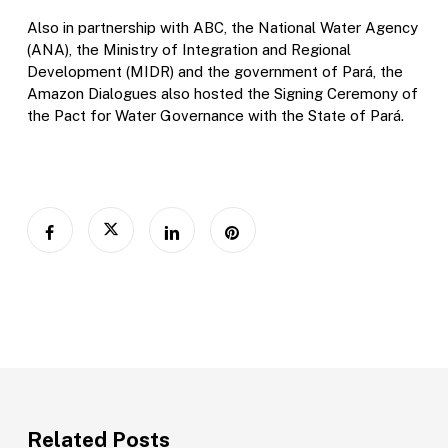
Also in partnership with ABC, the National Water Agency
(ANA), the Ministry of Integration and Regional
Development (MIDR) and the government of Pará, the
Amazon Dialogues also hosted the Signing Ceremony of
the Pact for Water Governance with the State of Pará.
Related Posts