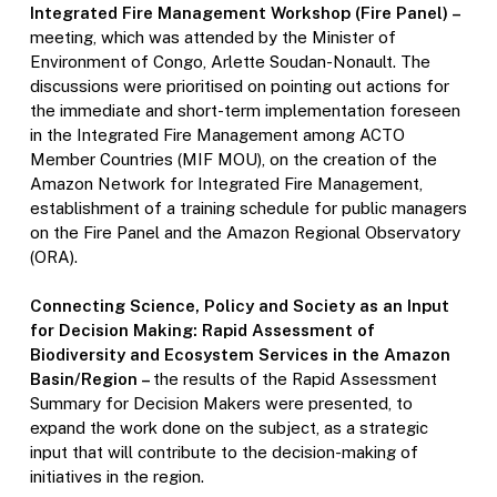
Integrated Fire Management Workshop (Fire Panel) –
meeting, which was attended by the Minister of
Environment of Congo, Arlette Soudan-Nonault. The
discussions were prioritised on pointing out actions for
the immediate and short-term implementation foreseen
in the Integrated Fire Management among ACTO
Member Countries (MIF MOU), on the creation of the
Amazon Network for Integrated Fire Management,
establishment of a training schedule for public managers
on the Fire Panel and the Amazon Regional Observatory
(ORA).
Connecting Science, Policy and Society as an Input
for Decision Making: Rapid Assessment of
Biodiversity and Ecosystem Services in the Amazon
Basin/Region –
the results of the Rapid Assessment
Summary for Decision Makers were presented, to
expand the work done on the subject, as a strategic
input that will contribute to the decision-making of
initiatives in the region.