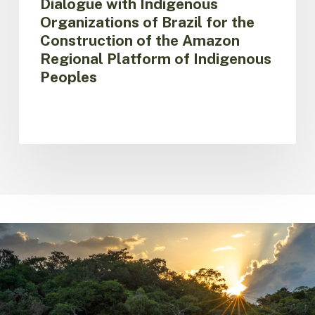
Dialogue with Indigenous
of
Organizations of Brazil for the
Indigenous
Construction of the Amazon
Peoples
Regional Platform of Indigenous
Peoples