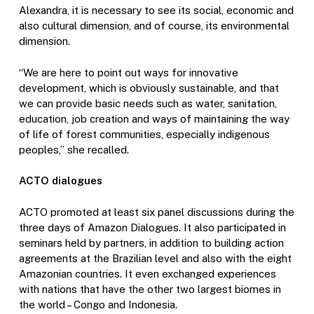
Alexandra, it is necessary to see its social, economic and
also cultural dimension, and of course, its environmental
dimension.
“We are here to point out ways for innovative
development, which is obviously sustainable, and that
we can provide basic needs such as water, sanitation,
education, job creation and ways of maintaining the way
of life of forest communities, especially indigenous
peoples,” she recalled.
ACTO dialogues
ACTO promoted at least six panel discussions during the
three days of Amazon Dialogues. It also participated in
seminars held by partners, in addition to building action
agreements at the Brazilian level and also with the eight
Amazonian countries. It even exchanged experiences
with nations that have the other two largest biomes in
the world – Congo and Indonesia.