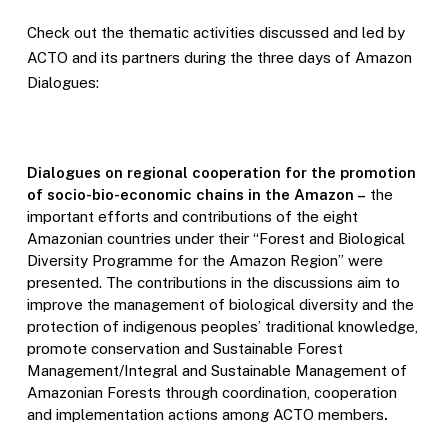
Check out the thematic activities discussed and led by
ACTO and its partners during the three days of Amazon
Dialogues:
Dialogues on regional cooperation for the promotion
of socio-bio-economic chains in the Amazon –
the
important efforts and contributions of the eight
Amazonian countries under their “Forest and Biological
Diversity Programme for the Amazon Region” were
presented. The contributions in the discussions aim to
improve the management of biological diversity and the
protection of indigenous peoples’ traditional knowledge,
promote conservation and Sustainable Forest
Management/Integral and Sustainable Management of
Amazonian Forests through coordination, cooperation
and implementation actions among ACTO members
.