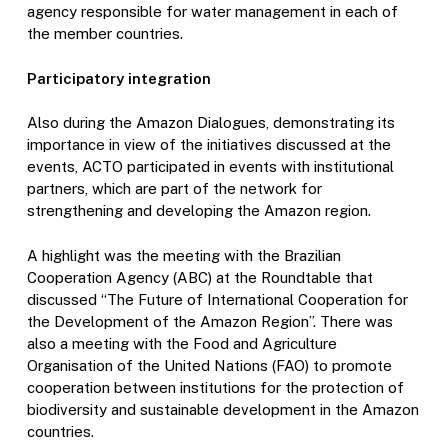
agency responsible for water management in each of
the member countries.
Participatory integration
Also during the Amazon Dialogues, demonstrating its
importance in view of the initiatives discussed at the
events, ACTO participated in events with institutional
partners, which are part of the network for
strengthening and developing the Amazon region.
A highlight was the meeting with the Brazilian
Cooperation Agency (ABC) at the Roundtable that
discussed “The Future of International Cooperation for
the Development of the Amazon Region”. There was
also a meeting with the Food and Agriculture
Organisation of the United Nations (FAO) to promote
cooperation between institutions for the protection of
biodiversity and sustainable development in the Amazon
countries.