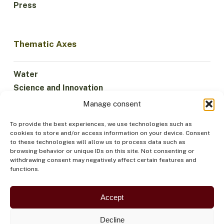
Press
Thematic Axes
Water
Science and Innovation
Climate
Manage consent
Sustainable Economy
To provide the best experiences, we use technologies such as
Forests and Biodiversity
cookies to store and/or access information on your device. Consent
Institutionality
to these technologies will allow us to process data such as
browsing behavior or unique IDs on this site. Not consenting or
Participation
withdrawing consent may negatively affect certain features and
Indigenous Peoples
functions.
Health and Food
Security
Accept
Decline