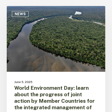
World
Environment
NEWS
Day:
learn
about
the
progress
of
joint
action
by
Member
Countries
for
June 5, 2025
the
World Environment Day: learn
integrated
about the progress of joint
management
action by Member Countries for
of
the integrated management of
Amazonian