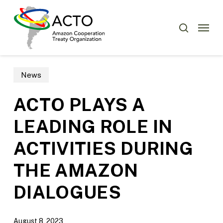
Skip
Menu
to
Menu
search
main
content
News
ACTO PLAYS A
LEADING ROLE IN
ACTIVITIES DURING
THE AMAZON
DIALOGUES
August 8, 2023