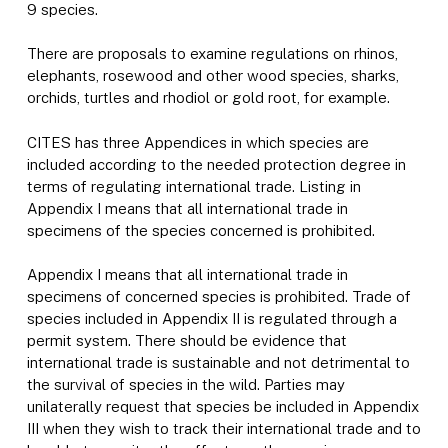
9 species.
There are proposals to examine regulations on rhinos,
elephants, rosewood and other wood species, sharks,
orchids, turtles and rhodiol or gold root, for example.
CITES has three Appendices in which species are
included according to the needed protection degree in
terms of regulating international trade. Listing in
Appendix I means that all international trade in
specimens of the species concerned is prohibited.
Appendix I means that all international trade in
specimens of concerned species is prohibited. Trade of
species included in Appendix II is regulated through a
permit system. There should be evidence that
international trade is sustainable and not detrimental to
the survival of species in the wild. Parties may
unilaterally request that species be included in Appendix
III when they wish to track their international trade and to