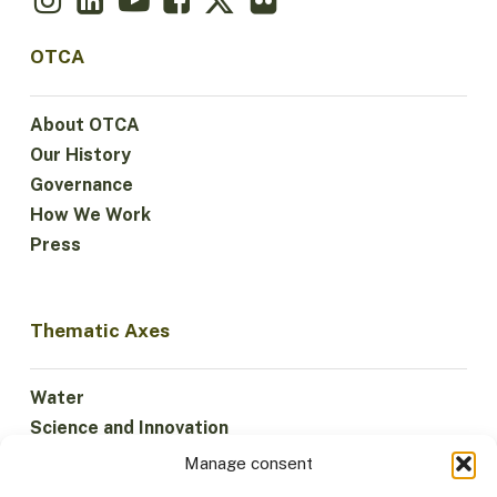
OTCA
About OTCA
Our History
Governance
How We Work
Press
Thematic Axes
Water
Science and Innovation
Climate
Manage consent
Sustainable Economy