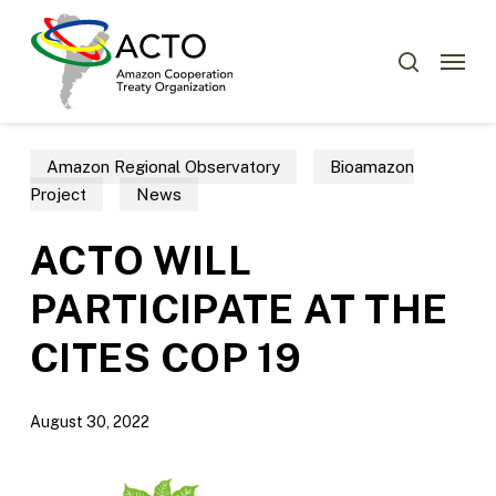
Skip
Menu
to
Menu
search
main
content
Amazon Regional Observatory
Bioamazon
Project
News
ACTO WILL
PARTICIPATE AT THE
CITES COP 19
August 30, 2022