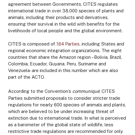
agreement between Governments. CITES regulates
international trade in over 38,000 species of plants and
animals, including their products and derivatives,
ensuring their survival in the wild with benefits for the
livelihoods of local people and the global environment.
CITES is composed of
184 Parties
, including States and
regional economic integration organizations. The eight
countries that share the Amazon region – Bolivia, Brazil,
Colombia, Ecuador, Guyana, Peru, Suriname and
Venezuela- are included in this number which are also
part of the ACTO.
According to the Convention’s
communiqué
, CITES
Parties submitted proposals to consider stricter trade
regulations for nearly 600 species of animals and plants,
which are believed to be under increasing threat of
extinction due to international trade. In what is perceived
as a barometer of the global state of wildlife, less
restrictive trade regulations are recommended for only