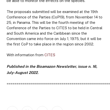
be able to monitor the effects on the species.
The proposals submitted will be examined at the 19th
Conference of the Parties (CoP19), from November 14 to
25, in Panama. This will be the fourth meeting of the
Conference of the Parties to CITES to be held in Central
and South America and the Caribbean since the
Convention came into force on July 1, 1975, but it will be
the first CoP to take place in the region since 2002.
With information from
CITES
Published in the Bioamazon Newsletter, issue n. 16,
July-August 2022.
====================================================