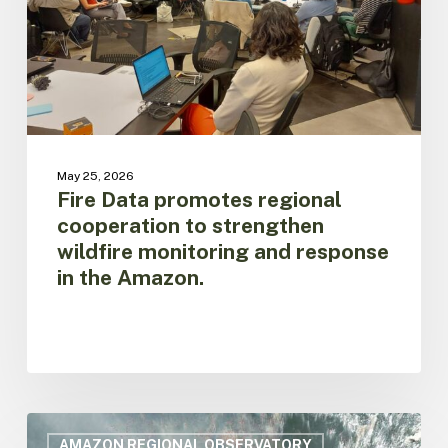
strengthen
wildfire
monitoring
and
response
in
the
Amazon.
May 25, 2026
Fire Data promotes regional
cooperation to strengthen
wildfire monitoring and response
in the Amazon.
Firethon
discusses
AMAZON REGIONAL OBSERVATORY