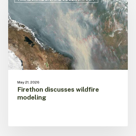
wildfire
modeling
May 21, 2026
Firethon discusses wildfire
modeling