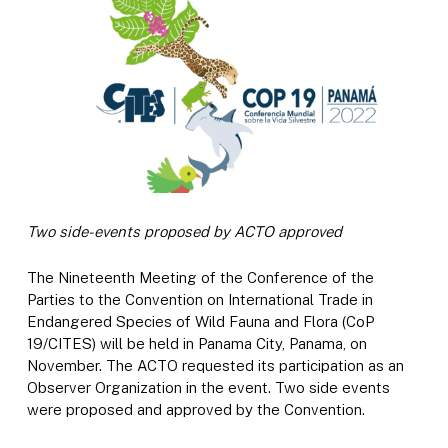
Two side-events proposed by ACTO approved
The Nineteenth Meeting of the Conference of the
Parties to the Convention on International Trade in
Endangered Species of Wild Fauna and Flora (CoP
19/CITES) will be held in Panama City, Panama, on
November. The ACTO requested its participation as an
Observer Organization in the event. Two side events
were proposed and approved by the Convention.