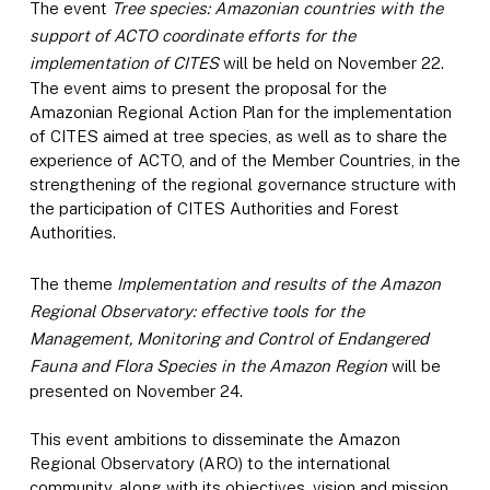
The event
Tree species: Amazonian countries with the
support of ACTO coordinate efforts for the
implementation of CITES
will be held on November 22.
The event aims to present the proposal for the
Amazonian Regional Action Plan for the implementation
of CITES aimed at tree species, as well as to share the
experience of ACTO, and of the Member Countries, in the
strengthening of the regional governance structure with
the participation of CITES Authorities and Forest
Authorities.
The theme
Implementation and results of the Amazon
Regional Observatory: effective tools for the
Management, Monitoring and Control of Endangered
Fauna and Flora Species in the Amazon Region
will be
presented on November 24.
This event ambitions to disseminate the Amazon
Regional Observatory (ARO) to the international
community, along with its objectives, vision and mission,