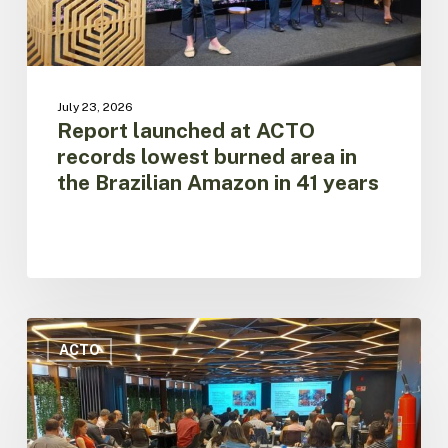
the
Brazilian
Amazon
in
41
July 23, 2026
years
Report launched at ACTO
records lowest burned area in
the Brazilian Amazon in 41 years
Fire
Data
ACTO
promotes
regional
cooperation
to