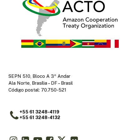
SEPN 510, Bloco A 3º Andar
Ala Norte, Brasília – DF – Brasil
Código postal: 70.750-521
+55 61 3248-4119
+55 61 3248-4132