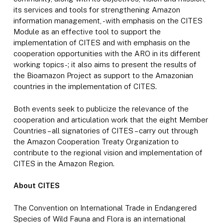
its services and tools for strengthening Amazon
information management, -with emphasis on the CITES
Module as an effective tool to support the
implementation of CITES and with emphasis on the
cooperation opportunities with the ARO in its different
working topics-; it also aims to present the results of
the Bioamazon Project as support to the Amazonian
countries in the implementation of CITES.
Both events seek to publicize the relevance of the
cooperation and articulation work that the eight Member
Countries – all signatories of CITES – carry out through
the Amazon Cooperation Treaty Organization to
contribute to the regional vision and implementation of
CITES in the Amazon Region.
About CITES
The Convention on International Trade in Endangered
Species of Wild Fauna and Flora is an international