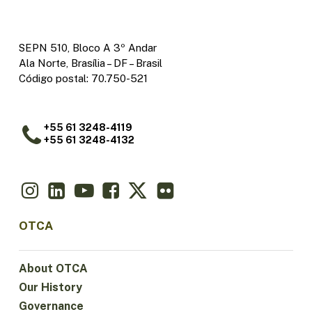
SEPN 510, Bloco A 3º Andar
Ala Norte, Brasília – DF – Brasil
Código postal: 70.750-521
+55 61 3248-4119
+55 61 3248-4132
OTCA
About OTCA
Our History
Governance