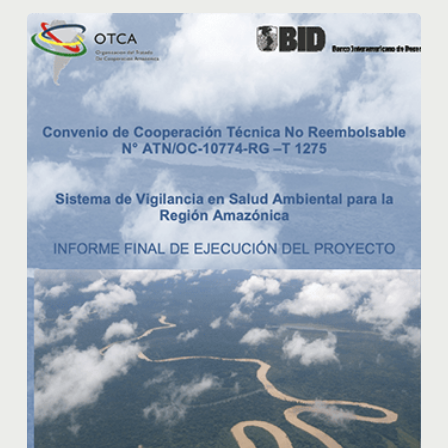
Program
Environmental
Health
Surveillance
System
for
the
Amazon
Region