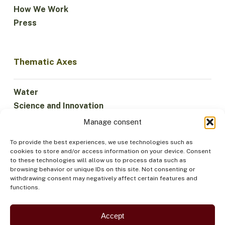
How We Work
Press
Thematic Axes
Water
Science and Innovation
Climate
Manage consent
Sustainable Economy
To provide the best experiences, we use technologies such as
Forests and Biodiversity
cookies to store and/or access information on your device. Consent
Institutionality
to these technologies will allow us to process data such as
browsing behavior or unique IDs on this site. Not consenting or
Participation
withdrawing consent may negatively affect certain features and
Indigenous Peoples
functions.
Health and Food
Security
Accept