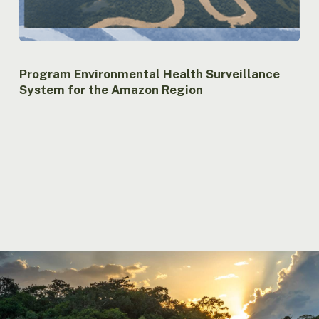
Program Environmental Health Surveillance
System for the Amazon Region