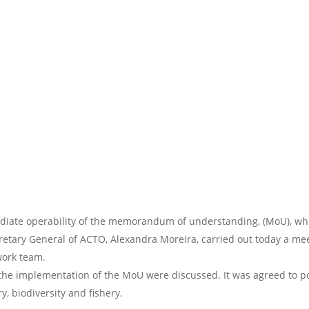
iate operability of the memorandum of understanding, (MoU), whi
etary General of ACTO, Alexandra Moreira, carried out today a mee
 work team.
 the implementation of the MoU were discussed. It was agreed to pos
ry, biodiversity and fishery.