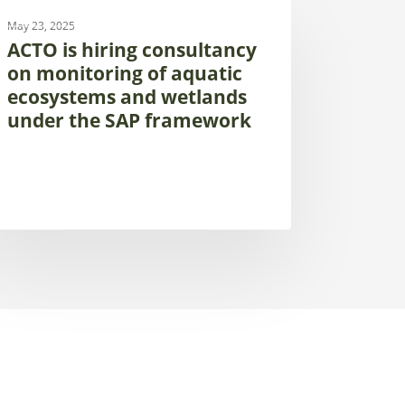
UNCATEGORIZED
May 23, 2025
ing
ACTO is hiring consultancy
sultancy
on monitoring of aquatic
ecosystems and wetlands
itoring
under the SAP framework
atic
osystems
d
tlands
der
P
amework