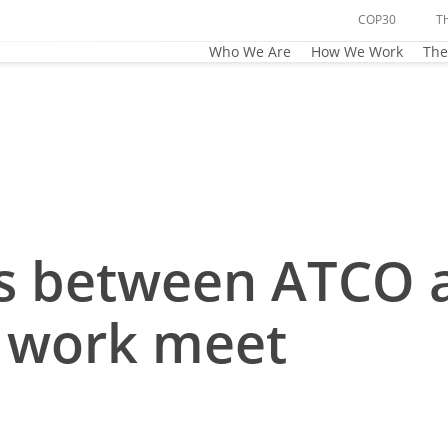
COP30
T
Who We Are
How We Work
The
cts between ATCO 
t work meet