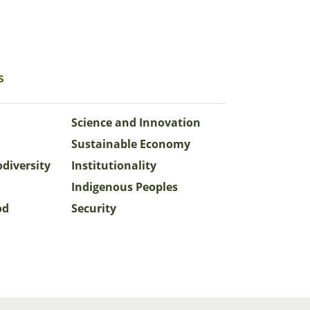
s
Science and Innovation
Sustainable Economy
odiversity
Institutionality
Indigenous Peoples
od
Security