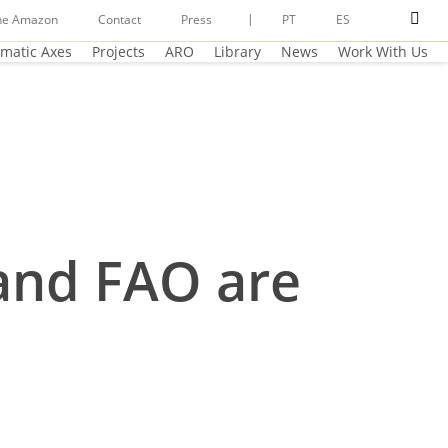
sear
he Amazon
Contact
Press
PT
ES
matic Axes
Projects
ARO
Library
News
Work With Us
and FAO are