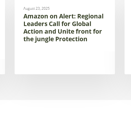
UNCATEGORIZED
on
is
August 23, 2025
Alert:
hir
Amazon on Alert: Regional
Regional
con
Leaders Call for Global
Leaders
on
Action and Unite front for
Call
mon
the jungle Protection
for
of
Global
aqu
Action
ec
and
an
Unite
we
front
un
for
the
the
SA
jungle
fr
Protection