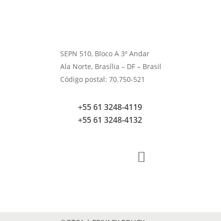
SEPN 510, Bloco A 3º Andar
Ala Norte, Brasília – DF – Brasil
Código postal: 70.750-521
+55 61 3248-4119
+55 61 3248-4132