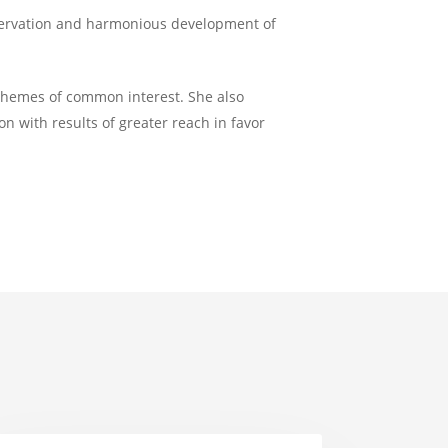
nservation and harmonious development of
 themes of common interest. She also
on with results of greater reach in favor
TO