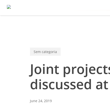
Skip
to
main
content
Sem categoria
Joint proje
discussed a
June 24, 2019