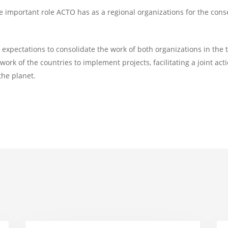
e important role ACTO has as a regional organizations for the co
expectations to consolidate the work of both organizations in the
ork of the countries to implement projects, facilitating a joint acti
the planet.
Amazon
AC