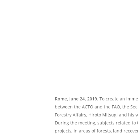
Rome, June 24, 2019.
To create an immed
between the ACTO and the FAO, the Secr
Forestry Affairs, Hiroto Mitsugi and his
During the meeting, subjects related to
projects, in areas of forests, land recove