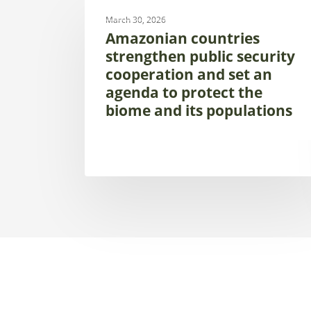
UNCATEGORIZED
countries
March 30, 2026
strengthen
Amazonian countries
public
strengthen public security
security
cooperation and set an
cooperation
agenda to protect the
and
biome and its populations
set
an
agenda
to
protect
the
biome
and
its
populations