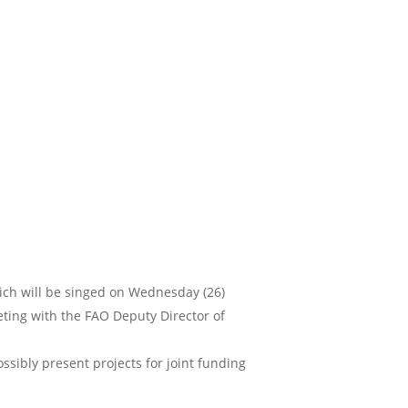
ch will be singed on Wednesday (26)
ting with the FAO Deputy Director of
sibly present projects for joint funding