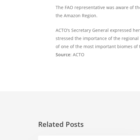
The FAO representative was aware of th
the Amazon Region.
ACTO’s Secretary General expressed her 
stressed the importance of the regional w
of one of the most important biomes of 
Source
: ACTO
Related Posts
Amazonian