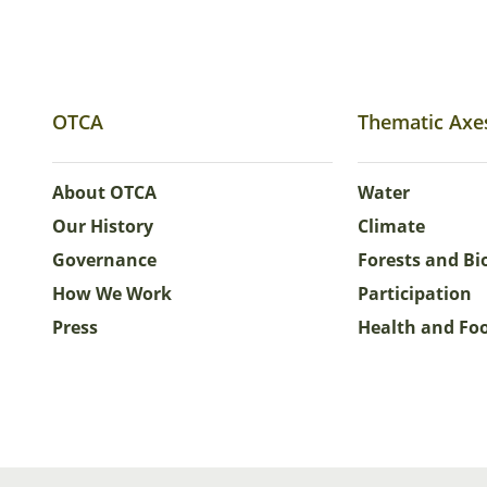
OTCA
Thematic Axe
About OTCA
Water
Our History
Climate
Governance
Forests and Bi
How We Work
Participation
Press
Health and Fo