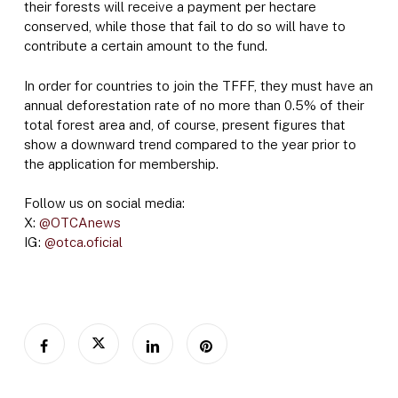
their forests will receive a payment per hectare
conserved, while those that fail to do so will have to
contribute a certain amount to the fund.
In order for countries to join the TFFF, they must have an
annual deforestation rate of no more than 0.5% of their
total forest area and, of course, present figures that
show a downward trend compared to the year prior to
the application for membership.
Follow us on social media:
X:
@OTCAnews
IG:
@otca.oficial