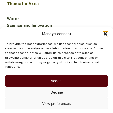
Thematic Axes
Water
Science and Innovation
Climate
Manage consent
Sustainable Economy
To provide the best experiences, we use technologies such as
Forests and Biodiversity
cookies to store and/or access information on your device. Consent
Institutionality
to these technologies will allow us to process data such as
browsing behavior or unique IDs on this site. Not consenting or
Participation
withdrawing consent may negatively affect certain features and
Indigenous Peoples
functions.
Health and Food
Security
Accept
Decline
View preferences