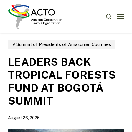
Skip
Menu
to
Menu
search
main
content
V Summit of Presidents of Amazonian Countries
LEADERS BACK
TROPICAL FORESTS
FUND AT BOGOTÁ
SUMMIT
August 26, 2025