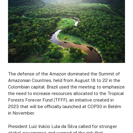
The defense of the Amazon dominated the Summit of
Amazonian Countries, held from August 18 to 22 in the
Colombian capital. Brazil used the meeting to emphasize
the need to increase resources allocated to the Tropical
Forests Forever Fund (TFFF), an initiative created in
2023 that will be officially launched at COP30 in Belém
in November.
President Luiz Inácio Lula da Silva called for stronger
global governance and warned of the risk that