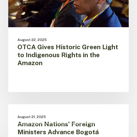
in
the
Amazon
August 22, 2025
OTCA Gives Historic Green Light
to Indigenous Rights in the
Amazon
Amazon
Nations’
V SUMMIT OF PRESIDENTS OF AMAZONIAN
August 21, 2025
COUNTRIES
Foreign
Amazon Nations’ Foreign
Ministers
Ministers Advance Bogotá
Advance