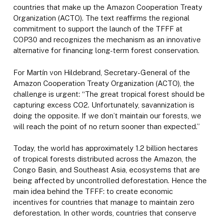
countries that make up the Amazon Cooperation Treaty
Organization (ACTO). The text reaffirms the regional
commitment to support the launch of the TFFF at
COP30 and recognizes the mechanism as an innovative
alternative for financing long-term forest conservation.
For Martín von Hildebrand, Secretary-General of the
Amazon Cooperation Treaty Organization (ACTO), the
challenge is urgent: “The great tropical forest should be
capturing excess CO2. Unfortunately, savannization is
doing the opposite. If we don’t maintain our forests, we
will reach the point of no return sooner than expected.”
Today, the world has approximately 1.2 billion hectares
of tropical forests distributed across the Amazon, the
Congo Basin, and Southeast Asia, ecosystems that are
being affected by uncontrolled deforestation. Hence the
main idea behind the TFFF: to create economic
incentives for countries that manage to maintain zero
deforestation. In other words, countries that conserve