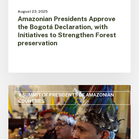
August 23, 2025
Amazonian Presidents Approve
the Bogotá Declaration, with
Initiatives to Strengthen Forest
preservation
OTCA
Gives
V SUMMIT OF PRESIDENTS OF AMAZONIAN
COUNTRIES
Historic
Green
Light
to
Indigenous
Rights