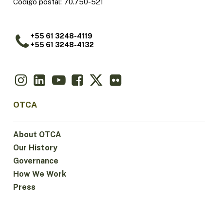
Código postal: 70.750-521
+55 61 3248-4119
+55 61 3248-4132
OTCA
About OTCA
Our History
Governance
How We Work
Press