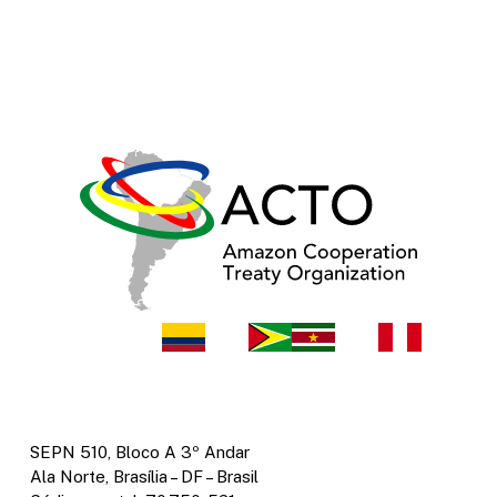
SEPN 510, Bloco A 3º Andar
Ala Norte, Brasília – DF – Brasil