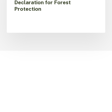
Declaration for Forest
Bogotá
Protection
Declaration
for
Forest
Protection