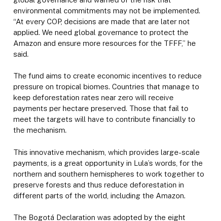
environmental commitments may not be implemented.
“At every COP, decisions are made that are later not
applied. We need global governance to protect the
Amazon and ensure more resources for the TFFF,” he
said.
The fund aims to create economic incentives to reduce
pressure on tropical biomes. Countries that manage to
keep deforestation rates near zero will receive
payments per hectare preserved. Those that fail to
meet the targets will have to contribute financially to
the mechanism.
This innovative mechanism, which provides large-scale
payments, is a great opportunity in Lula’s words, for the
northern and southern hemispheres to work together to
preserve forests and thus reduce deforestation in
different parts of the world, including the Amazon.
The Bogotá Declaration was adopted by the eight