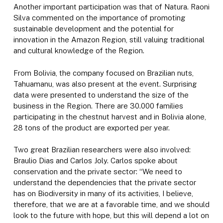
Another important participation was that of Natura. Raoni
Silva commented on the importance of promoting
sustainable development and the potential for
innovation in the Amazon Region, still valuing traditional
and cultural knowledge of the Region.
From Bolivia, the company focused on Brazilian nuts,
Tahuamanu, was also present at the event. Surprising
data were presented to understand the size of the
business in the Region. There are 30.000 families
participating in the chestnut harvest and in Bolivia alone,
28 tons of the product are exported per year.
Two great Brazilian researchers were also involved:
Braulio Dias and Carlos Joly. Carlos spoke about
conservation and the private sector: “We need to
understand the dependencies that the private sector
has on Biodiversity in many of its activities, I believe,
therefore, that we are at a favorable time, and we should
look to the future with hope, but this will depend a lot on