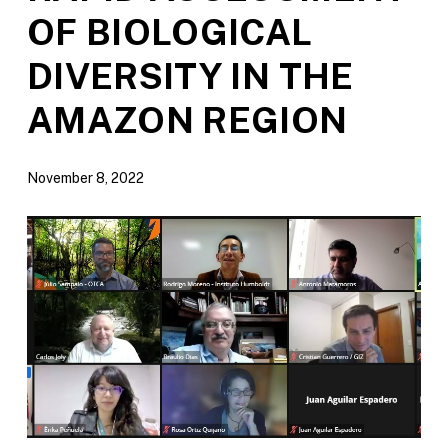
OF BIOLOGICAL
DIVERSITY IN THE
AMAZON REGION
November 8, 2022