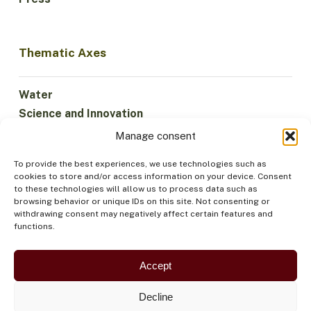
Thematic Axes
Water
Science and Innovation
Climate
Manage consent
Sustainable Economy
To provide the best experiences, we use technologies such as
Forests and Biodiversity
cookies to store and/or access information on your device. Consent
Institutionality
to these technologies will allow us to process data such as
browsing behavior or unique IDs on this site. Not consenting or
Participation
withdrawing consent may negatively affect certain features and
Indigenous Peoples
functions.
Health and Food
Security
Accept
Decline