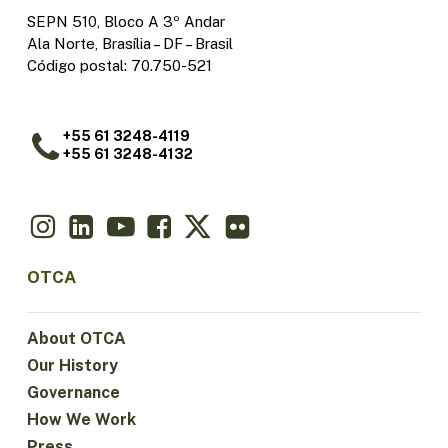
SEPN 510, Bloco A 3º Andar
Ala Norte, Brasília – DF – Brasil
Código postal: 70.750-521
+55 61 3248-4119
+55 61 3248-4132
OTCA
About OTCA
Our History
Governance
How We Work
Press