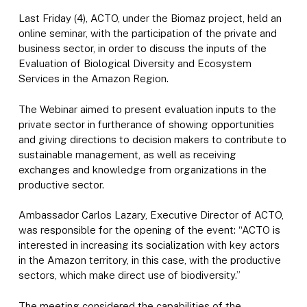
Last Friday (4), ACTO, under the Biomaz project, held an
online seminar, with the participation of the private and
business sector, in order to discuss the inputs of the
Evaluation of Biological Diversity and Ecosystem
Services in the Amazon Region.
The Webinar aimed to present evaluation inputs to the
private sector in furtherance of showing opportunities
and giving directions to decision makers to contribute to
sustainable management, as well as receiving
exchanges and knowledge from organizations in the
productive sector.
Ambassador Carlos Lazary, Executive Director of ACTO,
was responsible for the opening of the event: “ACTO is
interested in increasing its socialization with key actors
in the Amazon territory, in this case, with the productive
sectors, which make direct use of biodiversity.”
The meeting considered the capabilities of the