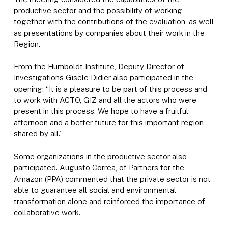
productive sector and the possibility of working
together with the contributions of the evaluation, as well
as presentations by companies about their work in the
Region.
From the Humboldt Institute, Deputy Director of
Investigations Gisele Didier also participated in the
opening: “It is a pleasure to be part of this process and
to work with ACTO, GIZ and all the actors who were
present in this process. We hope to have a fruitful
afternoon and a better future for this important region
shared by all.”
Some organizations in the productive sector also
participated. Augusto Correa, of Partners for the
Amazon (PPA) commented that the private sector is not
able to guarantee all social and environmental
transformation alone and reinforced the importance of
collaborative work.