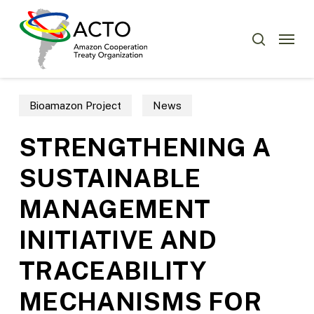
Skip
Menu
to
Menu
search
main
content
Bioamazon Project
News
STRENGTHENING A
SUSTAINABLE
MANAGEMENT
INITIATIVE AND
TRACEABILITY
MECHANISMS FOR