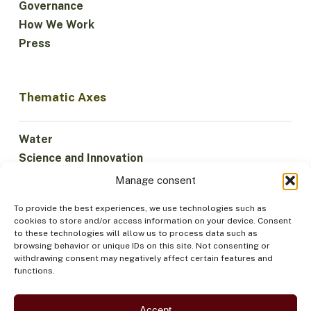
Governance
How We Work
Press
Thematic Axes
Water
Science and Innovation
Climate
Manage consent
Sustainable Economy
To provide the best experiences, we use technologies such as
Forests and Biodiversity
cookies to store and/or access information on your device. Consent
Institutionality
to these technologies will allow us to process data such as
browsing behavior or unique IDs on this site. Not consenting or
Participation
withdrawing consent may negatively affect certain features and
Indigenous Peoples
functions.
Health and Food
Security
Accept