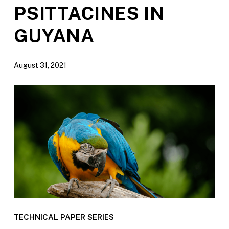
PSITTACINES IN
GUYANA
August 31, 2021
TECHNICAL PAPER SERIES