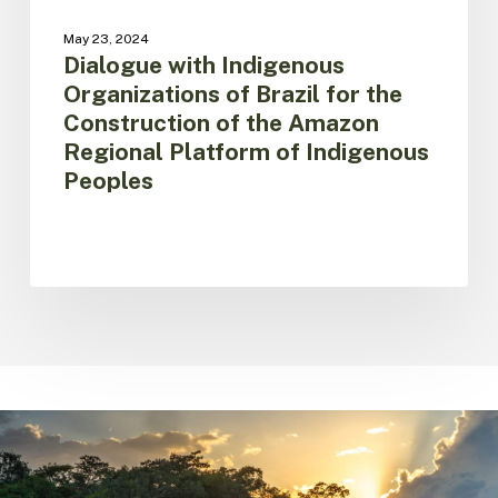
Regional
May 23, 2024
Platform
Dialogue with Indigenous
of
Organizations of Brazil for the
Indigenous
Construction of the Amazon
Peoples
Regional Platform of Indigenous
Peoples