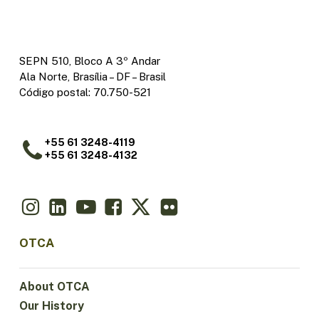
SEPN 510, Bloco A 3º Andar
Ala Norte, Brasília – DF – Brasil
Código postal: 70.750-521
+55 61 3248-4119
+55 61 3248-4132
OTCA
About OTCA
Our History