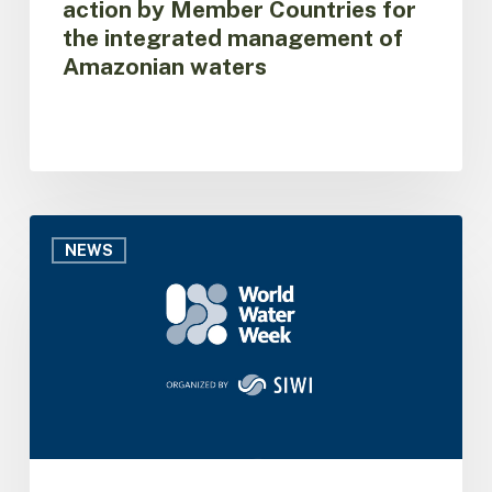
action by Member Countries for
of
the integrated management of
Amazonian
Amazonian waters
waters
ACTO
brings
NEWS
the
Amazon
Basin
Project
to
World
Water
Week