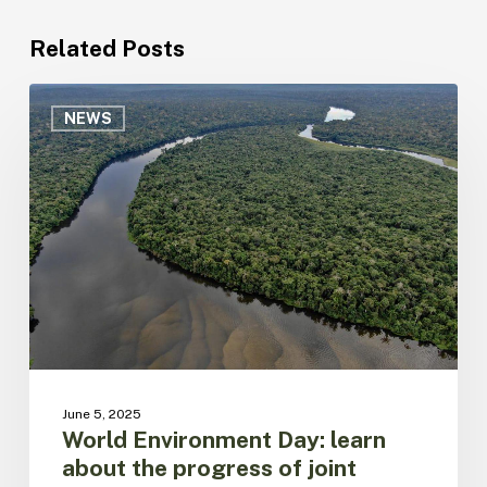
Related Posts
World
Environment
NEWS
Day:
learn
about
the
progress
of
joint
action
by
Member
Countries
for
June 5, 2025
the
World Environment Day: learn
integrated
about the progress of joint
management