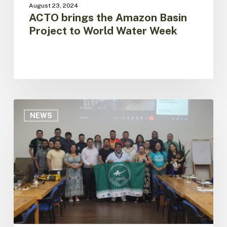
August 23, 2024
ACTO brings the Amazon Basin
Project to World Water Week
Dialogue
with
NEWS
Indigenous
Organizations
of
Brazil
for
the
Construction
of
the
Amazon