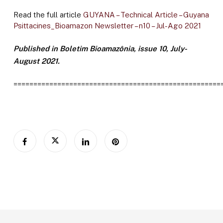
Read the full article
GUYANA – Technical Article – Guyana
Psittacines_Bioamazon Newsletter – n10 – Jul-Ago 2021
Published in Boletim Bioamazônia, issue 10, July-
August 2021.
====================================================