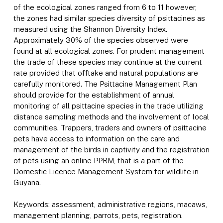
of the ecological zones ranged from 6 to 11 however,
the zones had similar species diversity of psittacines as
measured using the Shannon Diversity Index.
Approximately 30% of the species observed were
found at all ecological zones. For prudent management
the trade of these species may continue at the current
rate provided that offtake and natural populations are
carefully monitored. The Psittacine Management Plan
should provide for the establishment of annual
monitoring of all psittacine species in the trade utilizing
distance sampling methods and the involvement of local
communities. Trappers, traders and owners of psittacine
pets have access to information on the care and
management of the birds in captivity and the registration
of pets using an online PPRM, that is a part of the
Domestic Licence Management System for wildlife in
Guyana.
Keywords: assessment, administrative regions, macaws,
management planning, parrots, pets, registration.