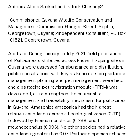
Authors: Alona Sankar1 and Patrick Chesney2
1Commisisoner, Guyana Wildlife Conservation and
Management Commission, Ganges Street, Sophia,
Georgetown, Guyana; 2Independent Consultant, PO Box
101521, Georgetown, Guyana.
Abstract: During January to July 2021, field populations
of Psittacines distributed across known trapping sites in
Guyana were assessed for abundance and distribution,
public consultations with key stakeholders on psittacine
management planning and pet management were held
and a psittacine pet registration module (PPRM) was
developed, all to strengthen the sustainable
management and traceability mechanism for psittacines
in Guyana. Amazonica amazonica had the highest
relative abundance across all ecological zones (0.311)
followed by Pionus menstruus (0.238) and P.
melanocephalus (0.096). No other species had a relative
abundance greater than 0.07. Psittacine species richness