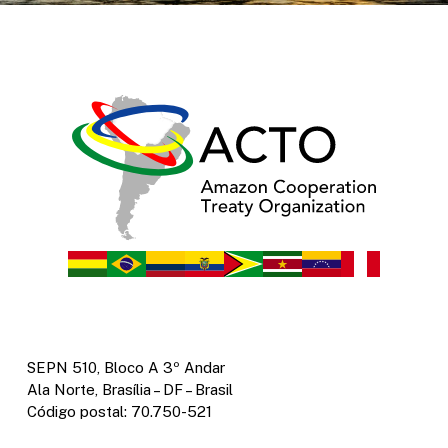
SEPN 510, Bloco A 3º Andar
Ala Norte, Brasília – DF – Brasil
Código postal: 70.750-521