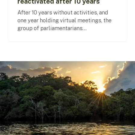
reactivated after 10 years
After 10 years without activities, and
one year holding virtual meetings, the
group of parliamentarians…