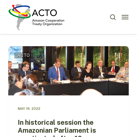
Skip
Menu
to
Menu
search
main
content
In
ACTO
historical
session
the
Amazonian
Parliament
is
reactivated
after
MAY 19, 2022
10
years
In historical session the
Amazonian Parliament is