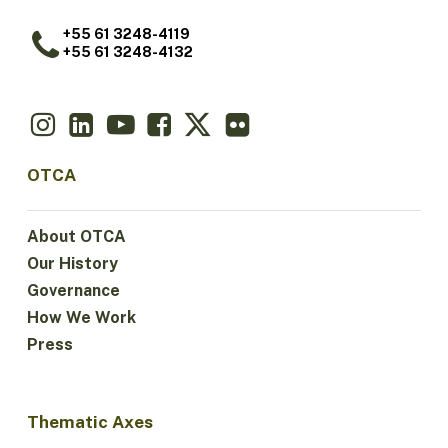
+55 61 3248-4119
+55 61 3248-4132
OTCA
About OTCA
Our History
Governance
How We Work
Press
Thematic Axes