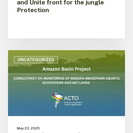
and Unite front for the jungle
Protection
ACTO
is
UNCATEGORIZED
hiring
consultancy
on
monitoring
of
aquatic
ecosystems
and
wetlands
under
May 23, 2025
the