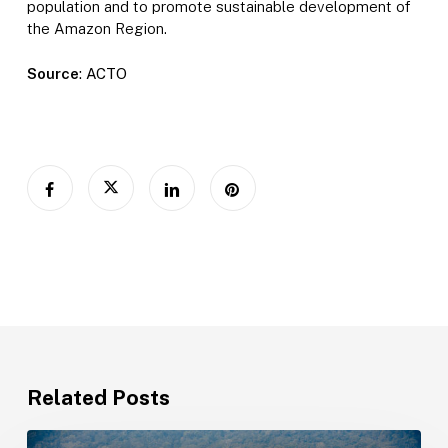
population and to promote sustainable development of
the Amazon Region.
Source
: ACTO
Related Posts
Amazonian