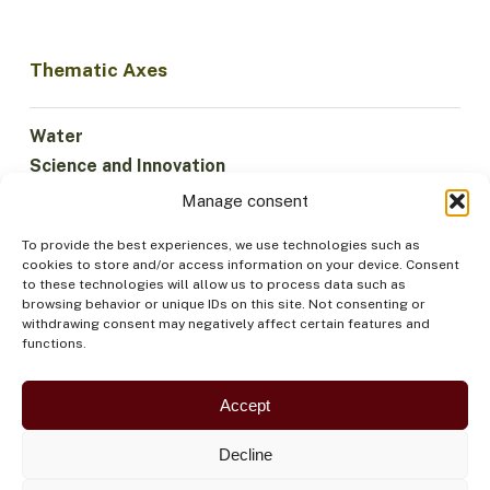
Thematic Axes
Water
Science and Innovation
Climate
Manage consent
Sustainable Economy
To provide the best experiences, we use technologies such as
Forests and Biodiversity
cookies to store and/or access information on your device. Consent
Institutionality
to these technologies will allow us to process data such as
browsing behavior or unique IDs on this site. Not consenting or
Participation
withdrawing consent may negatively affect certain features and
Indigenous Peoples
functions.
Health and Food
Security
Accept
Decline