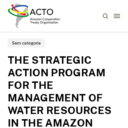
Skip
Menu
to
Menu
search
main
content
Sem categoria
THE STRATEGIC
ACTION PROGRAM
FOR THE
MANAGEMENT OF
WATER RESOURCES
IN THE AMAZON