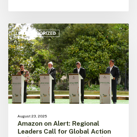
Amazon
on
UNCATEGORIZED
Alert:
Regional
Leaders
Call
for
Global
Action
and
Unite
front
for
the
August 23, 2025
jungle
Amazon on Alert: Regional
Protection
Leaders Call for Global Action