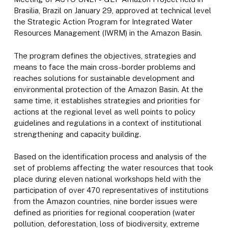
Brasilia, Brazil on January 29, approved at technical level
the Strategic Action Program for Integrated Water
Resources Management (IWRM) in the Amazon Basin.
The program defines the objectives, strategies and
means to face the main cross-border problems and
reaches solutions for sustainable development and
environmental protection of the Amazon Basin. At the
same time, it establishes strategies and priorities for
actions at the regional level as well points to policy
guidelines and regulations in a context of institutional
strengthening and capacity building.
Based on the identification process and analysis of the
set of problems affecting the water resources that took
place during eleven national workshops held with the
participation of over 470 representatives of institutions
from the Amazon countries, nine border issues were
defined as priorities for regional cooperation (water
pollution, deforestation, loss of biodiversity, extreme