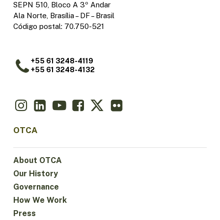
SEPN 510, Bloco A 3º Andar
Ala Norte, Brasília – DF – Brasil
Código postal: 70.750-521
+55 61 3248-4119
+55 61 3248-4132
OTCA
About OTCA
Our History
Governance
How We Work
Press