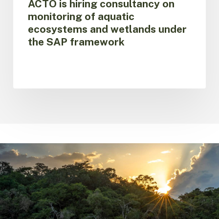
ACTO is hiring consultancy on
SAP
monitoring of aquatic
framework
ecosystems and wetlands under
the SAP framework