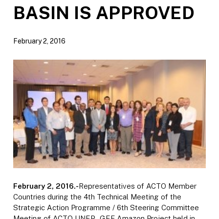
BASIN IS APPROVED
February 2, 2016
February 2, 2016.-
Representatives of ACTO Member
Countries during the 4th Technical Meeting of the
Strategic Action Programme / 6th Steering Committee
Meeting of ACTO UNEP- GEF Amazon Project held in