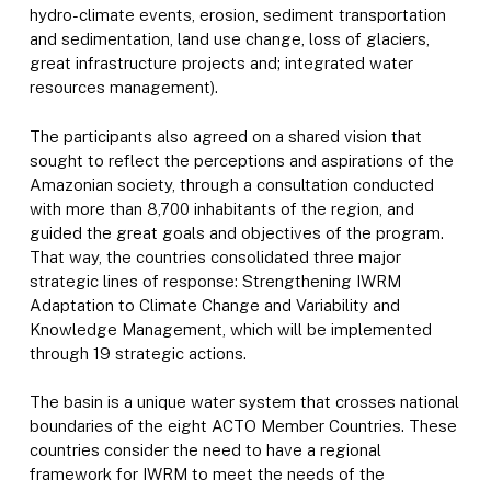
hydro-climate events, erosion, sediment transportation
and sedimentation, land use change, loss of glaciers,
great infrastructure projects and; integrated water
resources management).
The participants also agreed on a shared vision that
sought to reflect the perceptions and aspirations of the
Amazonian society, through a consultation conducted
with more than 8,700 inhabitants of the region, and
guided the great goals and objectives of the program.
That way, the countries consolidated three major
strategic lines of response: Strengthening IWRM
Adaptation to Climate Change and Variability and
Knowledge Management, which will be implemented
through 19 strategic actions.
The basin is a unique water system that crosses national
boundaries of the eight ACTO Member Countries. These
countries consider the need to have a regional
framework for IWRM to meet the needs of the