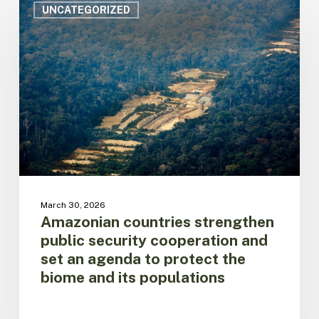
countries
UNCATEGORIZED
strengthen
public
security
cooperation
and
set
an
agenda
to
protect
the
biome
March 30, 2026
and
Amazonian countries strengthen
its
public security cooperation and
populations
set an agenda to protect the
biome and its populations