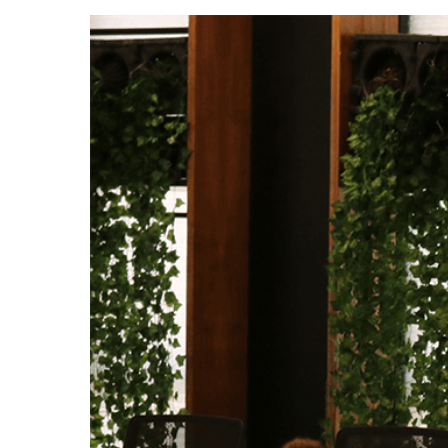
Hit enter to search or ESC to close