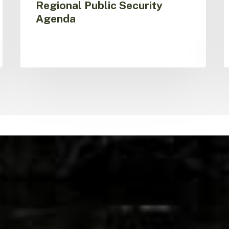
Regional Public Security
Agenda