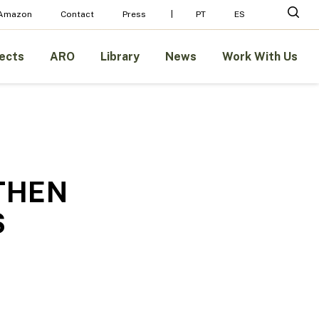
Menu
sear
 Amazon
Contact
Press
PT
ES
ects
ARO
Library
News
Work With Us
THEN
S