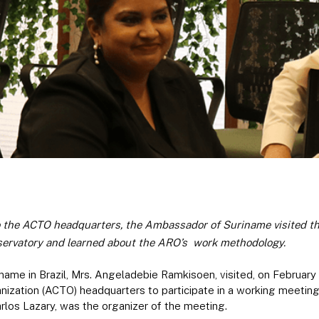
to the ACTO headquarters, the Ambassador of Suriname visited the 
ervatory and learned about the ARO’s work
methodology.
ame in Brazil, Mrs. Angeladebie Ramkisoen, visited, on Februar
nization (ACTO) headquarters to participate in a working meeti
rlos Lazary, was the organizer of the meeting.