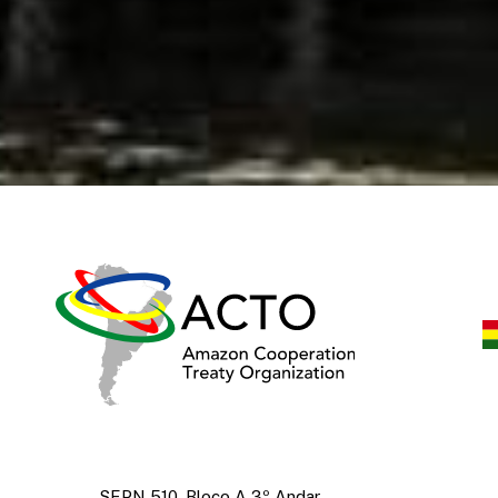
SEPN 510, Bloco A 3º Andar