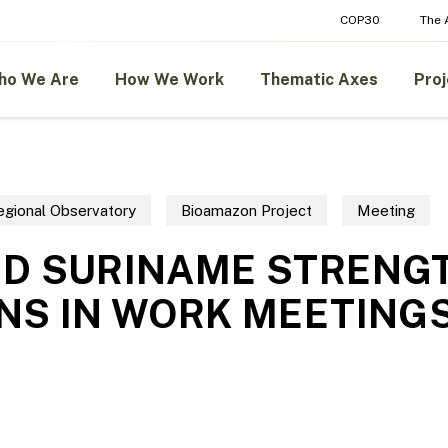
COP30
The
ho We Are
How We Work
Thematic Axes
Proj
gional Observatory
Bioamazon Project
Meeting
ND SURINAME STRENG
NS IN WORK MEETING