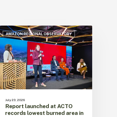
eport
aunched
AMAZON REGIONAL OBSERVATORY
t
CTO
ecords
owest
urned
rea
n
he
razilian
mazon
n
July 23, 2026
1
Report launched at ACTO
ears
records lowest burned area in