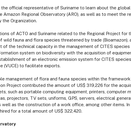
 the official representative of Suriname to learn about the global
the Amazon Regional Observatory (ARO), as well as to meet the re
 the Organization.
tions of ACTO and Suriname related to the Regional Project for
f wild fauna and flora species threatened by trade (Bioamazon), ar
 of the technical capacity in the management of CITES species 
nformation system on biodiversity with the acquisition of equipme
establishment of an electronic emission system for CITES specie
 (VUCE) to facilitate exports.
ble management of flora and fauna species within the framework
on Project contributed the amount of US$ 319,226 for the acquisi
ts, such as portable computing equipment, printers, computer ma
s, projectors, TV sets, uniforms, GPS, servers, electrical generat
 well as the construction of a work office, among other items. In 
hired for a total amount of US$ 322,420.
rvatory