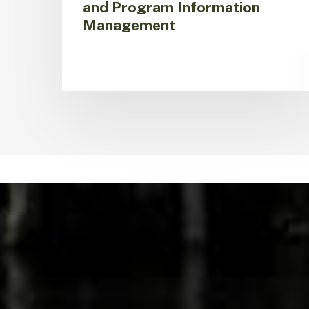
and Program Information
Management