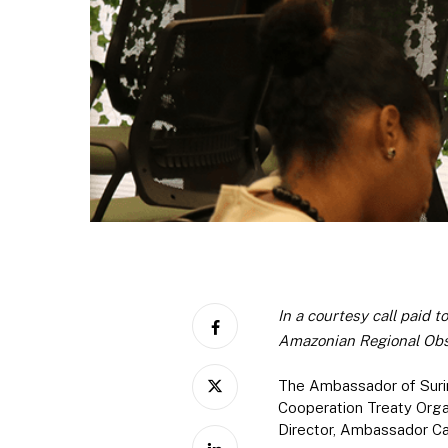
In a courtesy call paid 
Amazonian Regional Obs
The Ambassador of Surin
Cooperation Treaty Orga
Director, Ambassador Ca