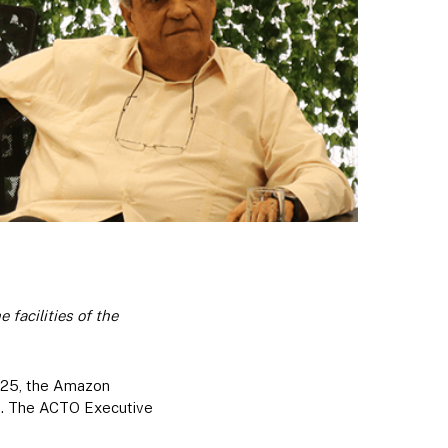
facilities of the
y 25, the Amazon
ng. The ACTO Executive