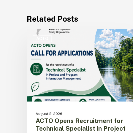
Related Posts
ACTO
Opens
ACTO
Recruitment
for
Technical
Specialist
in
Project
and
Program
Information
Management
August 5, 2026
ACTO Opens Recruitment for
Technical Specialist in Project