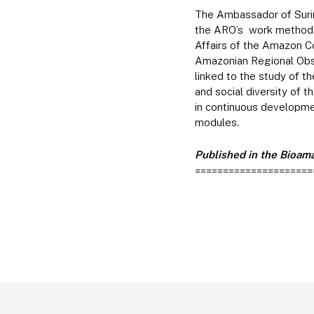
The Ambassador of Surin
the ARO’s work methodol
Affairs of the Amazon Co
Amazonian Regional Obse
linked to the study of t
and social diversity of
in continuous developme
modules.
Published in the Bioama
=====================