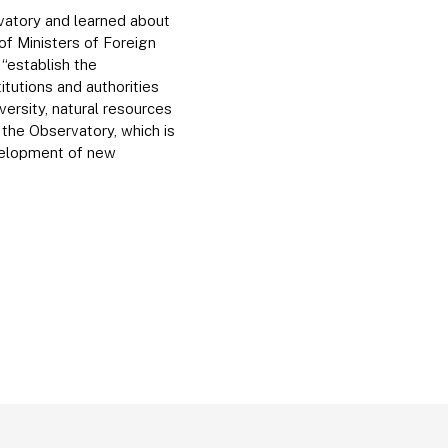
vatory and learned about
f Ministers of Foreign
“establish the
tutions and authorities
versity, natural resources
the Observatory, which is
velopment of new