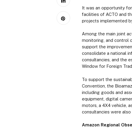
It was an opportunity for
facilities of ACTO and 
projects implemented by
Among the main joint ac
monitoring, and control o
support the improvement
consolidate a national i
consultancies, and the 
Window for Foreign Trade
To support the sustaina
Convention, the Bioamaz
including goods and asse
equipment, digital camera
motors, a 4X4 vehicle, as
consultancies were also 
Amazon Regional Obse