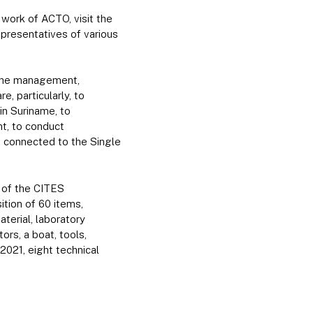
 work of ACTO, visit the
presentatives of various
 the management,
e, particularly, to
in Suriname, to
nt, to conduct
s connected to the Single
 of the CITES
tion of 60 items,
terial, laboratory
ors, a boat, tools,
2021, eight technical