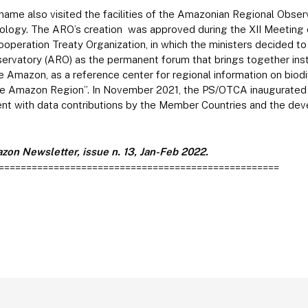
ame also visited the facilities of the Amazonian Regional Obser
ogy. The ARO’s creation was approved during the XII Meeting o
operation Treaty Organization, in which the ministers decided to 
rvatory (ARO) as the permanent forum that brings together insti
he Amazon, as a reference center for regional information on biodi
 the Amazon Region”. In November 2021, the PS/OTCA inaugurated 
nt with data contributions by the Member Countries and the de
zon Newsletter, issue n. 13, Jan-Feb 2022.
===================================================