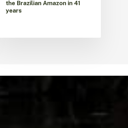
the Brazilian Amazon in 41
years