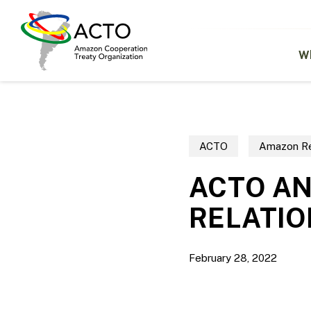
Skip
to
main
content
W
ACTO
Amazon Re
ACTO A
RELATIO
February 28, 2022