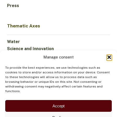
Press
Thematic Axes
Water
Science and Innovation
Climate
Manage consent
Sustainable Economy
To provide the best experiences, we use technologies such as
Forests and Biodiversity
cookies to store and/or access information on your device. Consent
Institutionality
to these technologies will allow us to process data such as
browsing behavior or unique IDs on this site. Not consenting or
Participation
withdrawing consent may negatively affect certain features and
Indigenous Peoples
functions.
Health and Food
Security
Accept