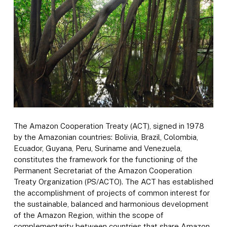
The Amazon Cooperation Treaty (ACT), signed in 1978
by the Amazonian countries: Bolivia, Brazil, Colombia,
Ecuador, Guyana, Peru, Suriname and Venezuela,
constitutes the framework for the functioning of the
Permanent Secretariat of the Amazon Cooperation
Treaty Organization (PS/ACTO). The ACT has established
the accomplishment of projects of common interest for
the sustainable, balanced and harmonious development
of the Amazon Region, within the scope of
complementarity between countries that share Amazon