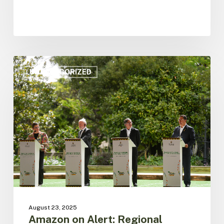
Amazon
on
UNCATEGORIZED
Alert:
Regional
Leaders
Call
for
Global
Action
and
Unite
front
for
the
August 23, 2025
jungle
Amazon on Alert: Regional