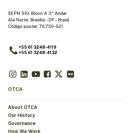
SEPN 510, Bloco A 3º Andar
Ala Norte, Brasília – DF – Brasil
Código postal: 70.750-521
+55 61 3248-4119
+55 61 3248-4132
OTCA
About OTCA
Our History
Governance
How We Work