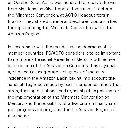
on October 31st, ACTO was honored to receive the visit
from Ms. Rossana Silva Repeto, Executive Director of
the Minamata Convention, at ACTO Headquarters in
Brasilia. They shared criteria and explored opportunities
for implementing the Minamata Convention within the
Amazon Region.
In accordance with the mandates and decisions of its
member countries, PS/ACTO considers it to be important
to promote a Regional Agenda on Mercury with active
participation of the Amazonian Countries. This regional
agenda could incorporate a diagnosis of mercury
incidence in the Amazon Basin, taking into account the
national diagnoses made by each member countries, the
strengthening of national and regional public policies for
the implementation of the Minamata Convention on
Mercury, and the possibility of advancing on financing of
joint projects and programs for the Amazon Region on
this theme.