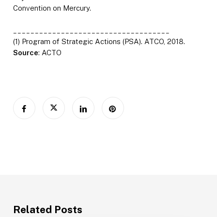
Convention on Mercury.
____________________________________
(1) Program of Strategic Actions (PSA). ATCO, 2018.
Source
: ACTO
Related Posts