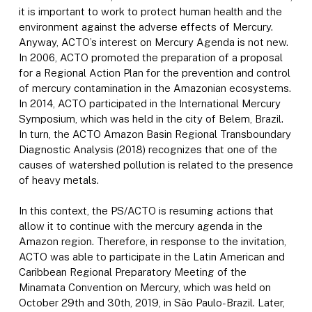
it is important to work to protect human health and the
environment against the adverse effects of Mercury.
Anyway, ACTO’s interest on Mercury Agenda is not new.
In 2006, ACTO promoted the preparation of a proposal
for a Regional Action Plan for the prevention and control
of mercury contamination in the Amazonian ecosystems.
In 2014, ACTO participated in the International Mercury
Symposium, which was held in the city of Belem, Brazil.
In turn, the ACTO Amazon Basin Regional Transboundary
Diagnostic Analysis (2018) recognizes that one of the
causes of watershed pollution is related to the presence
of heavy metals.
In this context, the PS/ACTO is resuming actions that
allow it to continue with the mercury agenda in the
Amazon region. Therefore, in response to the invitation,
ACTO was able to participate in the Latin American and
Caribbean Regional Preparatory Meeting of the
Minamata Convention on Mercury, which was held on
October 29th and 30th, 2019, in São Paulo-Brazil. Later,