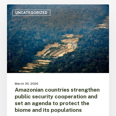
Amazonian
countries
UNCATEGORIZED
strengthen
public
security
cooperation
and
set
an
agenda
to
protect
the
biome
March 30, 2026
and
Amazonian countries strengthen
its
public security cooperation and
populations
set an agenda to protect the
biome and its populations