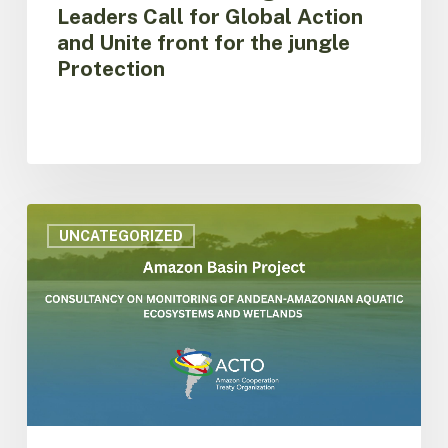
Protection
Leaders Call for Global Action
and Unite front for the jungle
Protection
ACTO
is
UNCATEGORIZED
hiring
consultancy
on
monitoring
of
aquatic
ecosystems
and
wetlands