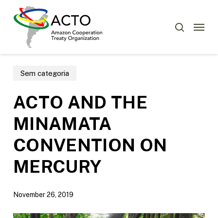
Skip
Menu
to
Menu
search
main
content
Sem categoria
ACTO AND THE
MINAMATA
CONVENTION ON
MERCURY
November 26, 2019