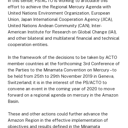
In this sense, PS/ACTO is working to articulate this
effort to achieve the Regional Mercury Agenda with
United Nations Environment Organization, European
Union, Japan International Cooperation Agency (JICA),
United Nations Andean Community (CAN), Inter-
American Institute for Research on Global Change (IAI),
and other bilateral and multilateral financial and technical
cooperation entities.
In the framework of the decisions to be taken by ACTO
member countries at the forthcoming 3rd Conference of
the Parties to the Minamata Convention on Mercury – to
be held from 25th to 29th November 2019 in Geneva,
Switzerland; it is in the interest of the PS/ACTO to
convene an event in the coming year of 2020 to move
forward on a regional agenda on mercury in the Amazon
Basin.
These and other actions could further advance the
Amazon Region in the effective implementation of
objectives and results defined in the Minamata