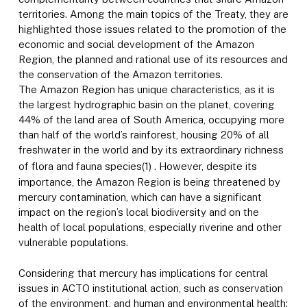
territories. Among the main topics of the Treaty, they are
highlighted those issues related to the promotion of the
economic and social development of the Amazon
Region, the planned and rational use of its resources and
the conservation of the Amazon territories.
The Amazon Region has unique characteristics, as it is
the largest hydrographic basin on the planet, covering
44% of the land area of South America, occupying more
than half of the world’s rainforest, housing 20% of all
freshwater in the world and by its extraordinary richness
of flora and fauna species
(1)
. However, despite its
importance, the Amazon Region is being threatened by
mercury contamination, which can have a significant
impact on the region’s local biodiversity and on the
health of local populations, especially riverine and other
vulnerable populations.
Considering that mercury has implications for central
issues in ACTO institutional action, such as conservation
of the environment, and human and environmental health;