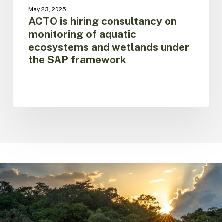
under
May 23, 2025
the
ACTO is hiring consultancy on
SAP
monitoring of aquatic
framework
ecosystems and wetlands under
the SAP framework