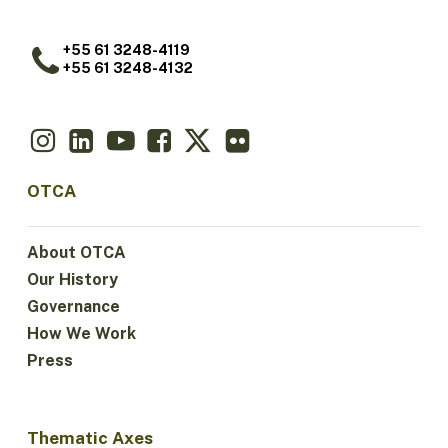
+55 61 3248-4119
+55 61 3248-4132
OTCA
About OTCA
Our History
Governance
How We Work
Press
Thematic Axes