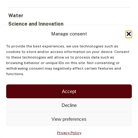
Water
Science and Innovation
Climate
Manage consent
Sustainable Economy
To provide the best experiences, we use technologies such as
Forests and Biodiversity
cookies to store and/or access information on your device. Consent
Institutionality
to these technologies will allow us to process data such as
browsing behavior or unique IDs on this site. Not consenting or
Participation
withdrawing consent may negatively affect certain features and
Indigenous Peoples
functions.
Health and Food
Security
Accept
Decline
View preferences
Privacy Policy
©OTCA |
PRIVACY POLICY