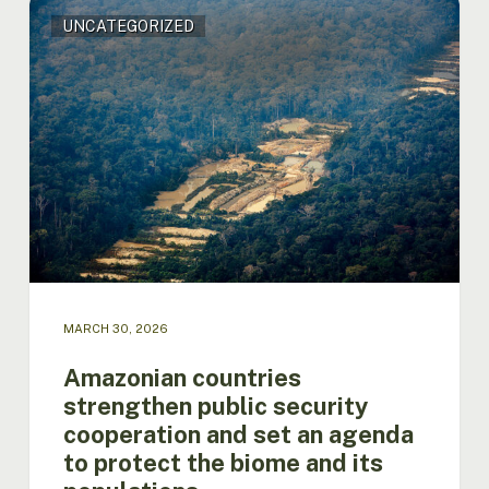
Amazonian
UNCATEGORIZED
countries
strengthen
public
security
cooperation
and
set
an
agenda
to
protect
the
biome
MARCH 30, 2026
and
its
Amazonian countries
populations
strengthen public security
cooperation and set an agenda
to protect the biome and its