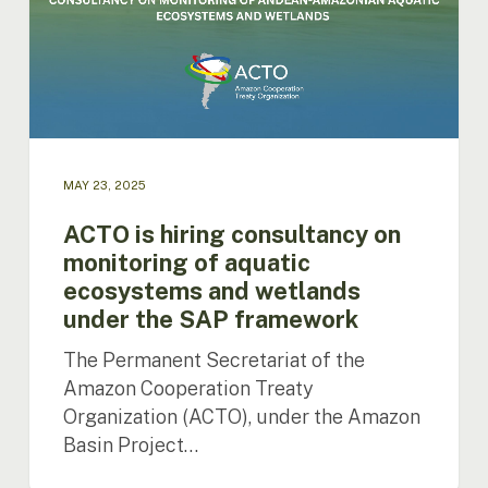
on
monitoring
of
aquatic
ecosystems
and
wetlands
under
MAY 23, 2025
the
SAP
ACTO is hiring consultancy on
framework
monitoring of aquatic
ecosystems and wetlands
under the SAP framework
The Permanent Secretariat of the
Amazon Cooperation Treaty
Organization (ACTO), under the Amazon
Basin Project…