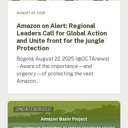
for
the
AUGUST 23, 2025
jungle
Protection
Amazon on Alert: Regional
Leaders Call for Global Action
and Unite front for the jungle
Protection
Bogotá, August 22, 2025 (@OCTAnews)
– Aware of the importance—and
urgency—of protecting the vast
Amazon…
ACTO
UNCATEGORIZED
is
hiring
consultancy