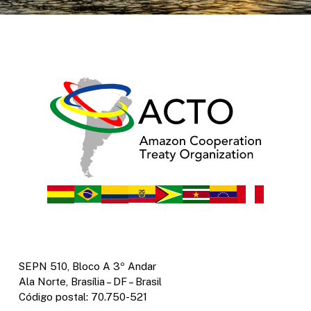
SEPN 510, Bloco A 3º Andar
Ala Norte, Brasília – DF – Brasil
Código postal: 70.750-521