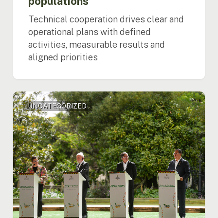
populations
Technical cooperation drives clear and
operational plans with defined
activities, measurable results and
aligned priorities
Amazon
UNCATEGORIZED
on
Alert:
Regional
Leaders
Call
for
Global
Action
and
Unite
front