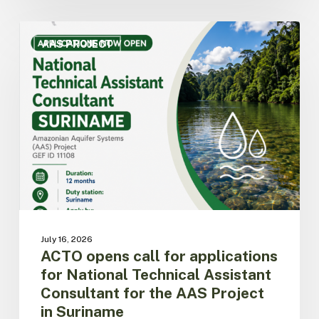
ACTO
opens
AAS PROJECT
call
for
applications
for
National
Technical
Assistant
Consultant
for
the
AAS
Project
July 16, 2026
in
ACTO opens call for applications
Suriname
for National Technical Assistant
Consultant for the AAS Project
in Suriname