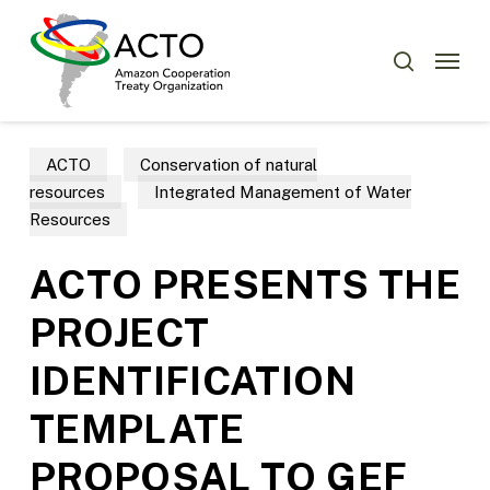
Skip
Menu
to
Menu
search
main
content
ACTO
Conservation of natural
resources
Integrated Management of Water
Resources
ACTO PRESENTS THE
PROJECT
IDENTIFICATION
TEMPLATE
PROPOSAL TO GEF