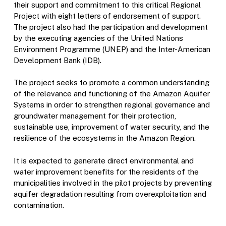
their support and commitment to this critical Regional
Project with eight letters of endorsement of support.
The project also had the participation and development
by the executing agencies of the United Nations
Environment Programme (UNEP) and the Inter-American
Development Bank (IDB).
The project seeks to promote a common understanding
of the relevance and functioning of the Amazon Aquifer
Systems in order to strengthen regional governance and
groundwater management for their protection,
sustainable use, improvement of water security, and the
resilience of the ecosystems in the Amazon Region.
It is expected to generate direct environmental and
water improvement benefits for the residents of the
municipalities involved in the pilot projects by preventing
aquifer degradation resulting from overexploitation and
contamination.