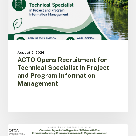
in
Project
and
Program
Information
Management
August 5, 2026
ACTO Opens Recruitment for
Technical Specialist in Project
and Program Information
Management
Amazon
Countries
ACTO