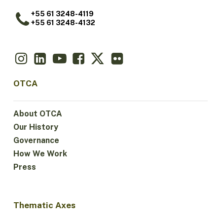
+55 61 3248-4119
+55 61 3248-4132
OTCA
About OTCA
Our History
Governance
How We Work
Press
Thematic Axes