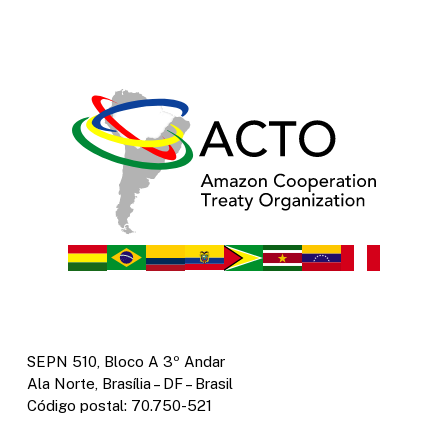
SEPN 510, Bloco A 3º Andar
Ala Norte, Brasília – DF – Brasil
Código postal: 70.750-521