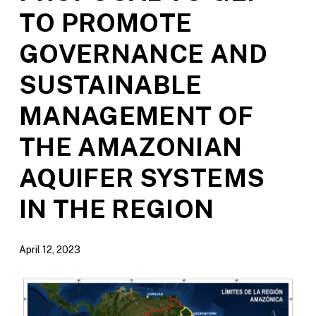
TO PROMOTE
GOVERNANCE AND
SUSTAINABLE
MANAGEMENT OF
THE AMAZONIAN
AQUIFER SYSTEMS
IN THE REGION
April 12, 2023