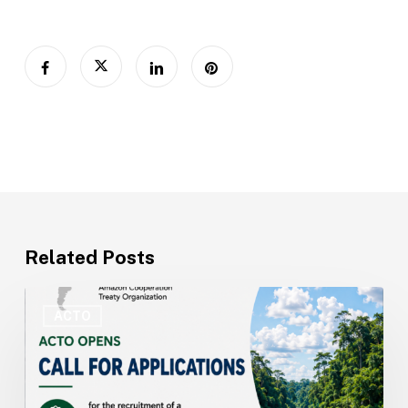
Related Posts
ACTO
Opens
ACTO
Recruitment
for
Technical
Specialist