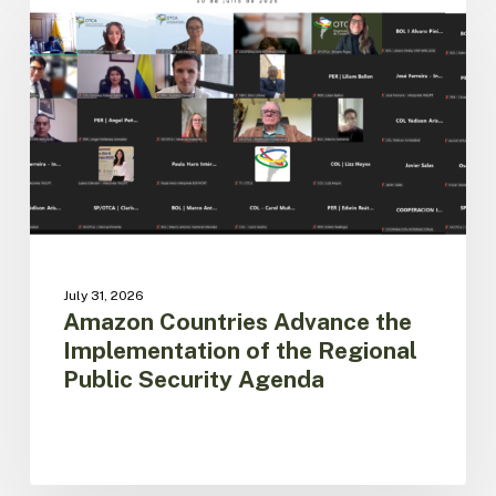
Advance
the
Implementation
of
the
Regional
Public
Security
Agenda
July 31, 2026
Amazon Countries Advance the
Implementation of the Regional
Public Security Agenda