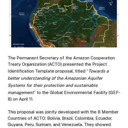
The Permanent Secretary of the Amazon Cooperation
Treaty Organization (ACTO) presented the Project
Identification Template proposal, titled “
Towards a
better understanding of the Amazonian Aquifer
Systems for their protection and sustainable
management
” to the Global Environmental Facility (GEF-
8) on April 11.
This proposal was jointly developed with the 8 Member
Countries of ACTO: Bolivia, Brazil, Colombia, Ecuador,
Guyana, Peru, Surinam, and Venezuela. They showed