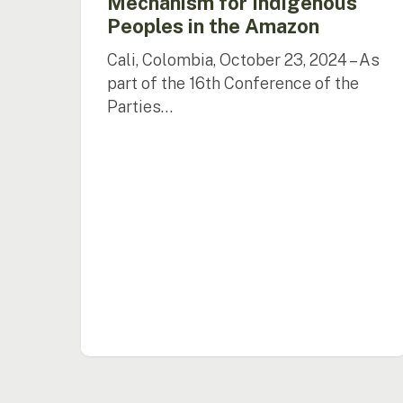
Mechanism for Indigenous
Peoples in the Amazon
Cali, Colombia, October 23, 2024 – As
part of the 16th Conference of the
Parties…