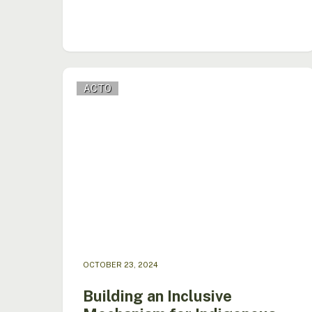
Building
ACTO
an
Inclusive
Mechanism
for
Indigenous
Peoples
in
the
Amazon
OCTOBER 23, 2024
Building an Inclusive