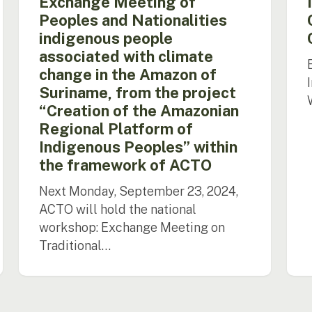
Exchange Meeting of
Amazon
Peoples and Nationalities
of
indigenous people
Suriname,
associated with climate
from
the
change in the Amazon of
project
Suriname, from the project
“Creation
“Creation of the Amazonian
of
Regional Platform of
the
Indigenous Peoples” within
Amazonian
Regional
the framework of ACTO
Platform
Next Monday, September 23, 2024,
of
Indigenous
ACTO will hold the national
Peoples”
workshop: Exchange Meeting on
within
Traditional…
the
framework
of
ACTO