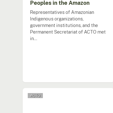
Peoples in the Amazon
Representatives of Amazonian
Indigenous organizations,
government institutions, and the
Permanent Secretariat of ACTO met
in…
ACTO,
ACTO
the
Government
of
Colombia,