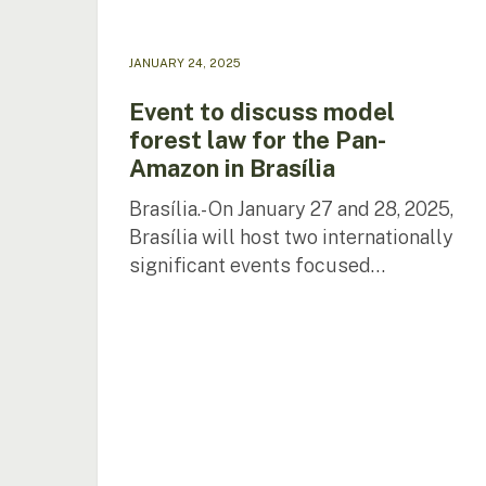
in
Brasília
JANUARY 24, 2025
Event to discuss model
forest law for the Pan-
Amazon in Brasília
Brasília.- On January 27 and 28, 2025,
Brasília will host two internationally
significant events focused…