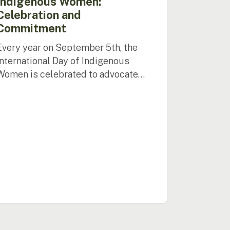
Indigenous Women:
Celebration and
Commitment
Every year on September 5th, the
International Day of Indigenous
Women is celebrated to advocate…