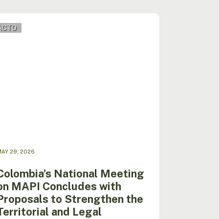
mbia’s
ACTO
nal
ing
I
ludes
osals
ngthen
orial
AY 29, 2026
l
ity
Colombia’s National Meeting
on MAPI Concludes with
I
Proposals to Strengthen the
Territorial and Legal