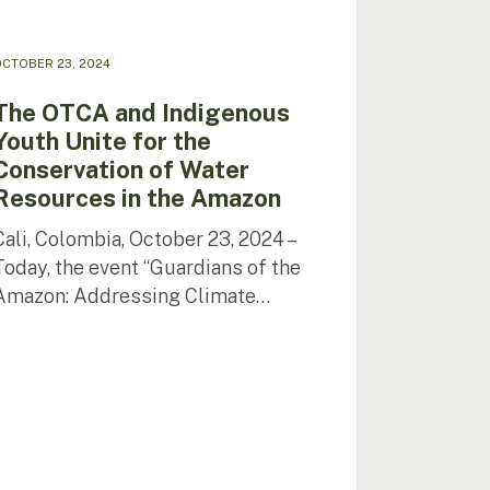
r
urces
CTOBER 23, 2024
zon
The OTCA and Indigenous
Youth Unite for the
Conservation of Water
Resources in the Amazon
Cali, Colombia, October 23, 2024 –
Today, the event “Guardians of the
Amazon: Addressing Climate…