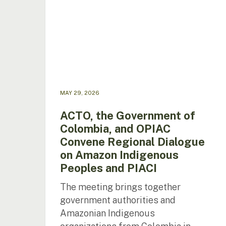
and
OPIAC
Convene
Regional
Dialogue
on
Amazon
Indigenous
MAY 29, 2026
Peoples
and
ACTO, the Government of
PIACI
Colombia, and OPIAC
Convene Regional Dialogue
on Amazon Indigenous
Peoples and PIACI
The meeting brings together
government authorities and
Amazonian Indigenous