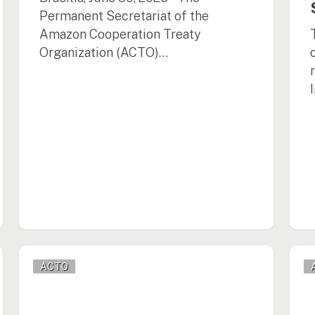
Permanent Secretariat of the
Amazon Cooperation Treaty
Organization (ACTO)…
ACTO
ACT
ACTO
Promotes
Prom
the
Regi
Implementation
Dial
of
on