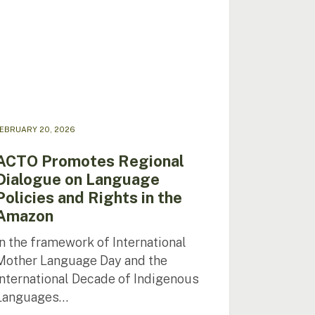
uage
ies
s
zon
EBRUARY 20, 2026
ACTO Promotes Regional
Dialogue on Language
Policies and Rights in the
Amazon
In the framework of International
Mother Language Day and the
International Decade of Indigenous
Languages…