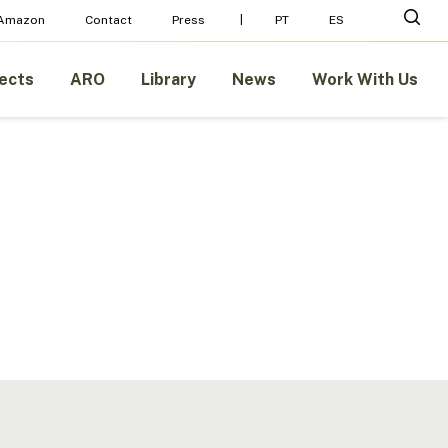
Menu
sear
 Amazon
Contact
Press
PT
ES
ects
ARO
Library
News
Work With Us