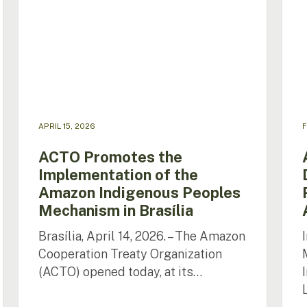
the
Lang
Amazon
Polic
Indigenous
and
Peoples
Right
Mechanism
in
in
the
Brasília
Ama
APRIL 15, 2026
F
ACTO Promotes the
Implementation of the
Amazon Indigenous Peoples
Mechanism in Brasília
Brasília, April 14, 2026. – The Amazon
Cooperation Treaty Organization
(ACTO) opened today, at its…