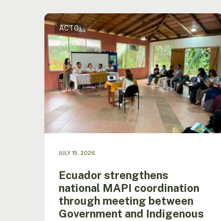
Ecuador
ACTO
strengthens
national
MAPI
coordination
through
meeting
between
Government
and
Indigenous
Peoples
in
JULY 15, 2026
the
Amazon
Ecuador strengthens
national MAPI coordination
Hit enter to search or ESC to close
through meeting between
Government and Indigenous