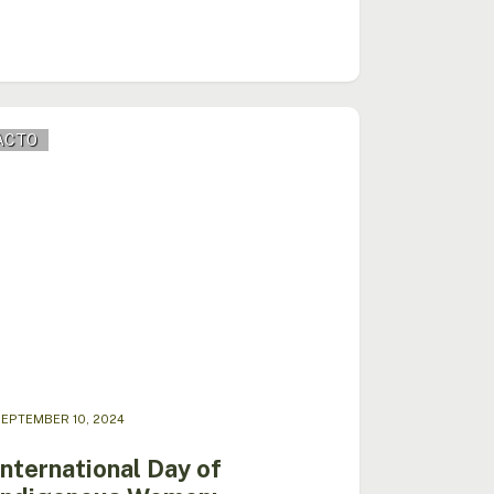
national
ACTO
genous
n:
ration
itment
EPTEMBER 10, 2024
International Day of