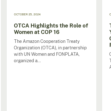
Wate
Reso
in
OCTOBER 25, 2024
O
the
Ama
OTCA Highlights the Role of
Women at COP 16
The Amazon Cooperation Treaty
Organization (OTCA), in partnership
with UN Women and FONPLATA,
organized a…