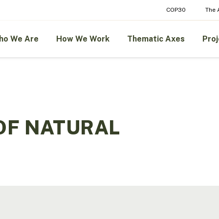
COP30
The
ho We Are
How We Work
Thematic Axes
Proj
OF NATURAL