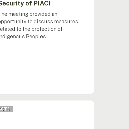
Security of PIACI
The meeting provided an
opportunity to discuss measures
related to the protection of
Indigenous Peoples…
O
ACTO
otes
onal
ogue