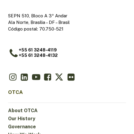
SEPN 510, Bloco A 3º Andar
Ala Norte, Brasília – DF – Brasil
Código postal: 70.750-521
+55 61 3248-4119
+55 61 3248-4132
OTCA
About OTCA
Our History
Governance