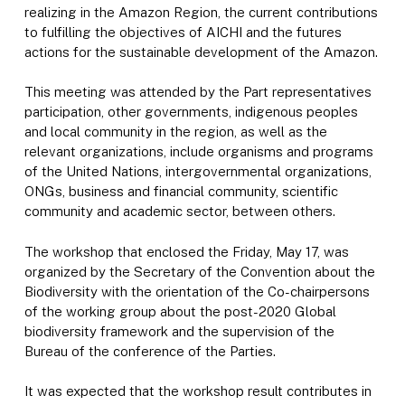
realizing in the Amazon Region, the current contributions
to fulfilling the objectives of AICHI and the futures
actions for the sustainable development of the Amazon.
This meeting was attended by the Part representatives
participation, other governments, indigenous peoples
and local community in the region, as well as the
relevant organizations, include organisms and programs
of the United Nations, intergovernmental organizations,
ONGs, business and financial community, scientific
community and academic sector, between others.
The workshop that enclosed the Friday, May 17, was
organized by the Secretary of the Convention about the
Biodiversity with the orientation of the Co-chairpersons
of the working group about the post-2020 Global
biodiversity framework and the supervision of the
Bureau of the conference of the Parties.
It was expected that the workshop result contributes in