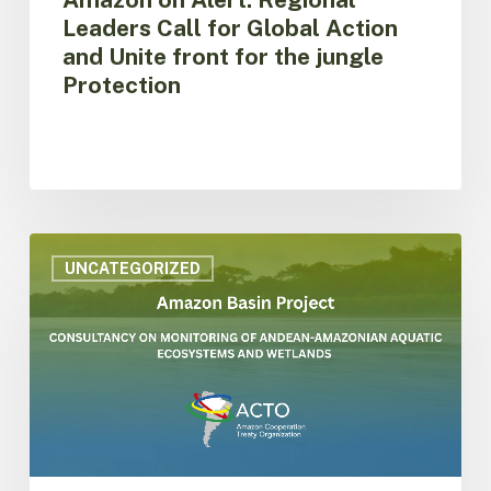
Protection
Leaders Call for Global Action
and Unite front for the jungle
Protection
ACTO
is
UNCATEGORIZED
hiring
consultancy
on
monitoring
of
aquatic
ecosystems
and
wetlands