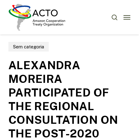
Skip
Menu
to
Menu
search
main
content
Sem categoria
ALEXANDRA
MOREIRA
PARTICIPATED OF
THE REGIONAL
CONSULTATION ON
THE POST-2020