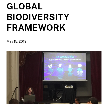
GLOBAL
BIODIVERSITY
FRAMEWORK
May 15, 2019