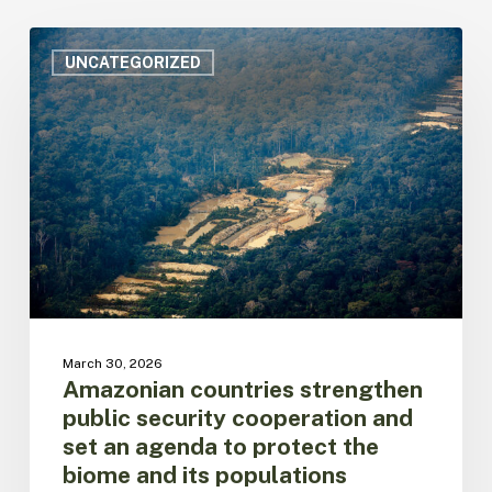
Amazonian
countries
UNCATEGORIZED
strengthen
public
security
cooperation
and
set
an
agenda
to
protect
the
biome
March 30, 2026
and
Amazonian countries strengthen
its
public security cooperation and
populations
set an agenda to protect the
biome and its populations