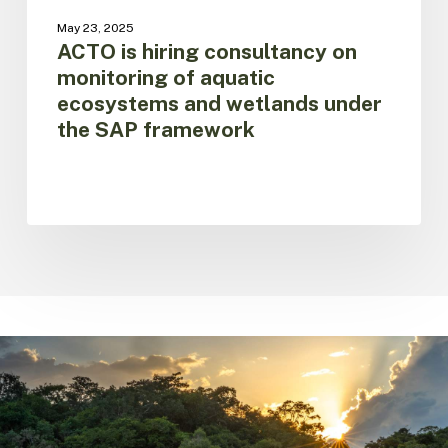
under
May 23, 2025
the
ACTO is hiring consultancy on
SAP
monitoring of aquatic
framework
ecosystems and wetlands under
the SAP framework