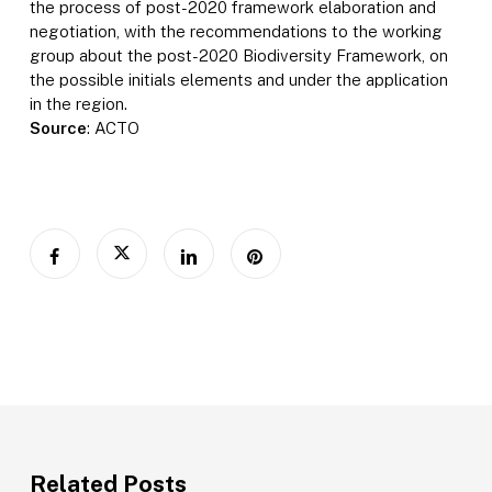
the process of post-2020 framework elaboration and
negotiation, with the recommendations to the working
group about the post-2020 Biodiversity Framework, on
the possible initials elements and under the application
in the region.
Source
: ACTO
Related Posts