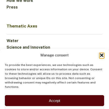
How We Work
Press
Thematic Axes
Water
Science and Innovation
Climate
Manage consent
Sustainable Economy
To provide the best experiences, we use technologies such as
Forests and Biodiversity
cookies to store and/or access information on your device. Consent
Institutionality
to these technologies will allow us to process data such as
browsing behavior or unique IDs on this site. Not consenting or
Participation
withdrawing consent may negatively affect certain features and
Indigenous Peoples
functions.
Health and Food
Security
Accept