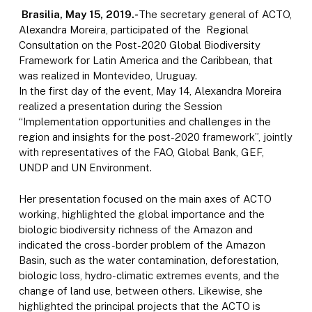
Brasilia, May 15, 2019.-
The secretary general of ACTO,
Alexandra Moreira, participated of the Regional
Consultation on the Post-2020 Global Biodiversity
Framework for Latin America and the Caribbean, that
was realized in Montevideo, Uruguay.
In the first day of the event, May 14, Alexandra Moreira
realized a presentation during the Session
“Implementation opportunities and challenges in the
region and insights for the post-2020 framework”, jointly
with representatives of the FAO, Global Bank, GEF,
UNDP and UN Environment.
Her presentation focused on the main axes of ACTO
working, highlighted the global importance and the
biologic biodiversity richness of the Amazon and
indicated the cross-border problem of the Amazon
Basin, such as the water contamination, deforestation,
biologic loss, hydro-climatic extremes events, and the
change of land use, between others. Likewise, she
highlighted the principal projects that the ACTO is