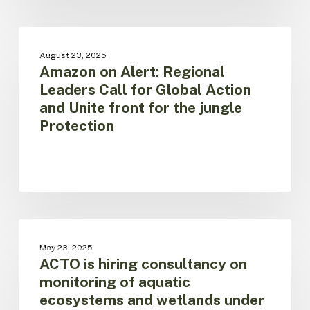
protect
the
Amazon
biome
on
UNCATEGORIZED
and
August 23, 2025
Alert:
Amazon on Alert: Regional
its
Regional
populations
Leaders Call for Global Action
Leaders
and Unite front for the jungle
Call
Protection
for
Global
Action
and
Unite
front
for
ACTO
the
is
UNCATEGORIZED
jungle
May 23, 2025
hiring
ACTO is hiring consultancy on
Protection
consultancy
monitoring of aquatic
on
ecosystems and wetlands under
monitoring