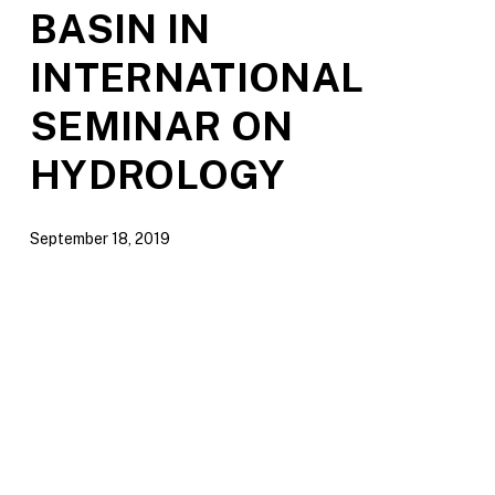
BASIN IN
INTERNATIONAL
SEMINAR ON
HYDROLOGY
September 18, 2019