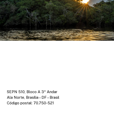
SEPN 510, Bloco A 3º Andar
Ala Norte, Brasília – DF – Brasil
Código postal: 70.750-521