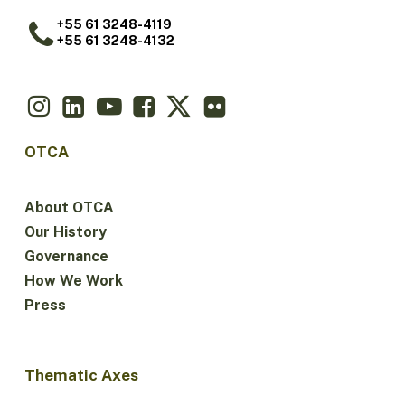
+55 61 3248-4119
+55 61 3248-4132
OTCA
About OTCA
Our History
Governance
How We Work
Press
Thematic Axes