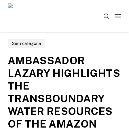
Skip
Menu
to
Menu
search
main
content
Sem categoria
AMBASSADOR
LAZARY HIGHLIGHTS
THE
TRANSBOUNDARY
WATER RESOURCES
OF THE AMAZON