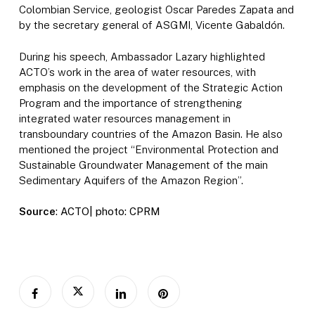
Colombian Service, geologist Oscar Paredes Zapata and
by the secretary general of ASGMI, Vicente Gabaldón.
During his speech, Ambassador Lazary highlighted
ACTO’s work in the area of water resources, with
emphasis on the development of the Strategic Action
Program and the importance of strengthening
integrated water resources management in
transboundary countries of the Amazon Basin. He also
mentioned the project “Environmental Protection and
Sustainable Groundwater Management of the main
Sedimentary Aquifers of the Amazon Region”.
Source
: ACTO| photo: CPRM