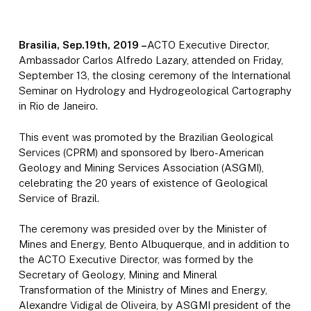
Brasilia, Sep.19th, 2019 –
ACTO Executive Director,
Ambassador Carlos Alfredo Lazary, attended on Friday,
September 13, the closing ceremony of the International
Seminar on Hydrology and Hydrogeological Cartography
in Rio de Janeiro.
This event was promoted by the Brazilian Geological
Services (CPRM) and sponsored by Ibero-American
Geology and Mining Services Association (ASGMI),
celebrating the 20 years of existence of Geological
Service of Brazil.
The ceremony was presided over by the Minister of
Mines and Energy, Bento Albuquerque, and in addition to
the ACTO Executive Director, was formed by the
Secretary of Geology, Mining and Mineral
Transformation of the Ministry of Mines and Energy,
Alexandre Vidigal de Oliveira, by ASGMI president of the