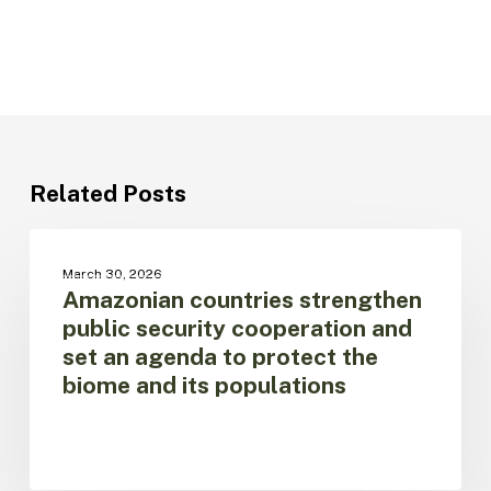
Related Posts
Amazonian
countries
UNCATEGORIZED
March 30, 2026
strengthen
Amazonian countries strengthen
public
public security cooperation and
security
set an agenda to protect the
cooperation
biome and its populations
and
set
an
agenda
to