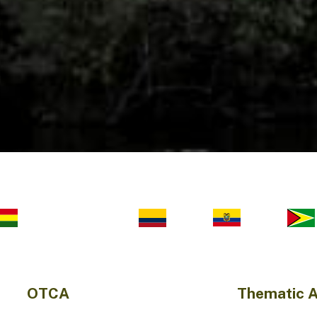
OTCA
Thematic 