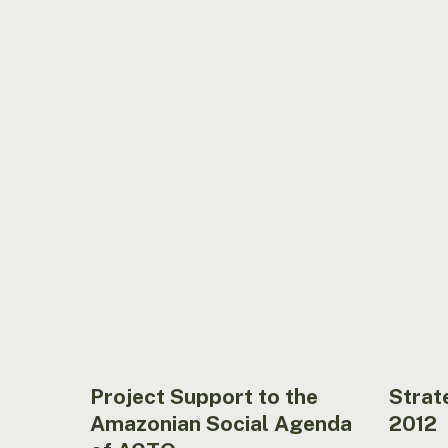
Project
Strategi
Support
Plan
to
2004
the
–
Amazonian
2012
Social
Agenda
of
ACTO
Project Support to the
Strat
Amazonian Social Agenda
2012