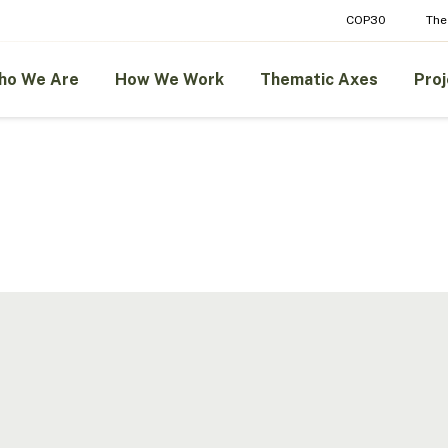
COP30
The
ho We Are
How We Work
Thematic Axes
Proj
Amazon
ment
Strategic