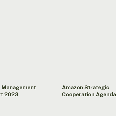
Cooperation
Agenda
 Management
Amazon Strategic
t 2023
Cooperation Agenda