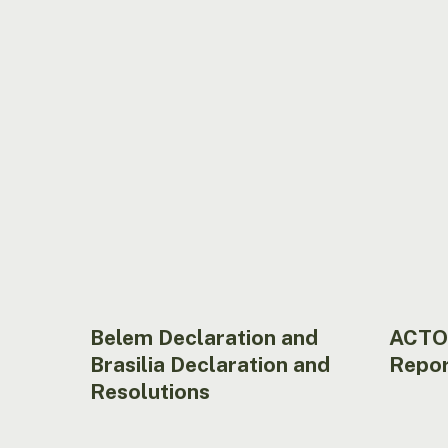
and
Report
Brasilia
2023
Declaration
Hit enter to search or ESC to close
and
Resolutions
Belem Declaration and
ACTO
Brasilia Declaration and
Repor
Resolutions