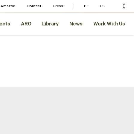
Menu
sear
 Amazon
Contact
Press
PT
ES
ects
ARO
Library
News
Work With Us
Legal
Basis