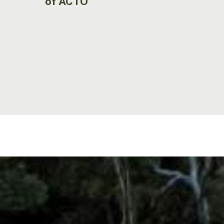
of ACTO