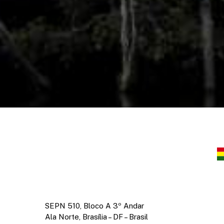
SEPN 510, Bloco A 3º Andar
Ala Norte, Brasília – DF – Brasil