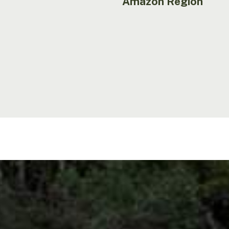
Amazon Region