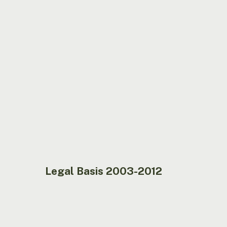
2003-
2012
Legal Basis 2003-2012