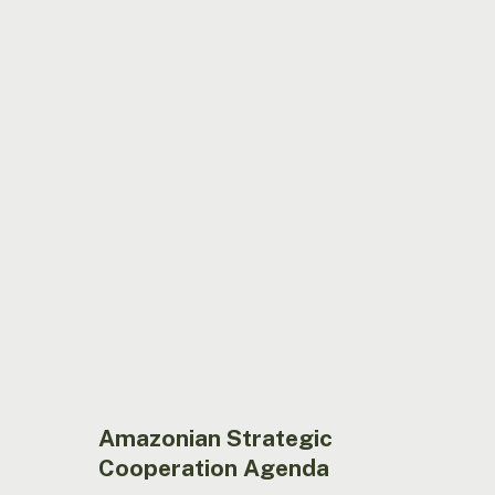
Amazonian
Strategic
Cooperation
Agenda
Amazonian Strategic
Cooperation Agenda