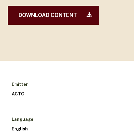
DOWNLOAD CONTENT
Emitter
ACTO
Language
English