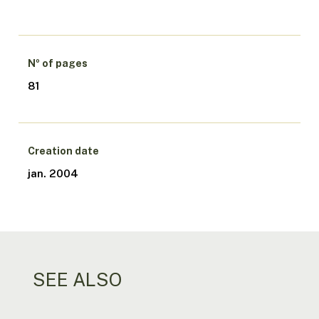
Nº of pages
81
Creation date
jan. 2004
SEE ALSO