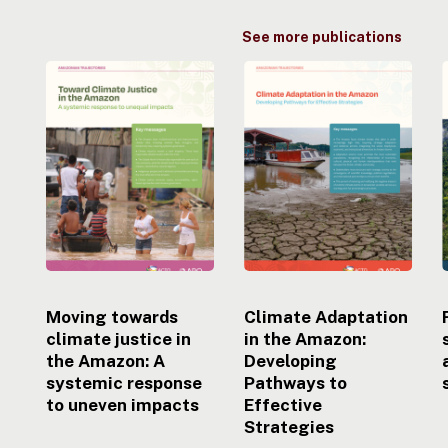
See more publications
Moving
Climate
towards
Adaptation
climate
in
justice
the
i
in
Amazon:
the
Developing
Amazon:
Pathways
A
to
systemic
Effective
response
Strategies
to
uneven
Moving towards
Climate Adaptation
impacts
climate justice in
in the Amazon:
the Amazon: A
Developing
systemic response
Pathways to
to uneven impacts
Effective
Strategies