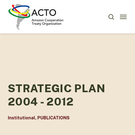
Skip
Menu
to
Menu
search
main
content
STRATEGIC PLAN
2004 - 2012
Institutional
,
PUBLICATIONS