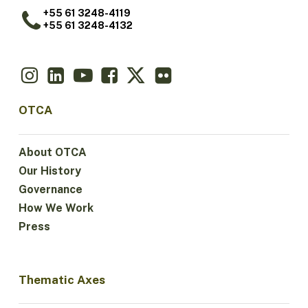
+55 61 3248-4119
+55 61 3248-4132
OTCA
About OTCA
Our History
Governance
How We Work
Press
Thematic Axes