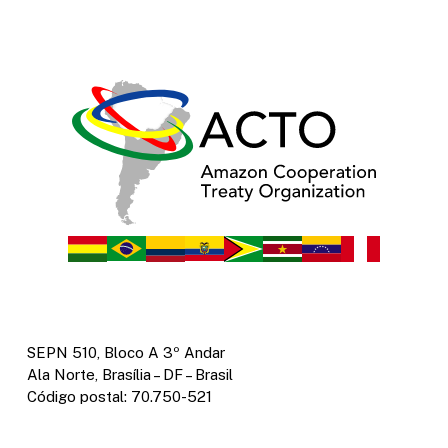
SEPN 510, Bloco A 3º Andar
Ala Norte, Brasília – DF – Brasil
Código postal: 70.750-521