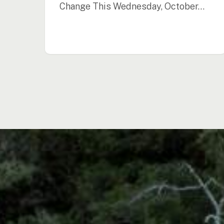
Change This Wednesday, October…