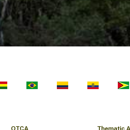
OTCA
Thematic 