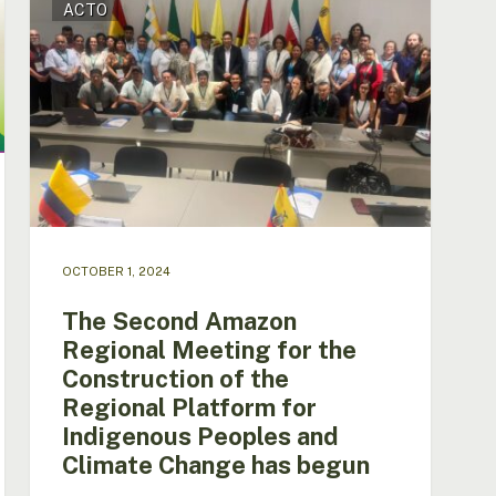
ACTO
Second
Amazon
Regional
Meeting
for
the
Construction
of
the
Regional
Platform
OCTOBER 1, 2024
for
Indigenous
The Second Amazon
Peoples
Regional Meeting for the
and
Construction of the
Climate
Change
Regional Platform for
has
Indigenous Peoples and
begun
Climate Change has begun