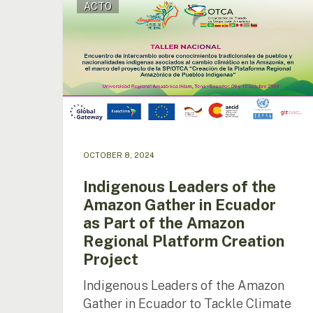
ACTO
Leaders
of
the
Amazon
Gather
in
Ecuador
as
Part
of
OCTOBER 8, 2024
the
Amazon
Indigenous Leaders of the
Regional
Amazon Gather in Ecuador
Platform
as Part of the Amazon
Creation
Project
Regional Platform Creation
Project
Indigenous Leaders of the Amazon
Gather in Ecuador to Tackle Climate