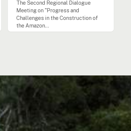
The Second Regional Dialogue
Meeting on "Progress and
Challenges in the Construction of
the Amazon…