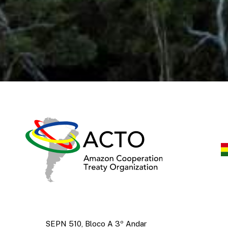
SEPN 510, Bloco A 3º Andar