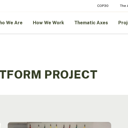
COP30
The
ho We Are
How We Work
Thematic Axes
Proj
ATFORM PROJECT
The