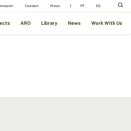
Menu
sear
 Amazon
Contact
Press
PT
ES
ects
ARO
Library
News
Work With Us