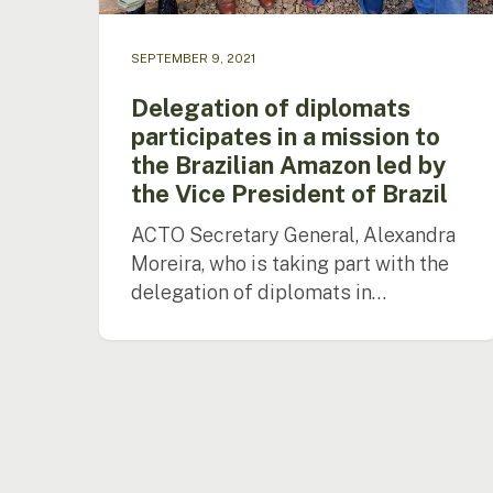
SEPTEMBER 9, 2021
Delegation of diplomats
participates in a mission to
the Brazilian Amazon led by
the Vice President of Brazil
ACTO Secretary General, Alexandra
Moreira, who is taking part with the
delegation of diplomats in…