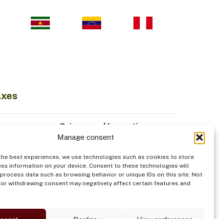
Axes
Science and Innovation
Manage consent
Sustainable Economy
odiversity
Institutionality
the best experiences, we use technologies such as cookies to store
Indigenous Peoples
ss information on your device. Consent to these technologies will
 process data such as browsing behavior or unique IDs on this site. Not
od
Security
or withdrawing consent may negatively affect certain features and