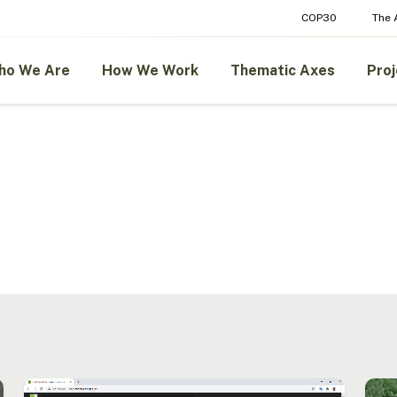
COP30
The
ho We Are
How We Work
Thematic Axes
Proj
New
Trace