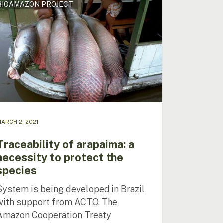
BIOAMAZON PROJECT
ima:
ssity
ect
ies
ARCH 2, 2021
Traceability of arapaima: a
necessity to protect the
species
System is being developed in Brazil
with support from ACTO. The
Amazon Cooperation Treaty