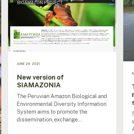
BIOAMAZON PROJECT
version
of
of
arapa
SIAMAZONIA
a
nece
to
prot
the
spec
JUNE 29, 2021
M
New version of
SIAMAZONIA
The Peruvian Amazon Biological and
Environmental Diversity Information
System aims to promote the
dissemination, exchange…