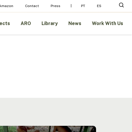
Menu
sear
 Amazon
Contact
Press
PT
ES
ects
ARO
Library
News
Work With Us
ability