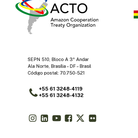
SEPN 510, Bloco A 3º Andar
Ala Norte, Brasília – DF – Brasil
Código postal: 70.750-521
+55 61 3248-4119
+55 61 3248-4132