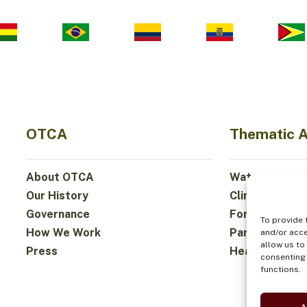
OTCA
Thematic 
About OTCA
Water
Our History
Climate
Governance
Forests and Bi
To provide 
How We Work
Participation
and/or acce
allow us to
Press
Health and Fo
consenting 
functions.