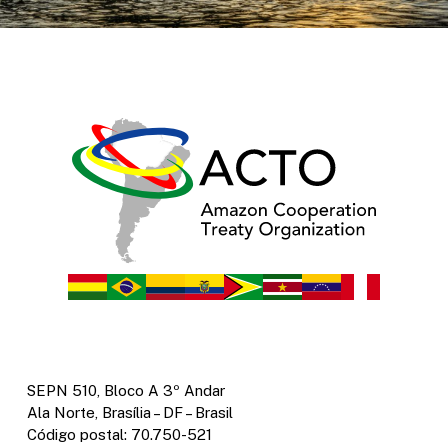
SEPN 510, Bloco A 3º Andar
Ala Norte, Brasília – DF – Brasil
Código postal: 70.750-521