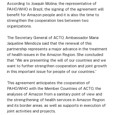
According to Joaquín Molina, the representative of
PAHO/WHO in Brazil, the signing of the agreement will
benefit for Amazon people and it is also the time to
strengthen the cooperation ties between two
organizations.
The Secretary General of ACTO, Ambassador Maria
Jaqueline Mendoza said that the renewal of this
partnership represents a major advance in the treatment
of health issues in the Amazon Region. She concluded
that “We are presenting the will of our countries and we
want to further strengthen cooperation and joint growth
in this important issue for people of our countries.”
This agreement anticipates the cooperation of
PAHO/WHO with the Member Countries of ACTO, the
analyses of Amazon from a sanitary point of view and
the strengthening of health services in Amazon Region
and its border areas, as well as supports in execution of
joint activities and projects.