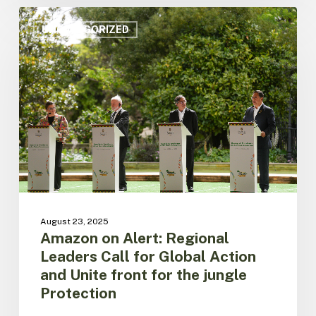
Amazon
on
UNCATEGORIZED
Alert:
Regional
Leaders
Call
for
Global
Action
and
Unite
front
for
the
August 23, 2025
jungle
Amazon on Alert: Regional
Protection
Leaders Call for Global Action
and Unite front for the jungle
Protection