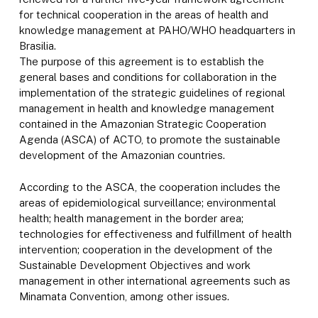
for technical cooperation in the areas of health and
knowledge management at PAHO/WHO headquarters in
Brasilia.
The purpose of this agreement is to establish the
general bases and conditions for collaboration in the
implementation of the strategic guidelines of regional
management in health and knowledge management
contained in the Amazonian Strategic Cooperation
Agenda (ASCA) of ACTO, to promote the sustainable
development of the Amazonian countries.
According to the ASCA, the cooperation includes the
areas of epidemiological surveillance; environmental
health; health management in the border area;
technologies for effectiveness and fulfillment of health
intervention; cooperation in the development of the
Sustainable Development Objectives and work
management in other international agreements such as
Minamata Convention, among other issues.