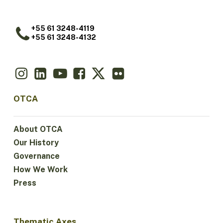
+55 61 3248-4119
+55 61 3248-4132
OTCA
About OTCA
Our History
Governance
How We Work
Press
Thematic Axes