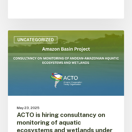
ACTO
is
UNCATEGORIZED
hiring
consultancy
on
monitoring
of
aquatic
ecosystems
and
wetlands
under
May 23, 2025
the
ACTO is hiring consultancy on
SAP
monitoring of aquatic
framework
ecosystems and wetlands under