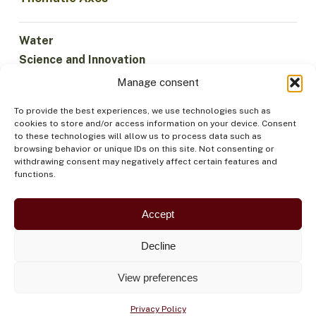
Water
Science and Innovation
Climate
Manage consent
Sustainable Economy
To provide the best experiences, we use technologies such as
Forests and Biodiversity
cookies to store and/or access information on your device. Consent
Institutionality
to these technologies will allow us to process data such as
browsing behavior or unique IDs on this site. Not consenting or
Participation
withdrawing consent may negatively affect certain features and
Indigenous Peoples
functions.
Health and Food
Security
Accept
Decline
View preferences
Privacy Policy