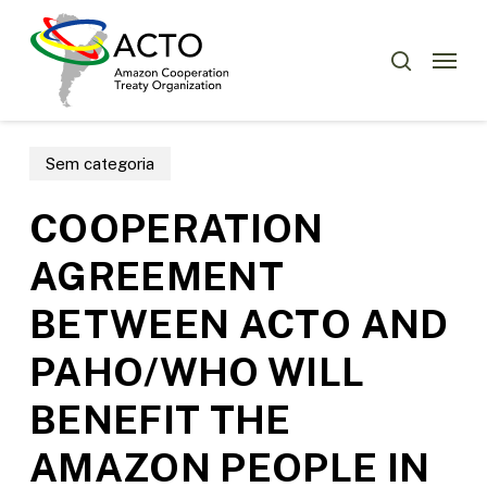
Skip
Menu
to
Menu
search
main
content
Sem categoria
COOPERATION
AGREEMENT
BETWEEN ACTO AND
PAHO/WHO WILL
BENEFIT THE
AMAZON PEOPLE IN