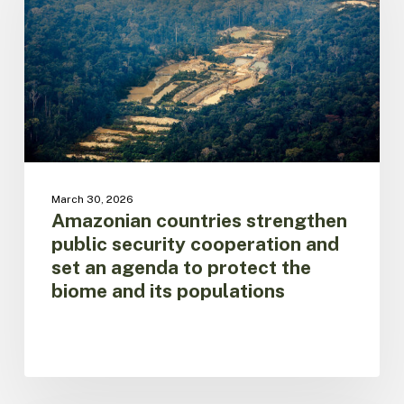
security
cooperation
and
set
an
agenda
to
protect
the
biome
March 30, 2026
and
Amazonian countries strengthen
its
public security cooperation and
populations
set an agenda to protect the
biome and its populations