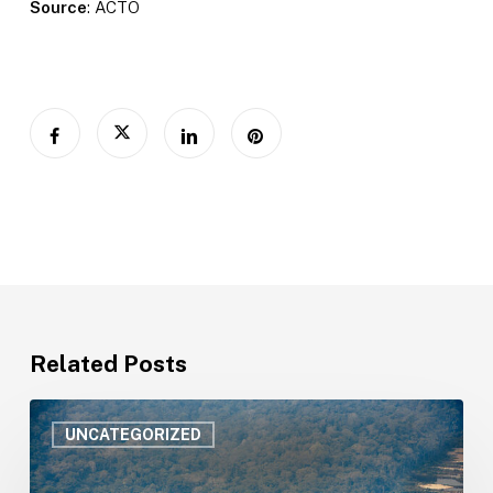
Source
: ACTO
Related Posts
Amazonian
countries
UNCATEGORIZED
strengthen
public