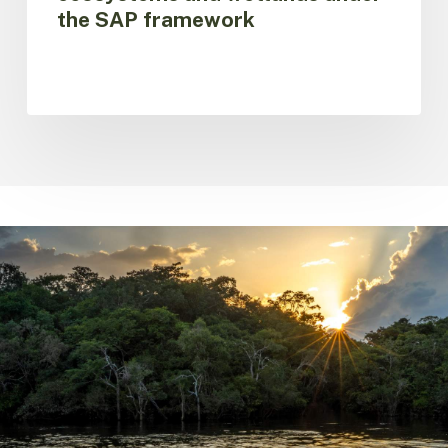
the SAP framework