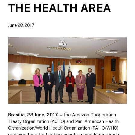
THE HEALTH AREA
June 28, 2017
Brasilia, 28 June, 2017. –
The Amazon Cooperation
Treaty Organization (ACTO) and Pan-American Health
Organization/World Health Organization (PAHO/WHO)
renewed for a further five-year framework agreement