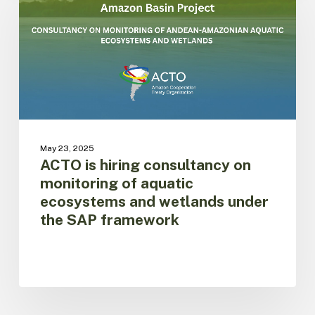
hiring
consultancy
on
monitoring
of
aquatic
ecosystems
and
wetlands
under
May 23, 2025
the
ACTO is hiring consultancy on
SAP
monitoring of aquatic
framework
ecosystems and wetlands under
the SAP framework