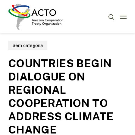
Skip
Menu
to
Menu
search
main
content
Sem categoria
COUNTRIES BEGIN
DIALOGUE ON
REGIONAL
COOPERATION TO
ADDRESS CLIMATE
CHANGE