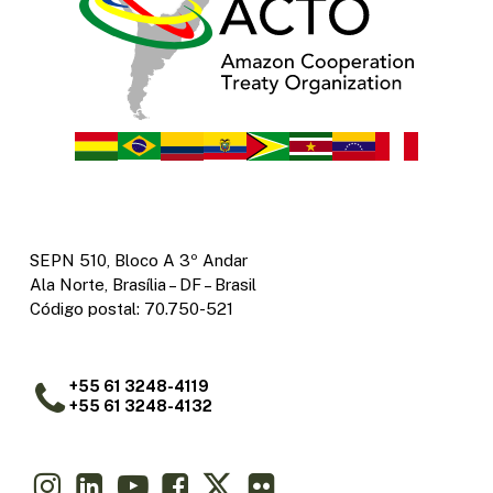
SEPN 510, Bloco A 3º Andar
Ala Norte, Brasília – DF – Brasil
Código postal: 70.750-521
+55 61 3248-4119
+55 61 3248-4132