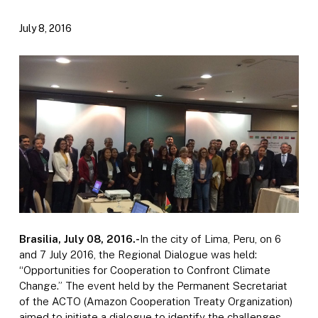
July 8, 2016
Brasilia, July 08, 2016.-
In the city of Lima, Peru, on 6
and 7 July 2016, the Regional Dialogue was held:
“Opportunities for Cooperation to Confront Climate
Change.” The event held by the Permanent Secretariat
of the ACTO (Amazon Cooperation Treaty Organization)
aimed to initiate a dialogue to identify the challenges