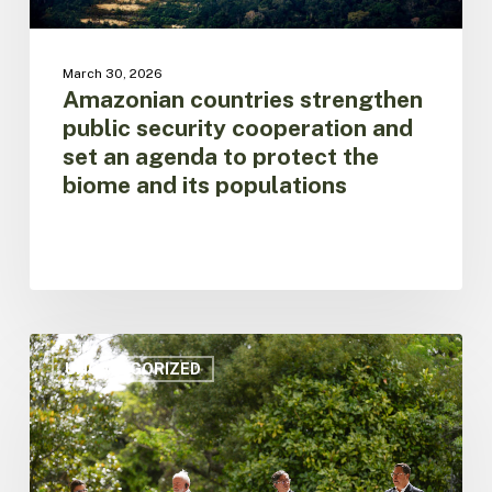
protect
the
biome
March 30, 2026
and
Amazonian countries strengthen
its
public security cooperation and
populations
set an agenda to protect the
biome and its populations
Amazon
on
UNCATEGORIZED
Alert:
Regional
Leaders
Call
for