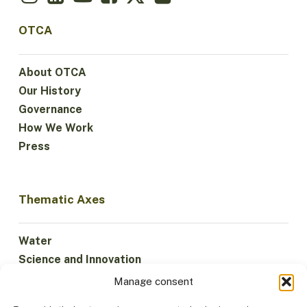
OTCA
About OTCA
Our History
Governance
How We Work
Press
Thematic Axes
Water
Science and Innovation
Climate
Manage consent
Sustainable Economy