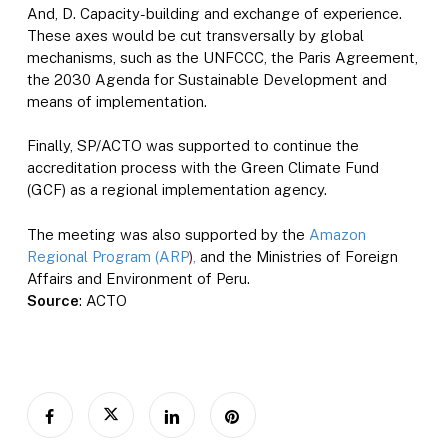
And, D. Capacity-building and exchange of experience.
These axes would be cut transversally by global
mechanisms, such as the UNFCCC, the Paris Agreement,
the 2030 Agenda for Sustainable Development and
means of implementation.
Finally, SP/ACTO was supported to continue the
accreditation process with the Green Climate Fund
(GCF) as a regional implementation agency.
The meeting was also supported by the
Amazon
Regional Program (ARP
)
,
and the Ministries of Foreign
Affairs and Environment of Peru.
Source
: ACTO