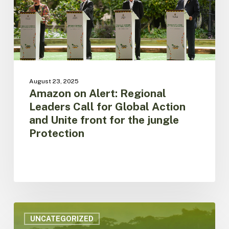
Global
Action
and
Unite
front
for
the
August 23, 2025
jungle
Amazon on Alert: Regional
Protection
Leaders Call for Global Action
and Unite front for the jungle
Protection
ACTO
is
UNCATEGORIZED