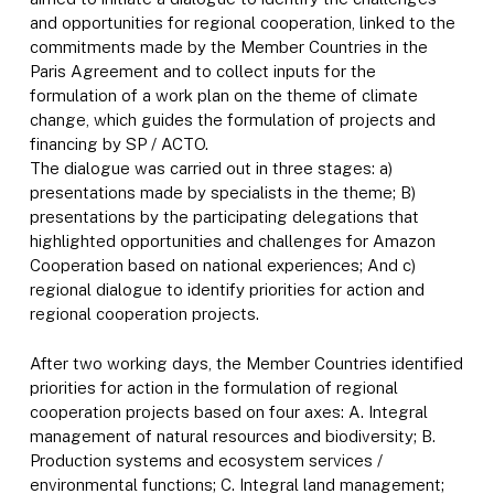
and opportunities for regional cooperation, linked to the
commitments made by the Member Countries in the
Paris Agreement and to collect inputs for the
formulation of a work plan on the theme of climate
change, which guides the formulation of projects and
financing by SP / ACTO.
The dialogue was carried out in three stages: a)
presentations made by specialists in the theme; B)
presentations by the participating delegations that
highlighted opportunities and challenges for Amazon
Cooperation based on national experiences; And c)
regional dialogue to identify priorities for action and
regional cooperation projects.
After two working days, the Member Countries identified
priorities for action in the formulation of regional
cooperation projects based on four axes: A. Integral
management of natural resources and biodiversity; B.
Production systems and ecosystem services /
environmental functions; C. Integral land management;