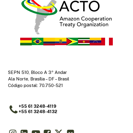
SEPN 510, Bloco A 3º Andar
Ala Norte, Brasília – DF – Brasil
Código postal: 70.750-521
+55 61 3248-4119
+55 61 3248-4132