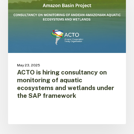
hiring
consultancy
on
monitoring
of
aquatic
ecosystems
and
wetlands
under
May 23, 2025
the
ACTO is hiring consultancy on
SAP
monitoring of aquatic
framework
ecosystems and wetlands under
the SAP framework