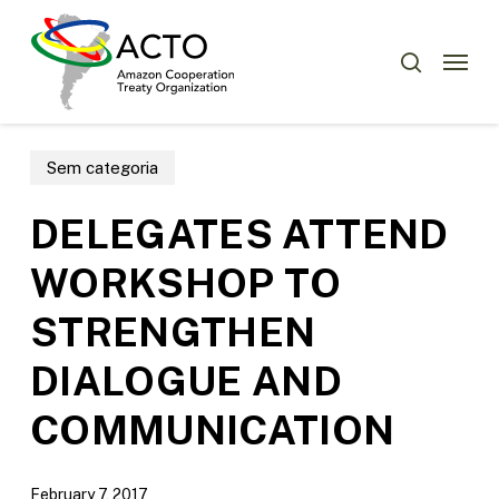
Skip
Menu
to
Menu
search
main
content
Sem categoria
DELEGATES ATTEND
WORKSHOP TO
STRENGTHEN
DIALOGUE AND
COMMUNICATION
February 7, 2017