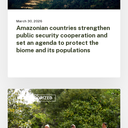
protect
the
biome
March 30, 2026
and
Amazonian countries strengthen
its
public security cooperation and
populations
set an agenda to protect the
biome and its populations
Amazon
on
UNCATEGORIZED
Alert:
Regional
Leaders
Call