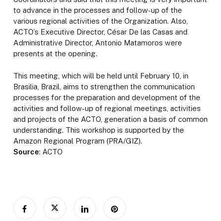
to advance in the processes and follow-up of the
various regional activities of the Organization. Also,
ACTO’s Executive Director, César De las Casas and
Administrative Director, Antonio Matamoros were
presents at the opening.
This meeting, which will be held until February 10, in
Brasilia, Brazil, aims to strengthen the communication
processes for the preparation and development of the
activities and follow-up of regional meetings, activities
and projects of the ACTO, generation a basis of common
understanding. This workshop is supported by the
Amazon Regional Program (PRA/GIZ).
Source
: ACTO