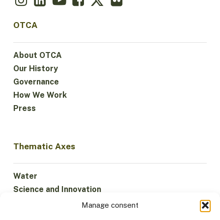
OTCA
About OTCA
Our History
Governance
How We Work
Press
Thematic Axes
Water
Science and Innovation
Climate
Manage consent
Sustainable Economy