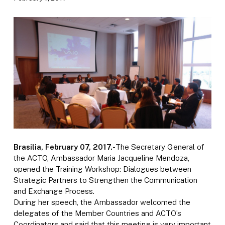
Brasilia, February 07, 2017.-
The Secretary General of
the ACTO, Ambassador Maria Jacqueline Mendoza,
opened the Training Workshop: Dialogues between
Strategic Partners to Strengthen the Communication
and Exchange Process.
During her speech, the Ambassador welcomed the
delegates of the Member Countries and ACTO’s
Coordinators and said that this meeting is very important