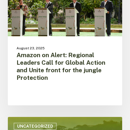
for
Global
Action
and
Unite
front
for
the
August 23, 2025
jungle
Amazon on Alert: Regional
Protection
Leaders Call for Global Action
and Unite front for the jungle
Protection
ACTO
is
UNCATEGORIZED