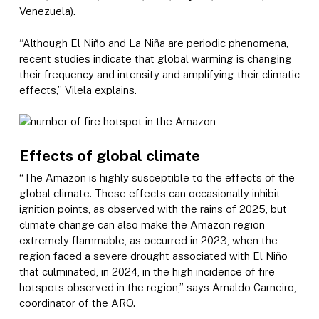
Venezuela).
“Although El Niño and La Niña are periodic phenomena,
recent studies indicate that global warming is changing
their frequency and intensity and amplifying their climatic
effects,” Vilela explains.
Effects of global climate
“The Amazon is highly susceptible to the effects of the
global climate. These effects can occasionally inhibit
ignition points, as observed with the rains of 2025, but
climate change can also make the Amazon region
extremely flammable, as occurred in 2023, when the
region faced a severe drought associated with El Niño
that culminated, in 2024, in the high incidence of fire
hotspots observed in the region,” says Arnaldo Carneiro,
coordinator of the ARO.