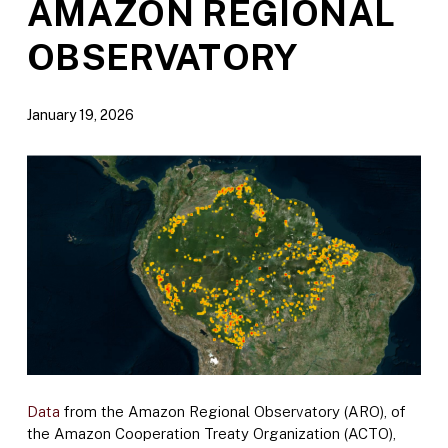
AMAZON REGIONAL
OBSERVATORY
January 19, 2026
Data
from the Amazon Regional Observatory (ARO), of
the Amazon Cooperation Treaty Organization (ACTO),