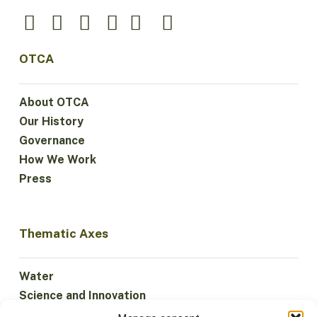
OTCA
About OTCA
Our History
Governance
How We Work
Press
Thematic Axes
Water
Science and Innovation
Climate