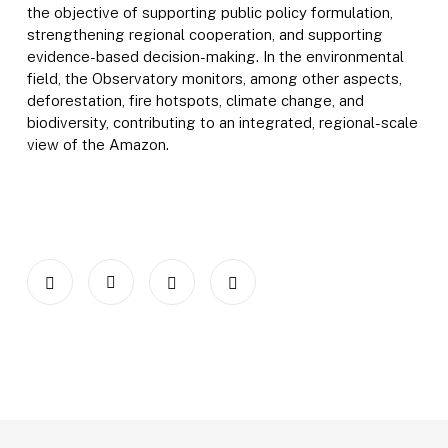
the objective of supporting public policy formulation,
strengthening regional cooperation, and supporting
evidence-based decision-making. In the environmental
field, the Observatory monitors, among other aspects,
deforestation, fire hotspots, climate change, and
biodiversity, contributing to an integrated, regional-scale
view of the Amazon.