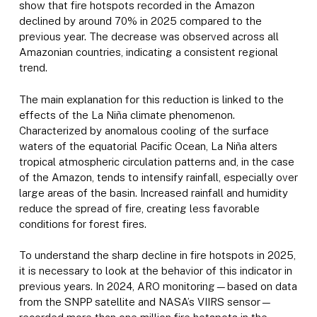
show that fire hotspots recorded in the Amazon
declined by around 70% in 2025 compared to the
previous year. The decrease was observed across all
Amazonian countries, indicating a consistent regional
trend.
The main explanation for this reduction is linked to the
effects of the La Niña climate phenomenon.
Characterized by anomalous cooling of the surface
waters of the equatorial Pacific Ocean, La Niña alters
tropical atmospheric circulation patterns and, in the case
of the Amazon, tends to intensify rainfall, especially over
large areas of the basin. Increased rainfall and humidity
reduce the spread of fire, creating less favorable
conditions for forest fires.
To understand the sharp decline in fire hotspots in 2025,
it is necessary to look at the behavior of this indicator in
previous years. In 2024, ARO monitoring—based on data
from the SNPP satellite and NASA’s VIIRS sensor—