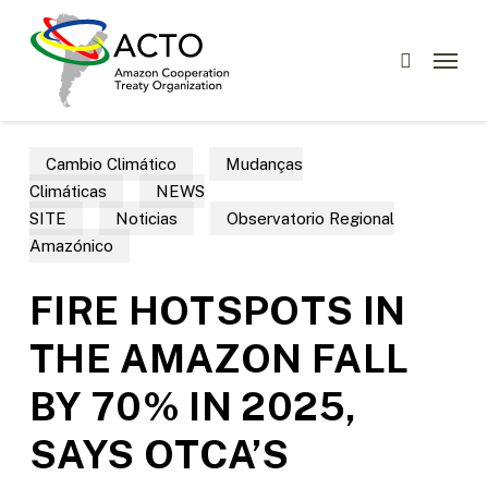
Skip
Menu
to
Menu
search
main
content
Cambio Climático
Mudanças
Climáticas
NEWS
SITE
Noticias
Observatorio Regional
Amazónico
FIRE HOTSPOTS IN
THE AMAZON FALL
BY 70% IN 2025,
SAYS OTCA’S