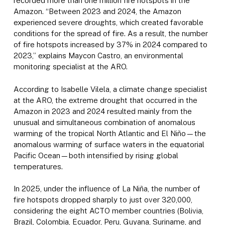
recorded more than one million fire hotspots in the
Amazon. “Between 2023 and 2024, the Amazon
experienced severe droughts, which created favorable
conditions for the spread of fire. As a result, the number
of fire hotspots increased by 37% in 2024 compared to
2023,” explains Maycon Castro, an environmental
monitoring specialist at the ARO.
According to Isabelle Vilela, a climate change specialist
at the ARO, the extreme drought that occurred in the
Amazon in 2023 and 2024 resulted mainly from the
unusual and simultaneous combination of anomalous
warming of the tropical North Atlantic and El Niño—the
anomalous warming of surface waters in the equatorial
Pacific Ocean—both intensified by rising global
temperatures.
In 2025, under the influence of La Niña, the number of
fire hotspots dropped sharply to just over 320,000,
considering the eight ACTO member countries (Bolivia,
Brazil, Colombia, Ecuador, Peru, Guyana, Suriname, and