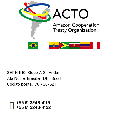
SEPN 510, Bloco A 3º Andar
Ala Norte, Brasília – DF – Brasil
Código postal: 70.750-521
+55 61 3248-4119
+55 61 3248-4132