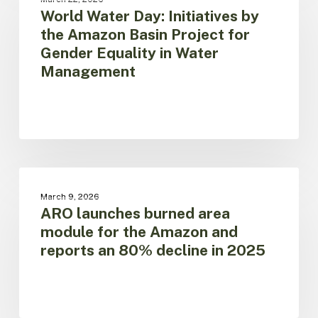
no
Day:
World Water Day: Initiatives by
solutions,”
Initiatives
the Amazon Basin Project for
said
by
Gender Equality in Water
Martin
the
Management
von
Amazon
Hildebrand
Basin
Project
for
Gender
Equality
in
ARO
Water
launches
AMAZON REGIONAL OBSERVATORY
Management
March 9, 2026
burned
ARO launches burned area
area
module for the Amazon and
module
reports an 80% decline in 2025
for
the
Amazon
and
reports