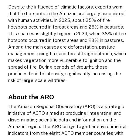
Despite the influence of climatic factors, experts warn
that fire hotspots in the Amazon are largely associated
with human activities. In 2025, about 35% of fire
hotspots occurred in forest areas and 25% in pastures.
This share was slightly higher in 2024, when 38% of fire
hotspots occurred in forest areas and 28% in pastures.
Among the main causes are deforestation, pasture
management using fire, and forest fragmentation, which
makes vegetation more vulnerable to ignition and the
spread of fire. During periods of drought, these
practices tend to intensify, significantly increasing the
risk of large-scale wildfires.
About the ARO
The Amazon Regional Observatory (ARO) is a strategic
initiative of ACTO aimed at producing, integrating, and
disseminating scientific data and information on the
Amazon region. The ARO brings together environmental
indicators from the eight ACTO member countries with