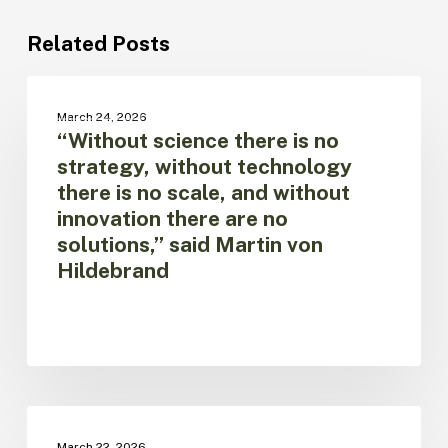
Related Posts
“Without
science
NOTICIAS
March 24, 2026
there
“Without science there is no
is
strategy, without technology
no
there is no scale, and without
strategy,
innovation there are no
without
technology
solutions,” said Martin von
there
Hildebrand
is
no
scale,
and
without
innovation
there
World
are
Water
NEWS SITE
March 22, 2026